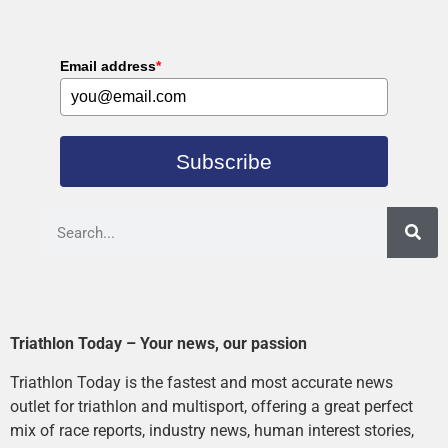
Email address
*
Subscribe
Triathlon Today – Your news, our passion
Triathlon Today is the fastest and most accurate news
outlet for triathlon and multisport, offering a great perfect
mix of race reports, industry news, human interest stories,