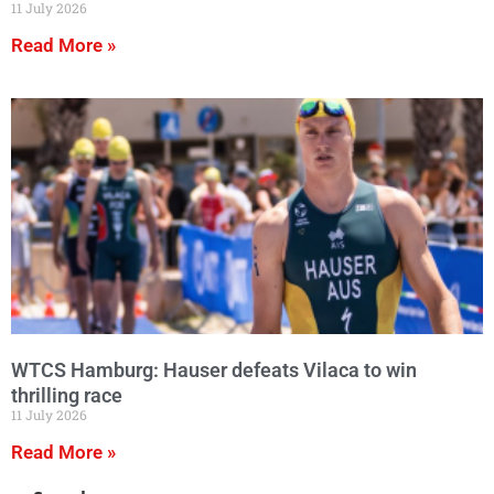
11 July 2026
Read More »
WTCS Hamburg: Hauser defeats Vilaca to win
thrilling race
11 July 2026
Read More »