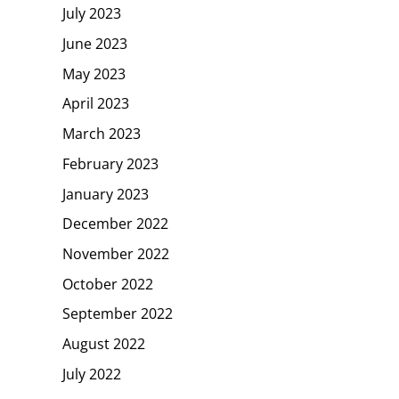
July 2023
June 2023
May 2023
April 2023
March 2023
February 2023
January 2023
December 2022
November 2022
October 2022
September 2022
August 2022
July 2022