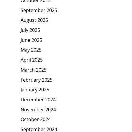
October 2025
September 2025
August 2025
July 2025
June 2025
May 2025
April 2025
March 2025
February 2025
January 2025
December 2024
November 2024
October 2024
September 2024