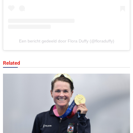
Een bericht gedeeld door Flora Duffy (@floraduffy)
Related