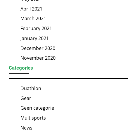
April 2021
March 2021
February 2021
January 2021
December 2020
November 2020
Categories
Duathlon
Gear
Geen categorie
Multisports
News