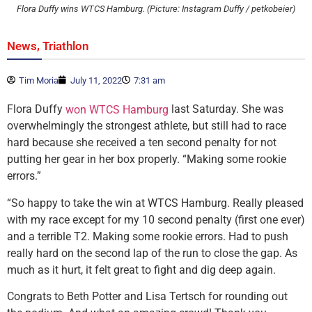
Flora Duffy wins WTCS Hamburg. (Picture: Instagram Duffy / petkobeier)
,
News
Triathlon
Tim Moria
July 11, 2022
7:31 am
Flora Duffy
last Saturday. She was
won WTCS Hamburg
overwhelmingly the strongest athlete, but still had to race
hard because she received a ten second penalty for not
putting her gear in her box properly. “Making some rookie
errors.”
“So happy to take the win at WTCS Hamburg. Really pleased
with my race except for my 10 second penalty (first one ever)
and a terrible T2. Making some rookie errors. Had to push
really hard on the second lap of the run to close the gap. As
much as it hurt, it felt great to fight and dig deep again.
Congrats to Beth Potter and Lisa Tertsch for rounding out