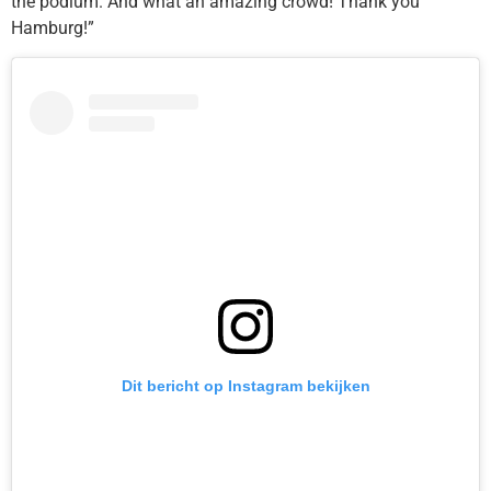
the podium. And what an amazing crowd! Thank you
Hamburg!”
Dit bericht op Instagram bekijken