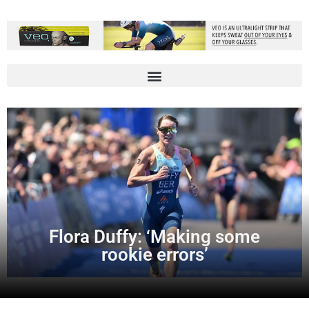
Flora Duffy: ‘Making some
rookie errors’