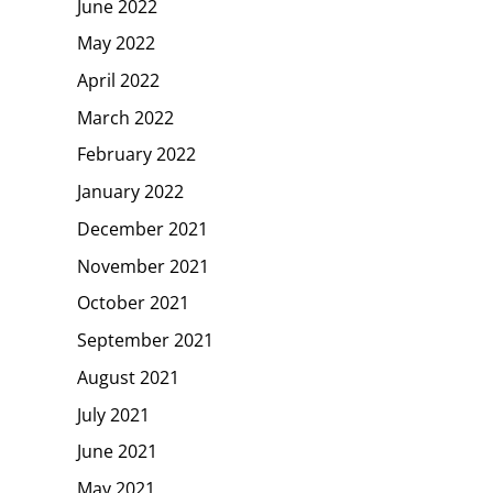
June 2022
May 2022
April 2022
March 2022
February 2022
January 2022
December 2021
November 2021
October 2021
September 2021
August 2021
July 2021
June 2021
May 2021