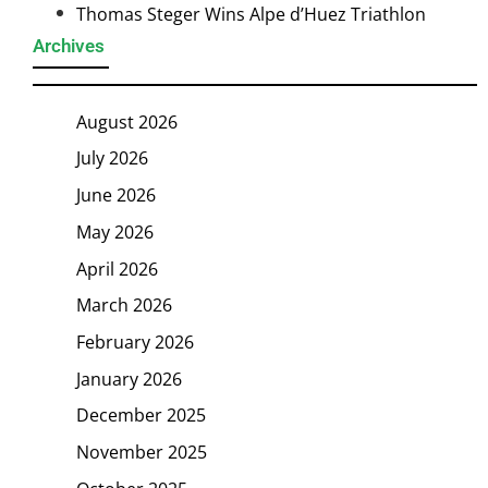
Thomas Steger Wins Alpe d’Huez Triathlon
Archives
August 2026
July 2026
June 2026
May 2026
April 2026
March 2026
February 2026
January 2026
December 2025
November 2025