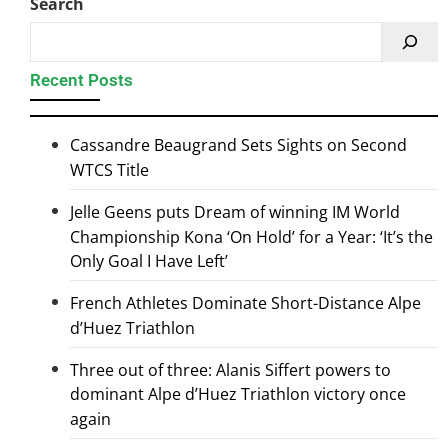
Search
Recent Posts
Cassandre Beaugrand Sets Sights on Second
WTCS Title
Jelle Geens puts Dream of winning IM World
Championship Kona ‘On Hold’ for a Year: ‘It’s the
Only Goal I Have Left’
French Athletes Dominate Short-Distance Alpe
d’Huez Triathlon
Three out of three: Alanis Siffert powers to
dominant Alpe d’Huez Triathlon victory once
again