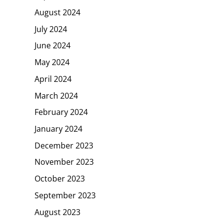
August 2024
July 2024
June 2024
May 2024
April 2024
March 2024
February 2024
January 2024
December 2023
November 2023
October 2023
September 2023
August 2023