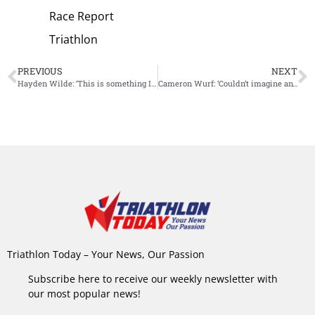
Race Report
Triathlon
PREVIOUS
NEXT
Hayden Wilde: ‘This is something I’ll remember for some time’
Cameron Wurf: ‘Couldn’t imagine anyone I’d be happier to be beaten by in an IM by 38 seconds’
Triathlon Today – Your News, Our Passion
Subscribe here to receive our weekly newsletter with
our most popular news!