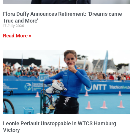
Flora Duffy Announces Retirement: ‘Dreams came
True and More’
17 July 2026
Read More »
Leonie Periault Unstoppable in WTCS Hamburg
Victory