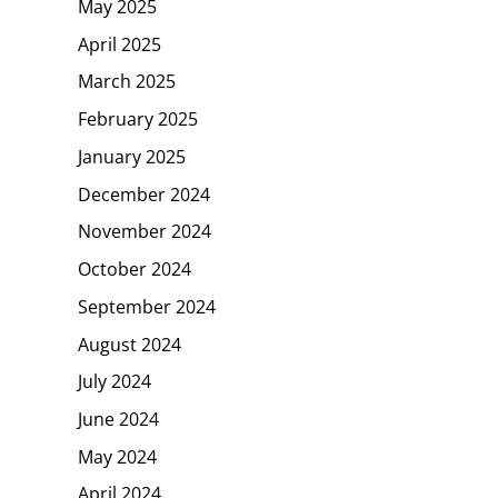
May 2025
April 2025
March 2025
February 2025
January 2025
December 2024
November 2024
October 2024
September 2024
August 2024
July 2024
June 2024
May 2024
April 2024