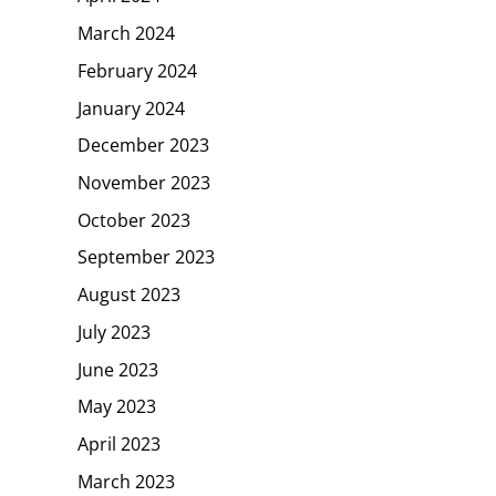
March 2024
February 2024
January 2024
December 2023
November 2023
October 2023
September 2023
August 2023
July 2023
June 2023
May 2023
April 2023
March 2023