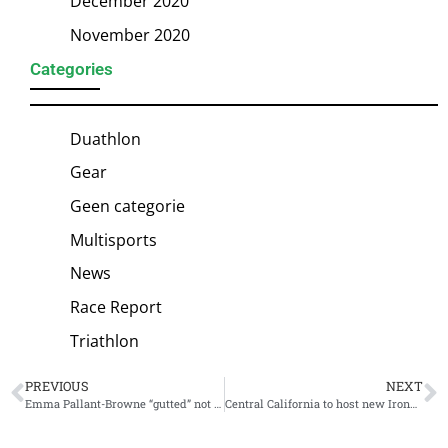
December 2020
November 2020
Categories
Duathlon
Gear
Geen categorie
Multisports
News
Race Report
Triathlon
PREVIOUS
NEXT
Emma Pallant-Browne “gutted” not to be selected for Collins Cup, triathlon community has her back
Central California to host new Ironman 70.3 Morro Bay