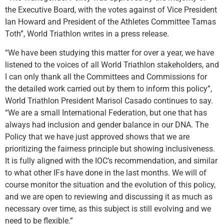
the Executive Board, with the votes against of Vice President
Ian Howard and President of the Athletes Committee Tamas
Toth”, World Triathlon writes in a press release.
“We have been studying this matter for over a year, we have
listened to the voices of all World Triathlon stakeholders, and
I can only thank all the Committees and Commissions for
the detailed work carried out by them to inform this policy”,
World Triathlon President Marisol Casado continues to say.
“We are a small International Federation, but one that has
always had inclusion and gender balance in our DNA. The
Policy that we have just approved shows that we are
prioritizing the fairness principle but showing inclusiveness.
It is fully aligned with the IOC’s recommendation, and similar
to what other IFs have done in the last months. We will of
course monitor the situation and the evolution of this policy,
and we are open to reviewing and discussing it as much as
necessary over time, as this subject is still evolving and we
need to be flexible.”