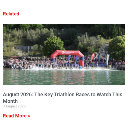
Related
August 2026: The Key Triathlon Races to Watch This
Month
3 August 2026
Read More »