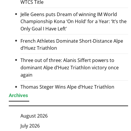
WTCS Title
Jelle Geens puts Dream of winning IM World
Championship Kona ‘On Hold’ for a Year: ‘It’s the
Only Goal I Have Left’
French Athletes Dominate Short-Distance Alpe
d’Huez Triathlon
Three out of three: Alanis Siffert powers to
dominant Alpe d’Huez Triathlon victory once
again
Thomas Steger Wins Alpe d’Huez Triathlon
Archives
August 2026
July 2026