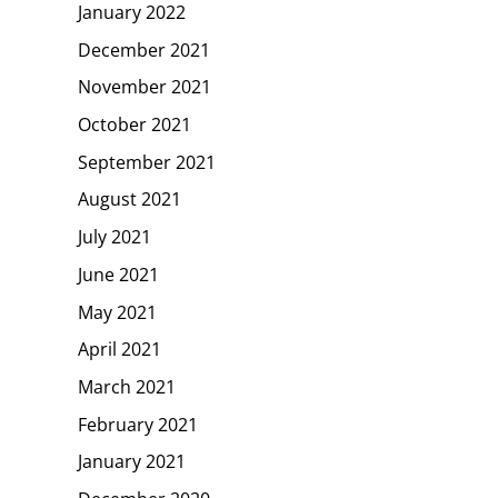
January 2022
December 2021
November 2021
October 2021
September 2021
August 2021
July 2021
June 2021
May 2021
April 2021
March 2021
February 2021
January 2021