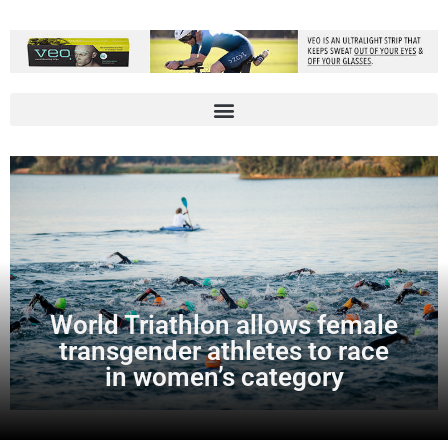
World Triathlon allows female
transgender athletes to race
in women’s category