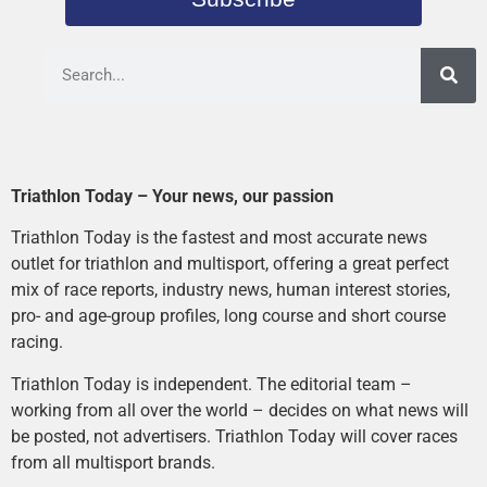
Triathlon Today – Your news, our passion
Triathlon Today is the fastest and most accurate news
outlet for triathlon and multisport, offering a great perfect
mix of race reports, industry news, human interest stories,
pro- and age-group profiles, long course and short course
racing.
Triathlon Today is independent. The editorial team –
working from all over the world – decides on what news will
be posted, not advertisers. Triathlon Today will cover races
from all multisport brands.