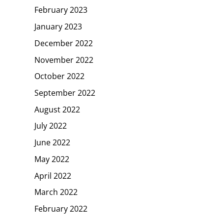
February 2023
January 2023
December 2022
November 2022
October 2022
September 2022
August 2022
July 2022
June 2022
May 2022
April 2022
March 2022
February 2022