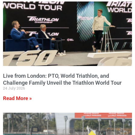
Live from London: PTO, World Triathlon, and
Challenge Family Unveil the Triathlon World Tour
24 July 2026
Read More »