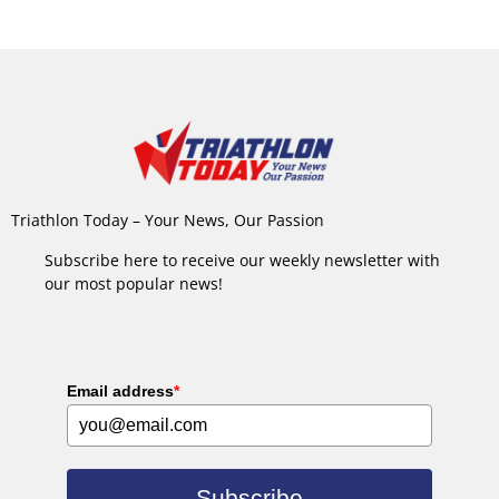
Triathlon Today – Your News, Our Passion
Subscribe here to receive our weekly newsletter with
our most popular news!
Email address
*
Subscribe