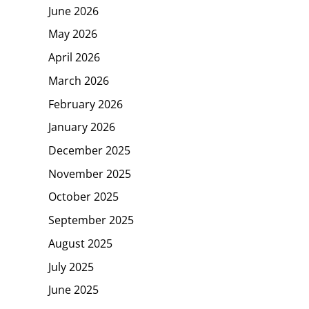
June 2026
May 2026
April 2026
March 2026
February 2026
January 2026
December 2025
November 2025
October 2025
September 2025
August 2025
July 2025
June 2025