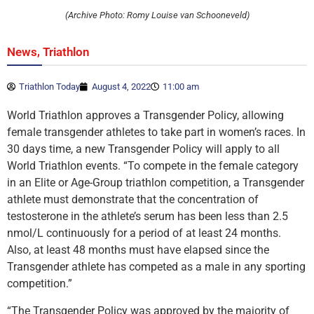
(Archive Photo: Romy Louise van Schooneveld)
,
News
Triathlon
Triathlon Today
August 4, 2022
11:00 am
World Triathlon approves a Transgender Policy, allowing
female transgender athletes to take part in women’s races. In
30 days time, a new Transgender Policy will apply to all
World Triathlon events. “To compete in the female category
in an Elite or Age-Group triathlon competition, a Transgender
athlete must demonstrate that the concentration of
testosterone in the athlete’s serum has been less than 2.5
nmol/L continuously for a period of at least 24 months.
Also, at least 48 months must have elapsed since the
Transgender athlete has competed as a male in any sporting
competition.”
“The Transgender Policy was approved by the majority of