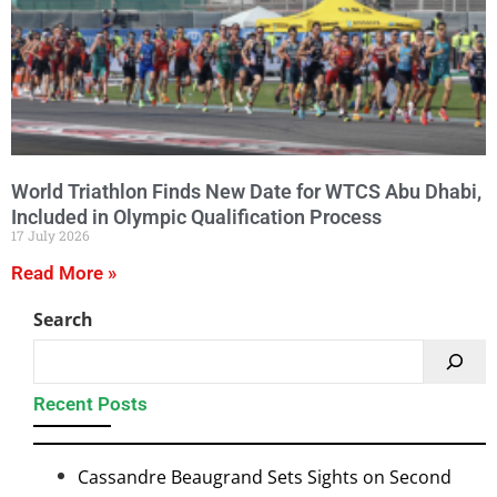
World Triathlon Finds New Date for WTCS Abu Dhabi,
Included in Olympic Qualification Process
17 July 2026
Read More »
Search
Recent Posts
Cassandre Beaugrand Sets Sights on Second