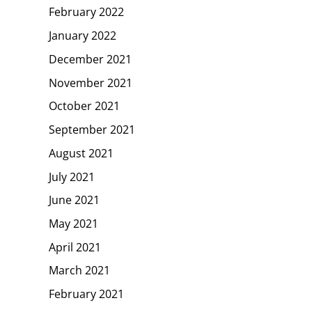
February 2022
January 2022
December 2021
November 2021
October 2021
September 2021
August 2021
July 2021
June 2021
May 2021
April 2021
March 2021
February 2021