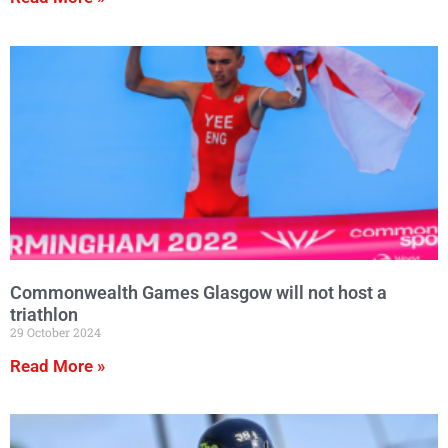
Commonwealth Games Glasgow will not host a
triathlon
29 October 2024
Read More »