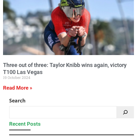
Three out of three: Taylor Knibb wins again, victory
T100 Las Vegas
19 October 2024
Read More »
Search
Recent Posts