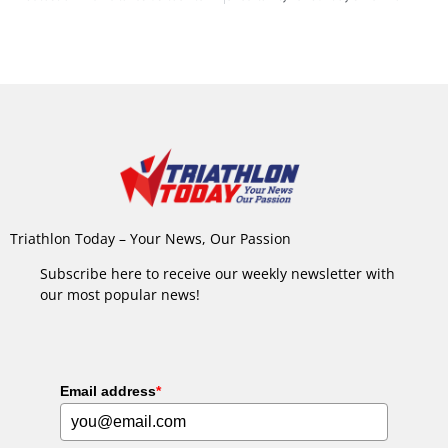
Triathlon Today – Your News, Our Passion
Subscribe here to receive our weekly newsletter with
our most popular news!
Email address
*