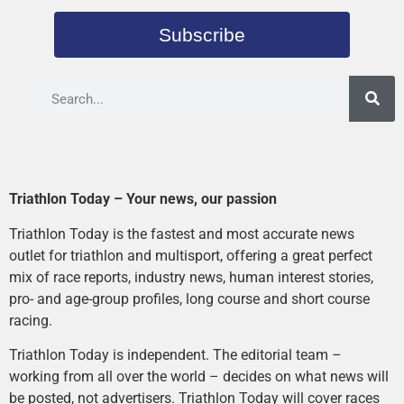
Subscribe
Triathlon Today – Your news, our passion
Triathlon Today is the fastest and most accurate news
outlet for triathlon and multisport, offering a great perfect
mix of race reports, industry news, human interest stories,
pro- and age-group profiles, long course and short course
racing.
Triathlon Today is independent. The editorial team –
working from all over the world – decides on what news will
be posted, not advertisers. Triathlon Today will cover races