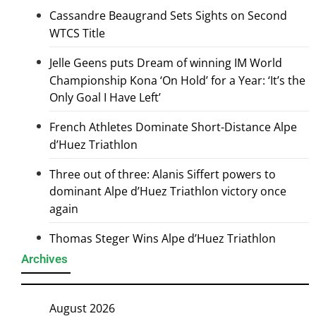
Cassandre Beaugrand Sets Sights on Second
WTCS Title
Jelle Geens puts Dream of winning IM World
Championship Kona ‘On Hold’ for a Year: ‘It’s the
Only Goal I Have Left’
French Athletes Dominate Short-Distance Alpe
d’Huez Triathlon
Three out of three: Alanis Siffert powers to
dominant Alpe d’Huez Triathlon victory once
again
Thomas Steger Wins Alpe d’Huez Triathlon
Archives
August 2026