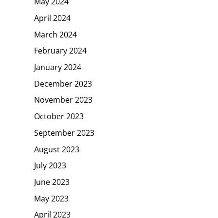
May 2024
April 2024
March 2024
February 2024
January 2024
December 2023
November 2023
October 2023
September 2023
August 2023
July 2023
June 2023
May 2023
April 2023