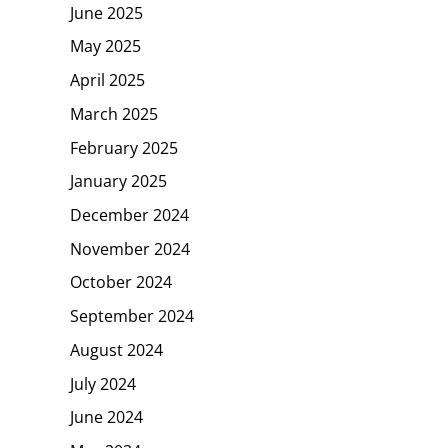
June 2025
May 2025
April 2025
March 2025
February 2025
January 2025
December 2024
November 2024
October 2024
September 2024
August 2024
July 2024
June 2024