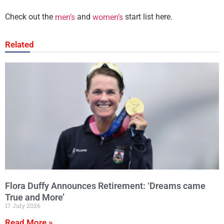
Check out the
and
start list here.
men’s
women’s
Related
Flora Duffy Announces Retirement: ‘Dreams came
True and More’
17 July 2026
Read More »