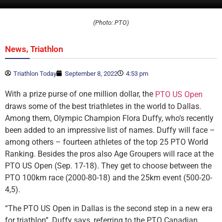
(Photo: PTO)
,
News
Triathlon
Triathlon Today
September 8, 2022
4:53 pm
With a prize purse of one million dollar, the
PTO US Open
draws some of the best triathletes in the world to Dallas.
Among them, Olympic Champion Flora Duffy, who’s recently
been added to an impressive list of names. Duffy will face –
among others – fourteen athletes of the top 25 PTO World
Ranking. Besides the pros also Age Groupers will race at the
PTO US Open (Sep. 17-18). They get to choose between the
PTO 100km race (2000-80-18) and the 25km event (500-20-
4,5).
“The PTO US Open in Dallas is the second step in a new era
for triathlon”, Duffy says, referring to the PTO Canadian