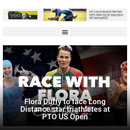
Flora Duffy to face Long
Distance star triathletes at
PTO US Open