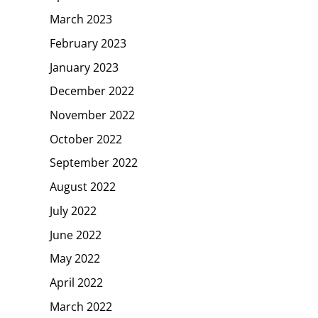
March 2023
February 2023
January 2023
December 2022
November 2022
October 2022
September 2022
August 2022
July 2022
June 2022
May 2022
April 2022
March 2022