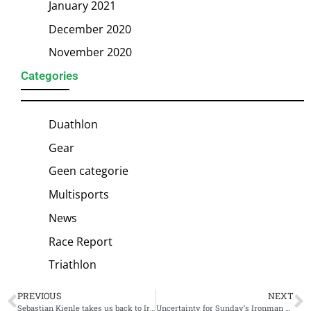
January 2021
December 2020
November 2020
Categories
Duathlon
Gear
Geen categorie
Multisports
News
Race Report
Triathlon
PREVIOUS
NEXT
Sebastian Kienle takes us back to Ironman Hawaii 2015: “A nice taper week turned into a big circus”
Uncertainty for Sunday’s Ironman Wales after passing Queen Elizabeth II