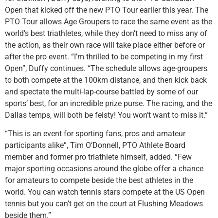
Open that kicked off the new PTO Tour earlier this year. The
PTO Tour allows Age Groupers to race the same event as the
world’s best triathletes, while they don’t need to miss any of
the action, as their own race will take place either before or
after the pro event. “I’m thrilled to be competing in my first
Open”, Duffy continues. “The schedule allows age-groupers
to both compete at the 100km distance, and then kick back
and spectate the multi-lap-course battled by some of our
sports’ best, for an incredible prize purse. The racing, and the
Dallas temps, will both be feisty! You won’t want to miss it.”
“This is an event for sporting fans, pros and amateur
participants alike”, Tim O’Donnell, PTO Athlete Board
member and former pro triathlete himself, added. “Few
major sporting occasions around the globe offer a chance
for amateurs to compete beside the best athletes in the
world. You can watch tennis stars compete at the US Open
tennis but you can’t get on the court at Flushing Meadows
beside them.”