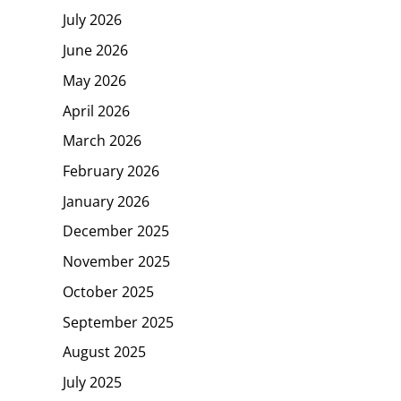
July 2026
June 2026
May 2026
April 2026
March 2026
February 2026
January 2026
December 2025
November 2025
October 2025
September 2025
August 2025
July 2025