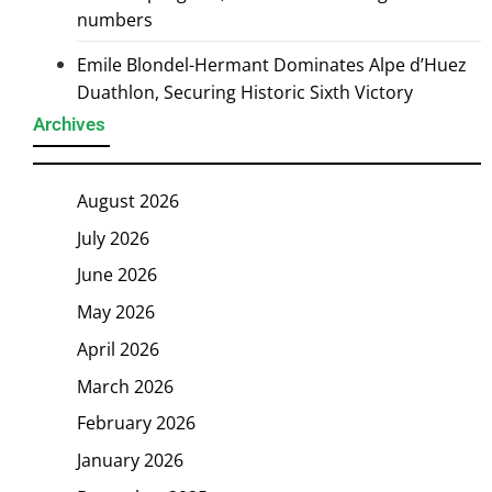
numbers
Emile Blondel-Hermant Dominates Alpe d’Huez
Duathlon, Securing Historic Sixth Victory
Archives
August 2026
July 2026
June 2026
May 2026
April 2026
March 2026
February 2026
January 2026