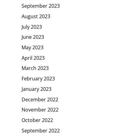
September 2023
August 2023
July 2023
June 2023
May 2023
April 2023
March 2023
February 2023
January 2023
December 2022
November 2022
October 2022
September 2022