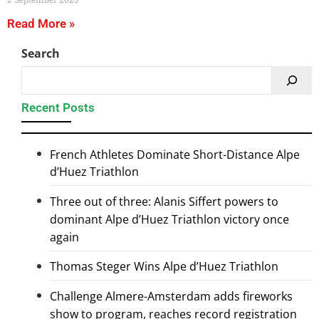
Read More »
Search
Recent Posts
French Athletes Dominate Short-Distance Alpe
d’Huez Triathlon
Three out of three: Alanis Siffert powers to
dominant Alpe d’Huez Triathlon victory once
again
Thomas Steger Wins Alpe d’Huez Triathlon
Challenge Almere-Amsterdam adds fireworks
show to program, reaches record registration