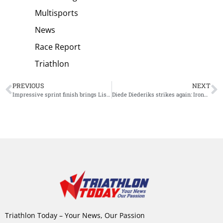
Multisports
News
Race Report
Triathlon
PREVIOUS
NEXT
Impressive sprint finish brings Lisa Tertsch victory World Triathlon Cup Valencia
Diede Diederiks strikes again: Ironman 70.3 Poznan victory
Triathlon Today – Your News, Our Passion