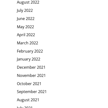
August 2022
July 2022
June 2022
May 2022
April 2022
March 2022
February 2022
January 2022
December 2021
November 2021
October 2021
September 2021
August 2021
July 2021