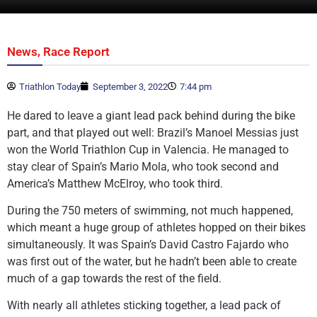
,
News
Race Report
Triathlon Today
September 3, 2022
7:44 pm
He dared to leave a giant lead pack behind during the bike
part, and that played out well: Brazil’s Manoel Messias just
won the World Triathlon Cup in Valencia. He managed to
stay clear of Spain’s Mario Mola, who took second and
America’s Matthew McElroy, who took third.
During the 750 meters of swimming, not much happened,
which meant a huge group of athletes hopped on their bikes
simultaneously. It was Spain’s David Castro Fajardo who
was first out of the water, but he hadn’t been able to create
much of a gap towards the rest of the field.
With nearly all athletes sticking together, a lead pack of