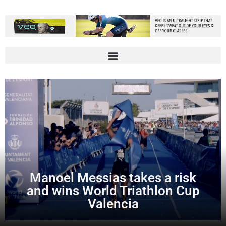
Manoel Messias takes a risk
and wins World Triathlon Cup
Valencia