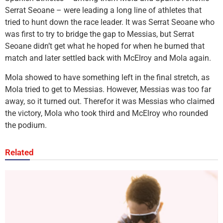
Serrat Seoane – were leading a long line of athletes that
tried to hunt down the race leader. It was Serrat Seoane who
was first to try to bridge the gap to Messias, but Serrat
Seoane didn’t get what he hoped for when he burned that
match and later settled back with McElroy and Mola again.
Mola showed to have something left in the final stretch, as
Mola tried to get to Messias. However, Messias was too far
away, so it turned out. Therefor it was Messias who claimed
the victory, Mola who took third and McElroy who rounded
the podium.
Related