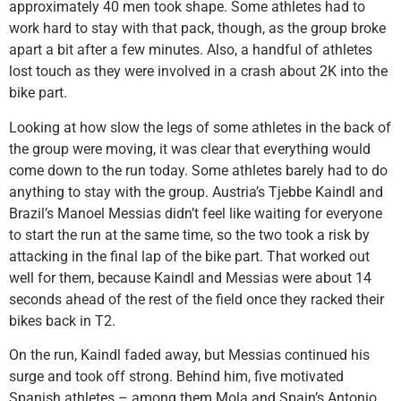
approximately 40 men took shape. Some athletes had to
work hard to stay with that pack, though, as the group broke
apart a bit after a few minutes. Also, a handful of athletes
lost touch as they were involved in a crash about 2K into the
bike part.
Looking at how slow the legs of some athletes in the back of
the group were moving, it was clear that everything would
come down to the run today. Some athletes barely had to do
anything to stay with the group. Austria’s Tjebbe Kaindl and
Brazil’s Manoel Messias didn’t feel like waiting for everyone
to start the run at the same time, so the two took a risk by
attacking in the final lap of the bike part. That worked out
well for them, because Kaindl and Messias were about 14
seconds ahead of the rest of the field once they racked their
bikes back in T2.
On the run, Kaindl faded away, but Messias continued his
surge and took off strong. Behind him, five motivated
Spanish athletes – among them Mola and Spain’s Antonio