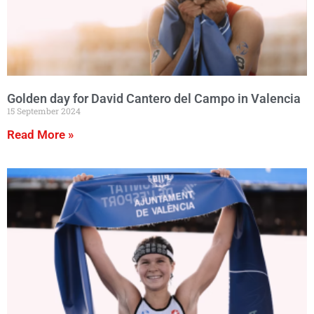
Golden day for David Cantero del Campo in Valencia
15 September 2024
Read More »