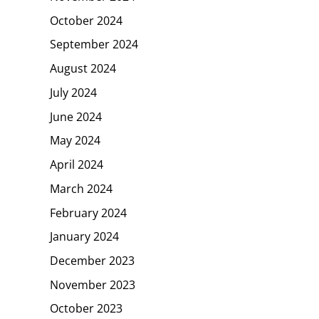
October 2024
September 2024
August 2024
July 2024
June 2024
May 2024
April 2024
March 2024
February 2024
January 2024
December 2023
November 2023
October 2023