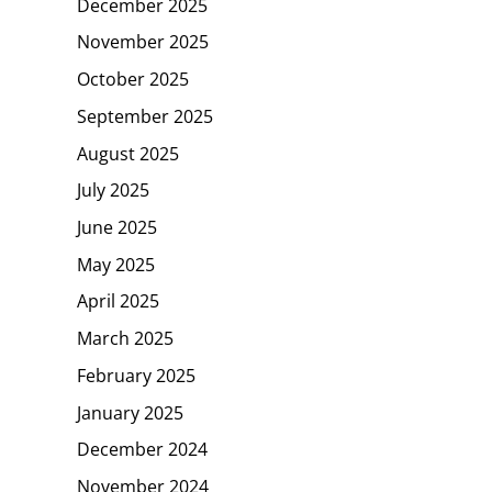
December 2025
November 2025
October 2025
September 2025
August 2025
July 2025
June 2025
May 2025
April 2025
March 2025
February 2025
January 2025
December 2024
November 2024