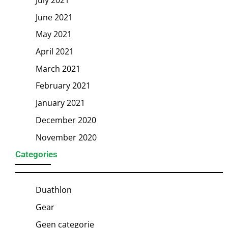
June 2021
May 2021
April 2021
March 2021
February 2021
January 2021
December 2020
November 2020
Categories
Duathlon
Gear
Geen categorie