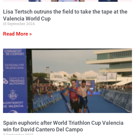
Lisa Tertsch outruns the field to take the tape at the
Valencia World Cup
15 September 2024
Read More »
Spain euphoric after World Triathlon Cup Valencia
win for David Cantero Del Campo
2 September 2023