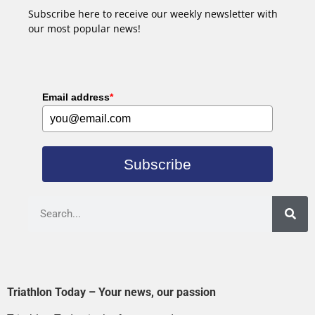
Subscribe here to receive our weekly newsletter with
our most popular news!
Email address
*
Subscribe
Triathlon Today – Your news, our passion