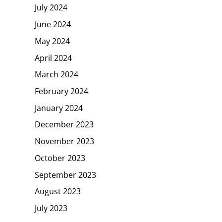
July 2024
June 2024
May 2024
April 2024
March 2024
February 2024
January 2024
December 2023
November 2023
October 2023
September 2023
August 2023
July 2023