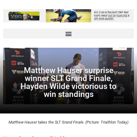
Matthew Hauser surprise
winner SLT Grand Finale,
Hayden Wilde victorious to
win standings
Matthew Hauser takes the SLT Grand Finale. (Picture: Triathlon Today)