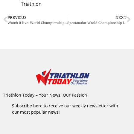
Triathlon
PREVIOUS
NEXT
Watch it live: World Championship Ironman 70.3
Spectacular World Championship Ironman 70.3: Kristian Blummenfelt wins title, Ben Kanute steals show
Triathlon Today – Your News, Our Passion
Subscribe here to receive our weekly newsletter with
our most popular news!