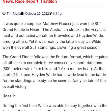
,
,
News
Race Report
Triathlon
Tim Moria
October 29, 2022
3:11 pm
It was quite a surprise: Matthew Hauser just won the SLT
Grand Finale in Neom. The Australian struck in the very last
heat and outlasted Jonathan Brownlee and Hayden Wilde,
among others. Yet it was mainly the latter’s day, as Wilde
won the overall SLT standings, crowning a great season.
The Grand Finale followed the Enduro format, which required
all athletes to complete three consecutive short triathlons
(300-meter swim, 4km bike and 1.6km run per heat). At the
start of the race, Hayden Wilde had a wide lead in the battle
for the standings already, so he seemed fairly certain of the
overall victory.
Heat 1:
During the first heat Wilde was able to stay together with the