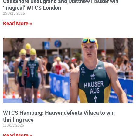
Cassandre Beaugrand and Matthew Hauser win
‘magical’ WTCS London
25 July 2026
Read More »
WTCS Hamburg: Hauser defeats Vilaca to win
thrilling race
11 July 2026
Read More »