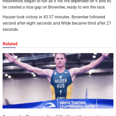
meanwhile, began to run as if his life depended on it and so
he created a nice gap on Brownlee, ready to win the race.
Hauser took victory in 43:37 minutes. Brownlee followed
second after eight seconds and Wilde became third after 27
seconds.
Related