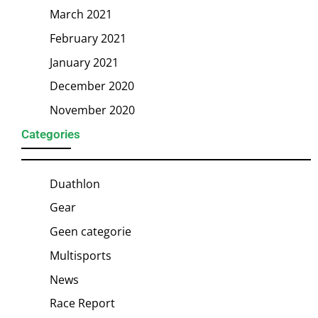
March 2021
February 2021
January 2021
December 2020
November 2020
Categories
Duathlon
Gear
Geen categorie
Multisports
News
Race Report