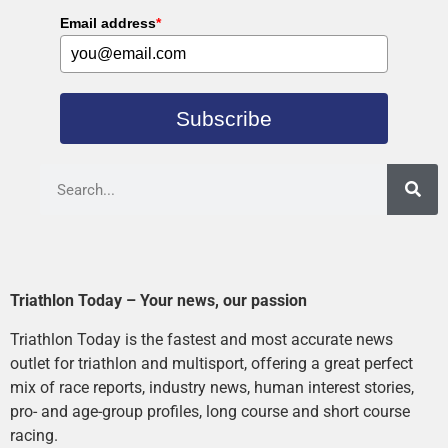
Email address
*
Subscribe
Triathlon Today – Your news, our passion
Triathlon Today is the fastest and most accurate news
outlet for triathlon and multisport, offering a great perfect
mix of race reports, industry news, human interest stories,
pro- and age-group profiles, long course and short course
racing.