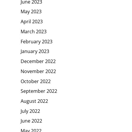
June 2023
May 2023
April 2023
March 2023
February 2023
January 2023
December 2022
November 2022
October 2022
September 2022
August 2022
July 2022
June 2022
May 2022