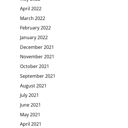
April 2022
March 2022
February 2022
January 2022
December 2021
November 2021
October 2021
September 2021
August 2021
July 2021
June 2021
May 2021
April 2021