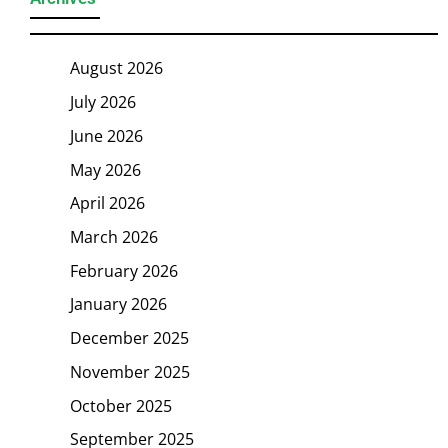
August 2026
July 2026
June 2026
May 2026
April 2026
March 2026
February 2026
January 2026
December 2025
November 2025
October 2025
September 2025