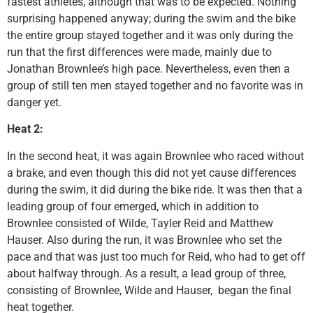
fastest athletes, although that was to be expected. Nothing
surprising happened anyway; during the swim and the bike
the entire group stayed together and it was only during the
run that the first differences were made, mainly due to
Jonathan Brownlee’s high pace. Nevertheless, even then a
group of still ten men stayed together and no favorite was in
danger yet.
Heat 2:
In the second heat, it was again Brownlee who raced without
a brake, and even though this did not yet cause differences
during the swim, it did during the bike ride. It was then that a
leading group of four emerged, which in addition to
Brownlee consisted of Wilde, Tayler Reid and Matthew
Hauser. Also during the run, it was Brownlee who set the
pace and that was just too much for Reid, who had to get off
about halfway through. As a result, a lead group of three,
consisting of Brownlee, Wilde and Hauser, began the final
heat together.