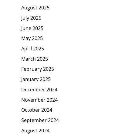
August 2025
July 2025
June 2025
May 2025
April 2025
March 2025
February 2025
January 2025
December 2024
November 2024
October 2024
September 2024
August 2024