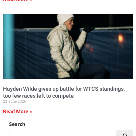
Hayden Wilde gives up battle for WTCS standings,
too few races left to compete
22 June 2026
Read More »
Search