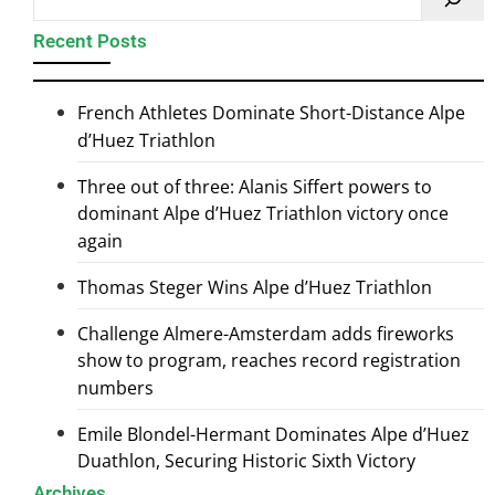
Recent Posts
French Athletes Dominate Short-Distance Alpe
d’Huez Triathlon
Three out of three: Alanis Siffert powers to
dominant Alpe d’Huez Triathlon victory once
again
Thomas Steger Wins Alpe d’Huez Triathlon
Challenge Almere-Amsterdam adds fireworks
show to program, reaches record registration
numbers
Emile Blondel-Hermant Dominates Alpe d’Huez
Duathlon, Securing Historic Sixth Victory
Archives