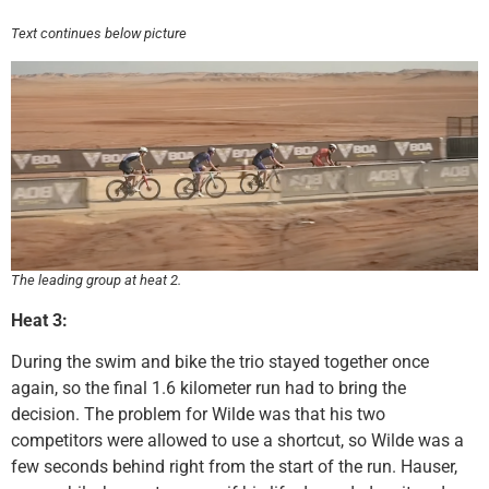
Text continues below picture
The leading group at heat 2.
Heat 3:
During the swim and bike the trio stayed together once
again, so the final 1.6 kilometer run had to bring the
decision. The problem for Wilde was that his two
competitors were allowed to use a shortcut, so Wilde was a
few seconds behind right from the start of the run. Hauser,