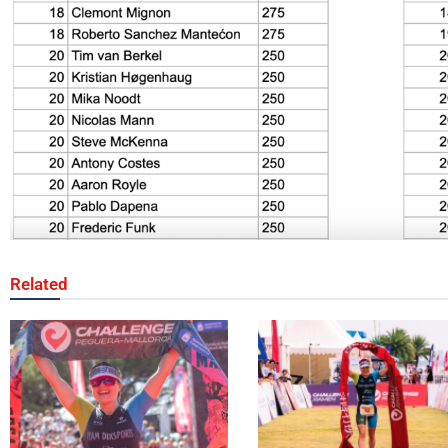
Related