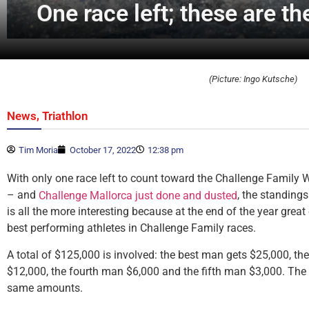
One race left; these are 
(Picture: Ingo Kutsche)
,
News
Triathlon
Tim Moria
October 17, 2022
12:38 pm
With only one race left to count toward the Challenge Family
– and
, the standing
Challenge Mallorca just done and dusted
is all the more interesting because at the end of the year gre
best performing athletes in Challenge Family races.
A total of $125,000 is involved: the best man gets $25,000, t
$12,000, the fourth man $6,000 and the fifth man $3,000. The
same amounts.