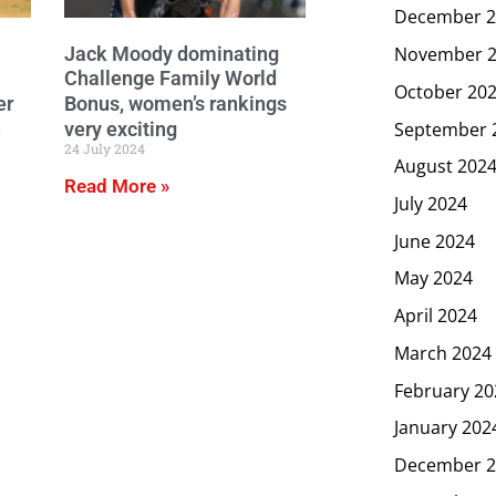
December 2
Jack Moody dominating
November 
Challenge Family World
October 20
er
Bonus, women’s rankings
September 
n
very exciting
24 July 2024
August 202
Read More »
July 2024
June 2024
May 2024
April 2024
March 2024
February 20
January 202
December 2