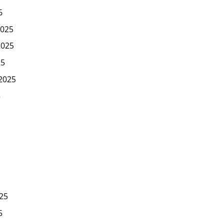
6
025
2025
25
2025
5
25
5