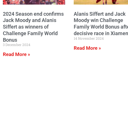
2024 Season end confirms
Alanis Siffert and Jack
Jack Moody and Alanis
Moody win Challenge
Siffert as winners of
Family World Bonus aft
Challenge Family World
decisive race in Xiame
14 November 2024
Bonus
3 December 2024
Read More »
Read More »