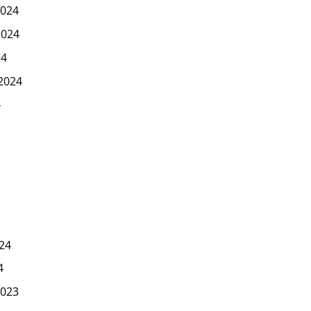
024
2024
24
2024
4
24
4
023