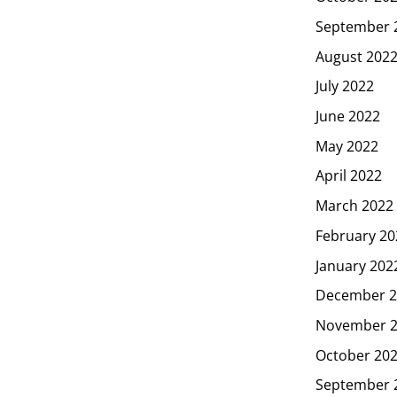
September 
August 202
July 2022
June 2022
May 2022
April 2022
March 2022
February 20
January 202
December 2
November 
October 20
September 