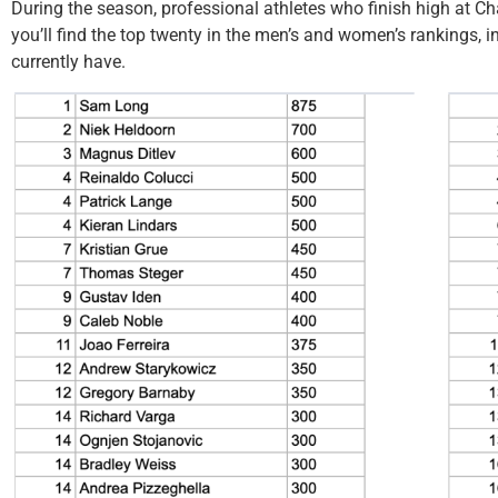
During the season, professional athletes who finish high at C
you’ll find the top twenty in the men’s and women’s rankings, 
currently have.