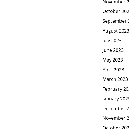
November 
October 20
September 
August 202
July 2023
June 2023
May 2023
April 2023
March 2023
February 20
January 202
December 2
November 
October 20