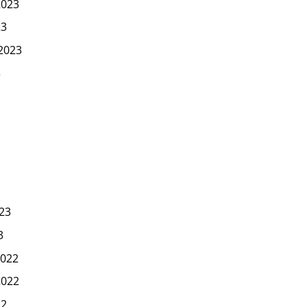
2023
23
2023
3
23
3
022
2022
22