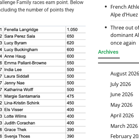
hallenge Family races earn point. Below
French Athl
including the number of points they
Alpe d’Huez
Three out of
dominant Al
once again
Archives
August 202
July 2026
June 2026
May 2026
April 2026
March 2026
February 20