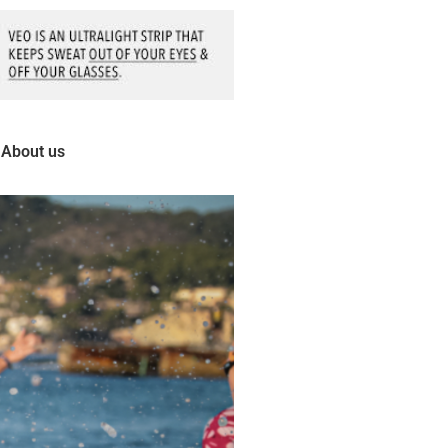
About us