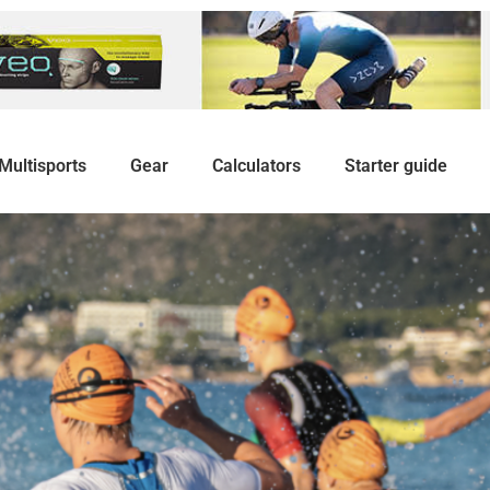
Multisports
Gear
Calculators
Starter guide