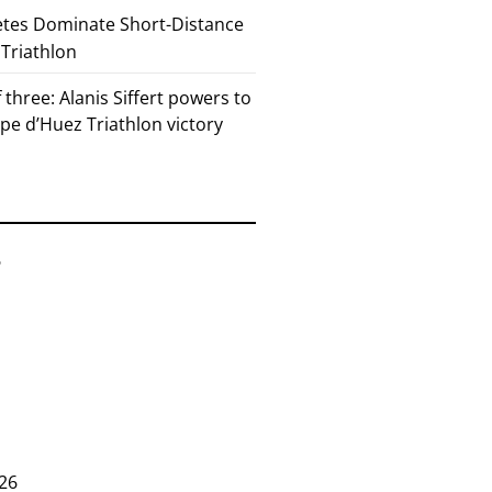
etes Dominate Short-Distance
 Triathlon
 three: Alanis Siffert powers to
pe d’Huez Triathlon victory
6
26