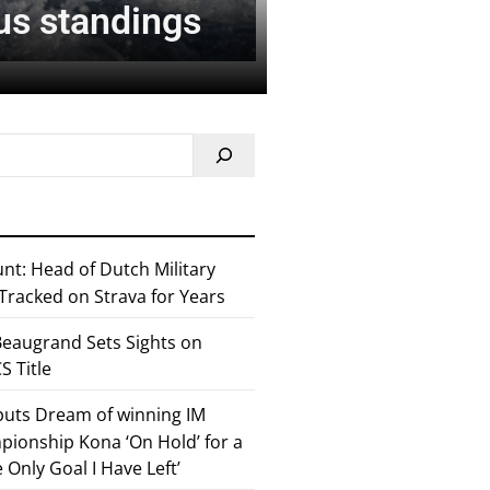
nus standings
nt: Head of Dutch Military
 Tracked on Strava for Years
eaugrand Sets Sights on
 Title
 puts Dream of winning IM
ionship Kona ‘On Hold’ for a
he Only Goal I Have Left’