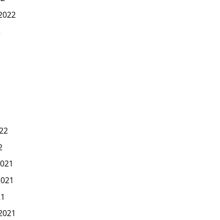
2022
2
22
2
021
2021
21
2021