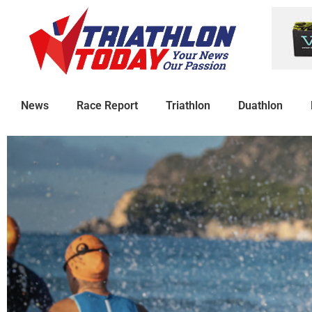
News
Race Report
Triathlon
Duathlon