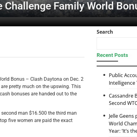
the Challenge Family World Bo
Search
Recent Posts
Public Accou
 World Bonus – Clash Daytona on Dec. 2
Intelligence
s are pretty much on the upswing. This
at cash bonuses are handed out to the
Cassandre B
Second WTCS
he second man $16.500 the third man
Jelle Geens
 top five women are paid the exact
World Champ
Year: ‘It’s t