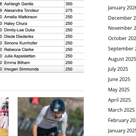
January 202
December 2
November 
October 20
September 
August 202
July 2025
June 2025
May 2025
April 2025
March 2025
February 20
January 202