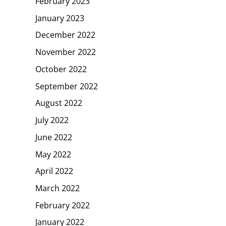
February 2023
January 2023
December 2022
November 2022
October 2022
September 2022
August 2022
July 2022
June 2022
May 2022
April 2022
March 2022
February 2022
January 2022