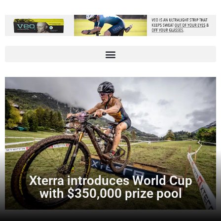
Xterra introduces World Cup
with $350,000 prize pool