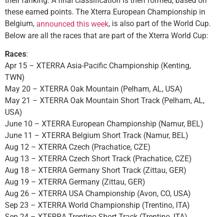
their ranking. A final classification is then formed, based on
these earned points. The Xterra European Championship in
Belgium,
, is also part of the World Cup.
announced this week
Below are all the races that are part of the Xterra World Cup:
Races
:
Apr 15 – XTERRA Asia-Pacific Championship (Kenting,
TWN)
May 20 – XTERRA Oak Mountain (Pelham, AL, USA)
May 21 – XTERRA Oak Mountain Short Track (Pelham, AL,
USA)
June 10 – XTERRA European Championship (Namur, BEL)
June 11 – XTERRA Belgium Short Track (Namur, BEL)
Aug 12 – XTERRA Czech (Prachatice, CZE)
Aug 13 – XTERRA Czech Short Track (Prachatice, CZE)
Aug 18 – XTERRA Germany Short Track (Zittau, GER)
Aug 19 – XTERRA Germany (Zittau, GER)
Aug 26 – XTERRA USA Championship (Avon, CO, USA)
Sep 23 – XTERRA World Championship (Trentino, ITA)
Sep 24 – XTERRA Trentino Short Track (Trentino, ITA)