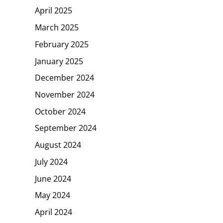
April 2025
March 2025
February 2025
January 2025
December 2024
November 2024
October 2024
September 2024
August 2024
July 2024
June 2024
May 2024
April 2024