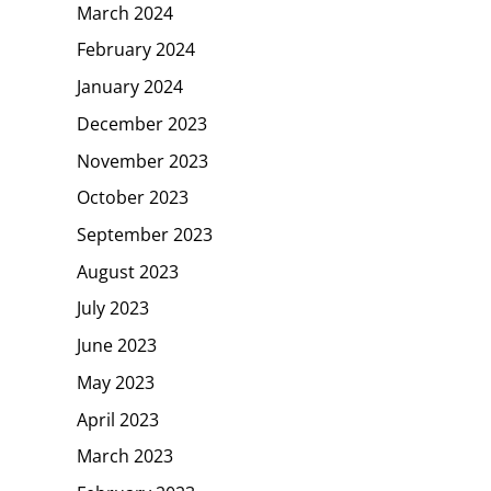
March 2024
February 2024
January 2024
December 2023
November 2023
October 2023
September 2023
August 2023
July 2023
June 2023
May 2023
April 2023
March 2023