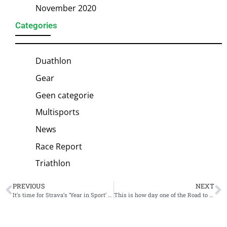
November 2020
Categories
Duathlon
Gear
Geen categorie
Multisports
News
Race Report
Triathlon
PREVIOUS
NEXT
It’s time for Strava’s ‘Year in Sport’ statistics
This is how day one of the Road to Paris looks like for Kristian Blummenfelt