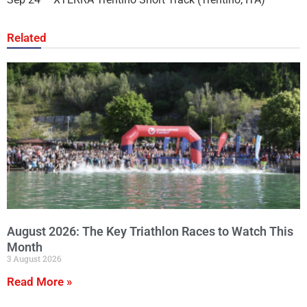
Related
August 2026: The Key Triathlon Races to Watch This
Month
3 August 2026
Read More »