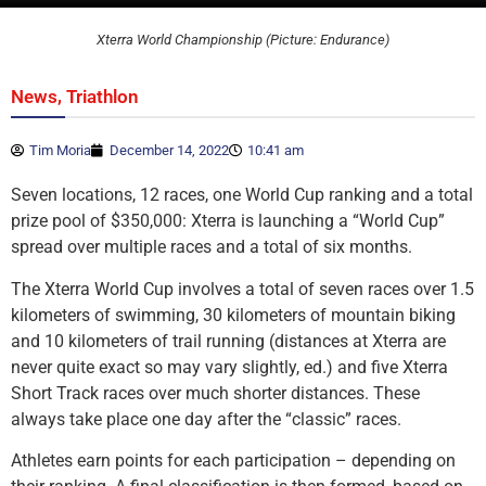
Xterra World Championship (Picture: Endurance)
,
News
Triathlon
Tim Moria
December 14, 2022
10:41 am
Seven locations, 12 races, one World Cup ranking and a total
prize pool of $350,000: Xterra is launching a “World Cup”
spread over multiple races and a total of six months.
The Xterra World Cup involves a total of seven races over 1.5
kilometers of swimming, 30 kilometers of mountain biking
and 10 kilometers of trail running (distances at Xterra are
never quite exact so may vary slightly, ed.) and five Xterra
Short Track races over much shorter distances. These
always take place one day after the “classic” races.
Athletes earn points for each participation – depending on