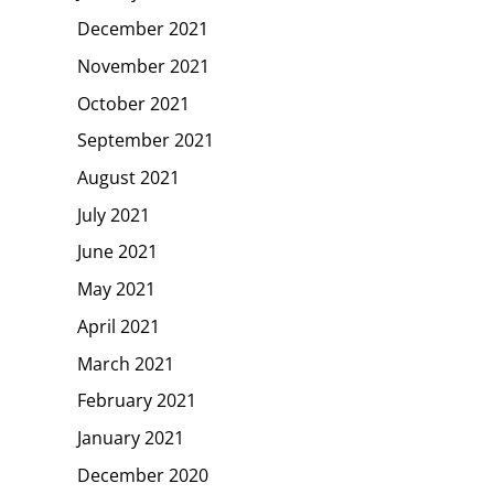
December 2021
November 2021
October 2021
September 2021
August 2021
July 2021
June 2021
May 2021
April 2021
March 2021
February 2021
January 2021
December 2020