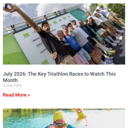
July 2026: The Key Triathlon Races to Watch This
Month
2 July 2026
Read More »