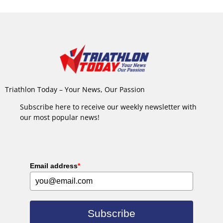
Triathlon Today – Your News, Our Passion
Subscribe here to receive our weekly newsletter with
our most popular news!
Email address
*
Subscribe