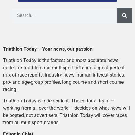
Triathlon Today – Your news, our passion
Triathlon Today is the fastest and most accurate news
outlet for triathlon and multisport, offering a great perfect
mix of race reports, industry news, human interest stories,
pro- and age-group profiles, long course and short course
racing.
Triathlon Today is independent. The editorial team –
working from all over the world – decides on what news will
be posted, not advertisers. Triathlon Today will cover races
from all multisport brands.
Editor in Chief