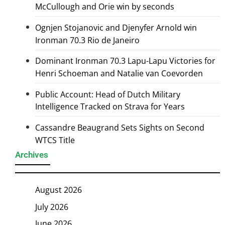
McCullough and Orie win by seconds
Ognjen Stojanovic and Djenyfer Arnold win
Ironman 70.3 Rio de Janeiro
Dominant Ironman 70.3 Lapu-Lapu Victories for
Henri Schoeman and Natalie van Coevorden
Public Account: Head of Dutch Military
Intelligence Tracked on Strava for Years
Cassandre Beaugrand Sets Sights on Second
WTCS Title
Archives
August 2026
July 2026
June 2026