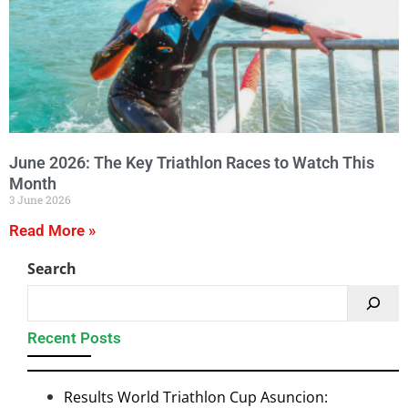
June 2026: The Key Triathlon Races to Watch This
Month
3 June 2026
Read More »
Search
Recent Posts
Results World Triathlon Cup Asuncion: