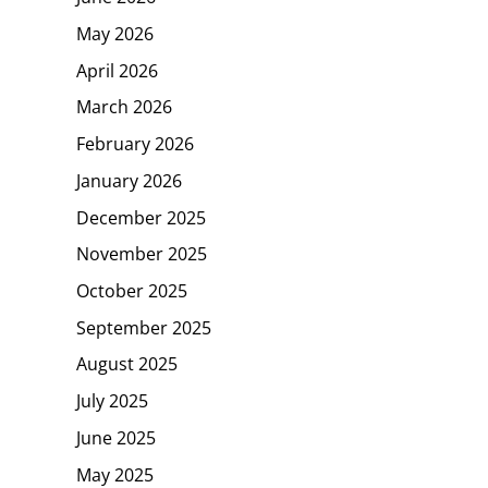
May 2026
April 2026
March 2026
February 2026
January 2026
December 2025
November 2025
October 2025
September 2025
August 2025
July 2025
June 2025
May 2025