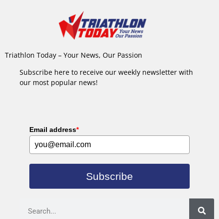
Triathlon Today – Your News, Our Passion
Subscribe here to receive our weekly newsletter with
our most popular news!
Email address
*
Subscribe