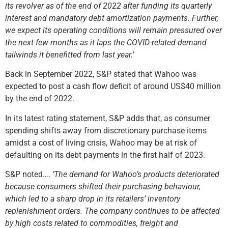
its revolver as of the end of 2022 after funding its quarterly
interest and mandatory debt amortization payments. Further,
we expect its operating conditions will remain pressured over
the next few months as it laps the COVID-related demand
tailwinds it benefitted from last year.’
Back in September 2022, S&P stated that Wahoo was
expected to post a cash flow deficit of around US$40 million
by the end of 2022.
In its latest rating statement, S&P adds that, as consumer
spending shifts away from discretionary purchase items
amidst a cost of living crisis, Wahoo may be at risk of
defaulting on its debt payments in the first half of 2023.
S&P noted….
‘The demand for Wahoo’s products deteriorated
because consumers shifted their purchasing behaviour,
which led to a sharp drop in its retailers’ inventory
replenishment orders. The company continues to be affected
by high costs related to commodities, freight and