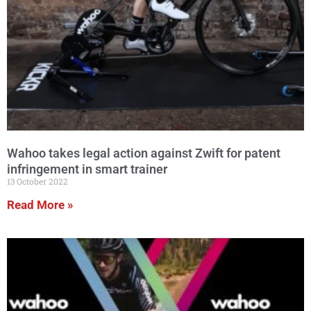
Wahoo takes legal action against Zwift for patent
infringement in smart trainer
13 October 2022
Read More »