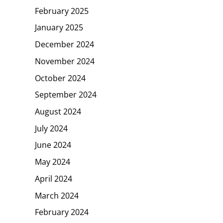
February 2025
January 2025
December 2024
November 2024
October 2024
September 2024
August 2024
July 2024
June 2024
May 2024
April 2024
March 2024
February 2024