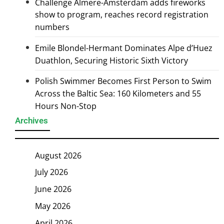
Challenge Almere-Amsterdam adds fireworks
show to program, reaches record registration
numbers
Emile Blondel-Hermant Dominates Alpe d’Huez
Duathlon, Securing Historic Sixth Victory
Polish Swimmer Becomes First Person to Swim
Across the Baltic Sea: 160 Kilometers and 55
Hours Non-Stop
Archives
August 2026
July 2026
June 2026
May 2026
April 2026