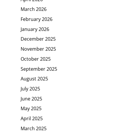
March 2026
February 2026
January 2026
December 2025
November 2025
October 2025
September 2025
August 2025
July 2025
June 2025
May 2025
April 2025
March 2025