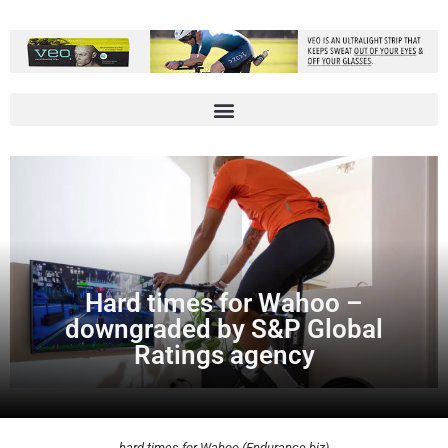
Hard times for Wahoo –
downgraded by S&P Global
Ratings agency
hard times for Wahoo (Endurance.biz)