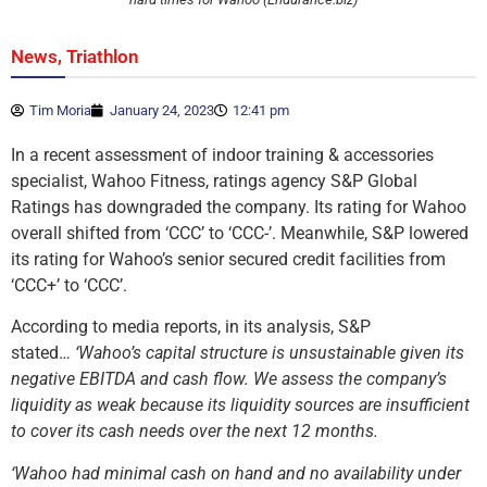
,
News
Triathlon
Tim Moria
January 24, 2023
12:41 pm
In a recent assessment of indoor training & accessories
specialist, Wahoo Fitness, ratings agency S&P Global
Ratings has downgraded the company. Its rating for Wahoo
overall shifted from ‘CCC’ to ‘CCC-’. Meanwhile, S&P lowered
its rating for Wahoo’s senior secured credit facilities from
‘CCC+’ to ‘CCC’.
According to media reports, in its analysis, S&P
stated…
‘Wahoo’s capital structure is unsustainable given its
negative EBITDA and cash flow. We assess the company’s
liquidity as weak because its liquidity sources are insufficient
to cover its cash needs over the next 12 months.
‘Wahoo had minimal cash on hand and no availability under