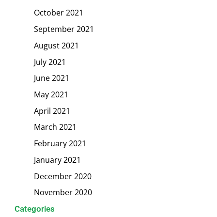
October 2021
September 2021
August 2021
July 2021
June 2021
May 2021
April 2021
March 2021
February 2021
January 2021
December 2020
November 2020
Categories