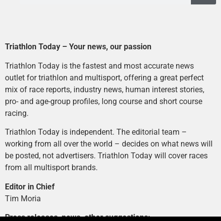
Triathlon Today – Your news, our passion
Triathlon Today is the fastest and most accurate news
outlet for triathlon and multisport, offering a great perfect
mix of race reports, industry news, human interest stories,
pro- and age-group profiles, long course and short course
racing.
Triathlon Today is independent. The editorial team –
working from all over the world – decides on what news will
be posted, not advertisers. Triathlon Today will cover races
from all multisport brands.
Editor in Chief
Tim Moria
Press releases, news, other suggestions: