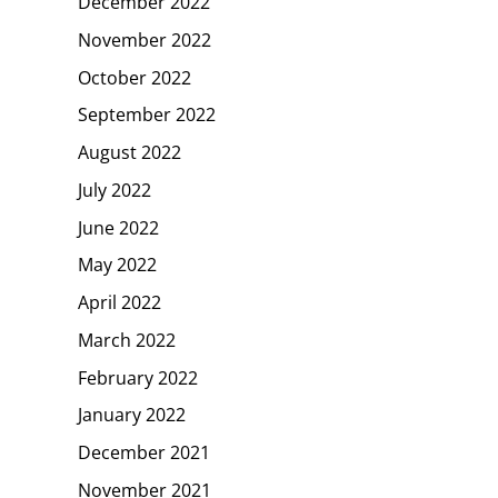
December 2022
November 2022
October 2022
September 2022
August 2022
July 2022
June 2022
May 2022
April 2022
March 2022
February 2022
January 2022
December 2021
November 2021