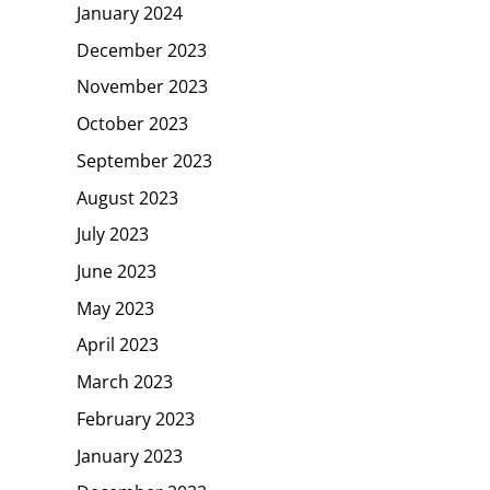
January 2024
December 2023
November 2023
October 2023
September 2023
August 2023
July 2023
June 2023
May 2023
April 2023
March 2023
February 2023
January 2023