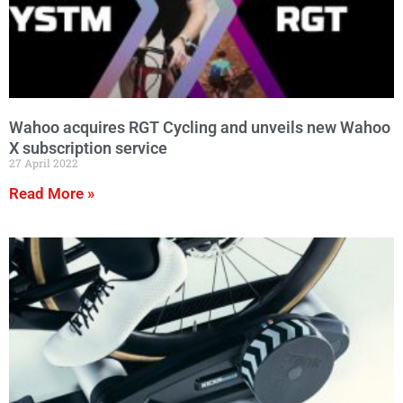
Wahoo acquires RGT Cycling and unveils new Wahoo
X subscription service
27 April 2022
Read More »