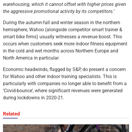
warehousing, which it cannot offset with higher prices given
the aggressive promotional activity by its competitors.’
During the autumn-fall and winter season in the northern
hemisphere, Wahoo (alongside competitor smart trainer &
smart bike firms) usually witnesses a revenue boost. This
occurs when customers seek more indoor fitness equipment
in the cold and wet months across Northern Europe and
North America in particular.
Economic headwinds, flagged by S&P, do present a concern
for Wahoo and other indoor training specialists. This is
particularly with companies no longer able to benefit from a
‘Covid-bounce’, where significant revenues were generated
during lockdowns in 2020-21.
Related