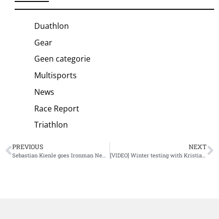
Duathlon
Gear
Geen categorie
Multisports
News
Race Report
Triathlon
PREVIOUS
NEXT
Sebastian Kienle goes Ironman New Zealand after Challenge Wanaka
[VIDEO] Winter testing with Kristian Blummenfelt and Gustav Iden