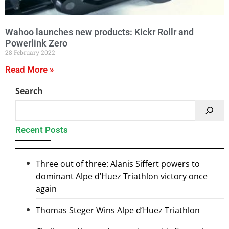
Wahoo launches new products: Kickr Rollr and
Powerlink Zero
28 February 2022
Read More »
Search
Recent Posts
Three out of three: Alanis Siffert powers to
dominant Alpe d’Huez Triathlon victory once
again
Thomas Steger Wins Alpe d’Huez Triathlon