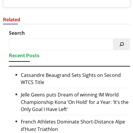
Related
Search
Recent Posts
Cassandre Beaugrand Sets Sights on Second
WTCS Title
Jelle Geens puts Dream of winning IM World
Championship Kona ‘On Hold’ for a Year: ‘It’s the
Only Goal I Have Left’
French Athletes Dominate Short-Distance Alpe
d’Huez Triathlon