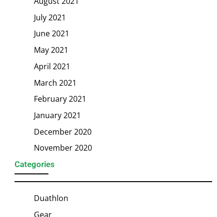
August 2021
July 2021
June 2021
May 2021
April 2021
March 2021
February 2021
January 2021
December 2020
November 2020
Categories
Duathlon
Gear