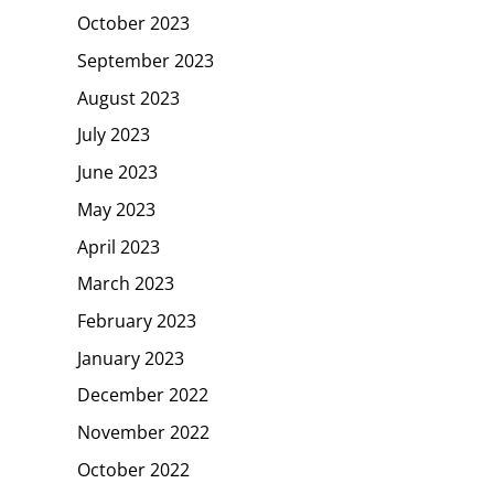
October 2023
September 2023
August 2023
July 2023
June 2023
May 2023
April 2023
March 2023
February 2023
January 2023
December 2022
November 2022
October 2022