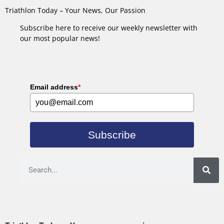
Triathlon Today – Your News, Our Passion
Subscribe here to receive our weekly newsletter with
our most popular news!
Email address
*
Subscribe