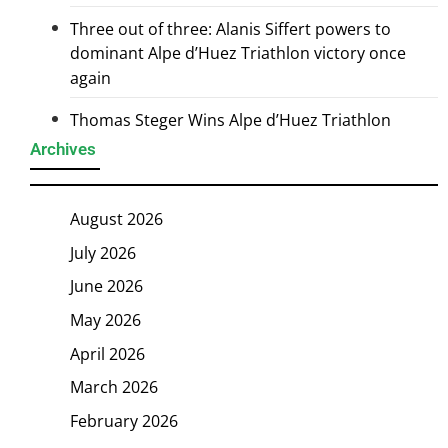
Three out of three: Alanis Siffert powers to
dominant Alpe d’Huez Triathlon victory once
again
Thomas Steger Wins Alpe d’Huez Triathlon
Archives
August 2026
July 2026
June 2026
May 2026
April 2026
March 2026
February 2026