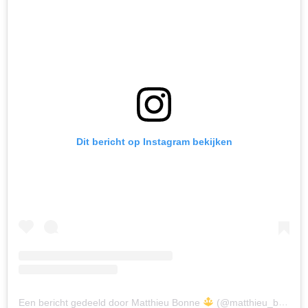
Dit bericht op Instagram bekijken
Een bericht gedeeld door Matthieu Bonne
(@matthieu_bonne)