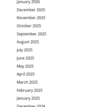
January 2026
December 2025
November 2025
October 2025
September 2025
August 2025
July 2025
June 2025
May 2025
April 2025
March 2025
February 2025
January 2025
December 2024