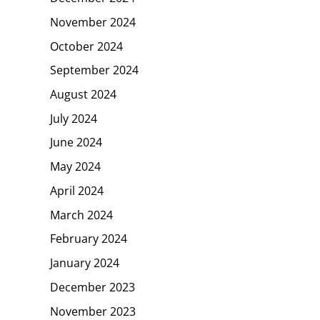
November 2024
October 2024
September 2024
August 2024
July 2024
June 2024
May 2024
April 2024
March 2024
February 2024
January 2024
December 2023
November 2023