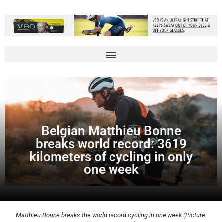
Belgian Matthieu Bonne
breaks world record: 3619
kilometers of cycling in only
one week
Matthieu Bonne breaks the world record cycling in one week (Picture: