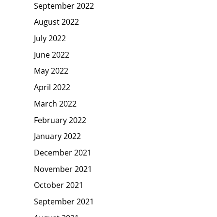
September 2022
August 2022
July 2022
June 2022
May 2022
April 2022
March 2022
February 2022
January 2022
December 2021
November 2021
October 2021
September 2021