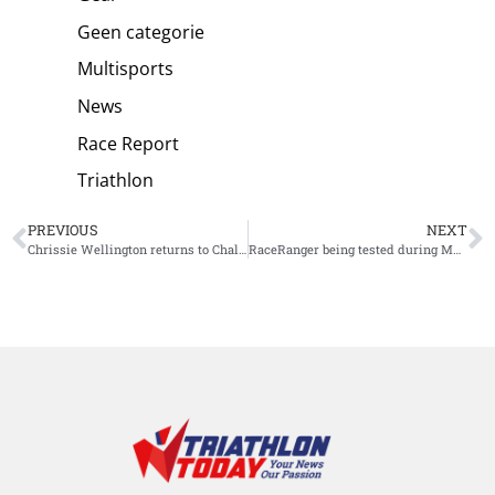
Geen categorie
Multisports
News
Race Report
Triathlon
PREVIOUS
NEXT
Chrissie Wellington returns to Challenge Roth and welcomes athletes at finish line
RaceRanger being tested during Multisport World Championships Ibiza