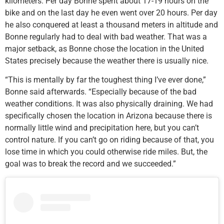
kilometers. Per day Bonne spent about 17-19 hours on the
bike and on the last day he even went over 20 hours. Per day
he also conquered at least a thousand meters in altitude and
Bonne regularly had to deal with bad weather. That was a
major setback, as Bonne chose the location in the United
States precisely because the weather there is usually nice.
“This is mentally by far the toughest thing I’ve ever done,”
Bonne said afterwards. “Especially because of the bad
weather conditions. It was also physically draining. We had
specifically chosen the location in Arizona because there is
normally little wind and precipitation here, but you can’t
control nature. If you can’t go on riding because of that, you
lose time in which you could otherwise ride miles. But, the
goal was to break the record and we succeeded.”