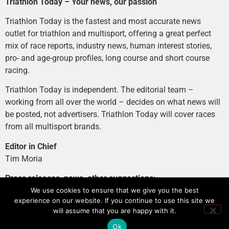
Triathlon Today – Your news, our passion
Triathlon Today is the fastest and most accurate news
outlet for triathlon and multisport, offering a great perfect
mix of race reports, industry news, human interest stories,
pro- and age-group profiles, long course and short course
racing.
Triathlon Today is independent. The editorial team –
working from all over the world – decides on what news will
be posted, not advertisers. Triathlon Today will cover races
from all multisport brands.
Editor in Chief
Tim Moria
Press releases, news, other suggestions:
news@tri-today.com
We use cookies to ensure that we give you the best
experience on our website. If you continue to use this site we
Advertising, branded content
:
will assume that you are happy with it.
advertising@tri-today.com
Ok