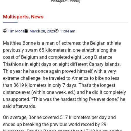
Instagram Bonne)
,
Multisports
News
Tim Moria
March 28, 2023
11:04 am
Matthieu Bonne is a man of extremes: the Belgian athlete
previously swam 65 kilometers in one stretch along the
coast of Belgium and completed eight Long Distance
Triathlons in eight days on eight different Canary Islands.
This year he has once again proved himself with a very
extreme challenge: he traveled to America to bike no less
than 3619 kilometers in only 7 days. That’s the longest
distance ever (within one week, ed.) and he did it completely
unsupported. “This was the hardest thing I’ve ever done,” he
said afterwards.
On average, Bonne covered 517 kilometers per day and
ended up breaking the previous world record by 29