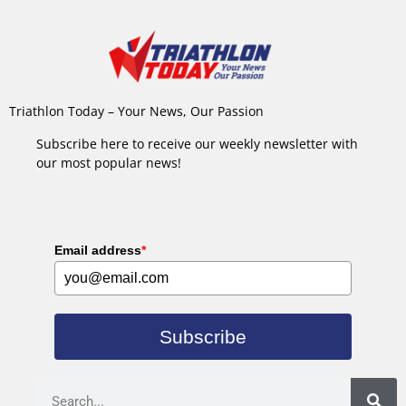
Triathlon Today – Your News, Our Passion
Subscribe here to receive our weekly newsletter with
our most popular news!
Email address
*
Subscribe