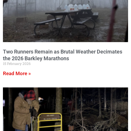
Two Runners Remain as Brutal Weather Decimates
the 2026 Barkley Marathons
15 February 2026
Read More »