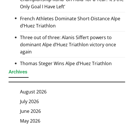
Only Goal I Have Left’
French Athletes Dominate Short-Distance Alpe
d’Huez Triathlon
Three out of three: Alanis Siffert powers to
dominant Alpe d’Huez Triathlon victory once
again
Thomas Steger Wins Alpe d’Huez Triathlon
Archives
August 2026
July 2026
June 2026
May 2026