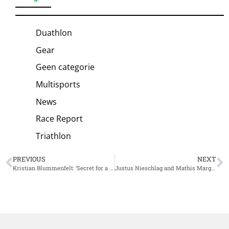
Duathlon
Gear
Geen categorie
Multisports
News
Race Report
Triathlon
PREVIOUS
NEXT
Kristian Blummenfelt: ‘Secret for a big, big ride’
Justus Nieschlag and Mathis Margirier battle for win IM 70.3 Lanzarote, victory for Nieschlag