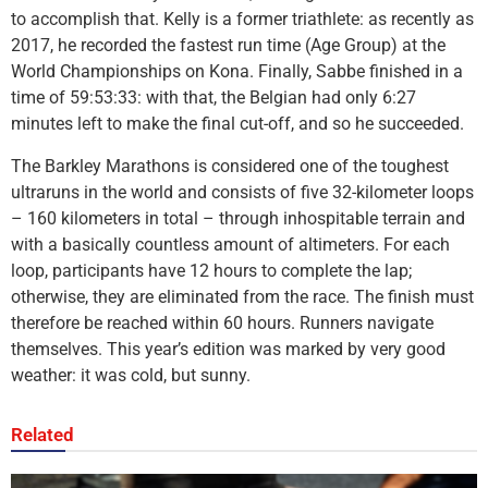
to accomplish that. Kelly is a former triathlete: as recently as
2017, he recorded the fastest run time (Age Group) at the
World Championships on Kona. Finally, Sabbe finished in a
time of 59:53:33: with that, the Belgian had only 6:27
minutes left to make the final cut-off, and so he succeeded.
The Barkley Marathons is considered one of the toughest
ultraruns in the world and consists of five 32-kilometer loops
– 160 kilometers in total – through inhospitable terrain and
with a basically countless amount of altimeters. For each
loop, participants have 12 hours to complete the lap;
otherwise, they are eliminated from the race. The finish must
therefore be reached within 60 hours. Runners navigate
themselves. This year’s edition was marked by very good
weather: it was cold, but sunny.
Related