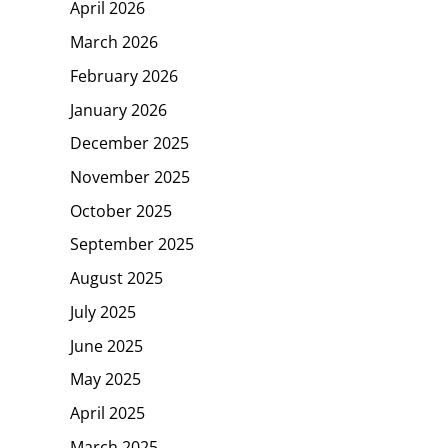
April 2026
March 2026
February 2026
January 2026
December 2025
November 2025
October 2025
September 2025
August 2025
July 2025
June 2025
May 2025
April 2025
March 2025