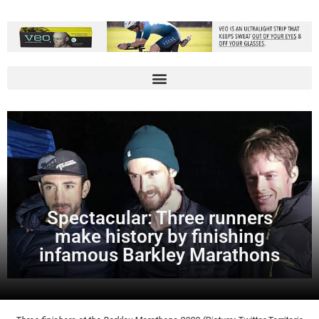
Spectacular: Three runners
make history by finishing
infamous Barkley Marathons