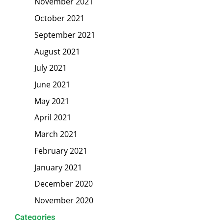
November 2021
October 2021
September 2021
August 2021
July 2021
June 2021
May 2021
April 2021
March 2021
February 2021
January 2021
December 2020
November 2020
Categories