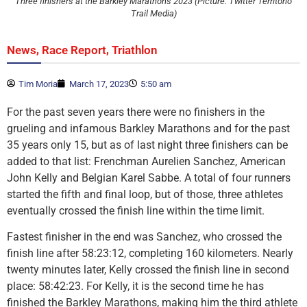
Three finishers at the Barkley Marathons 2023 (Picture: Twitter Territorio
Trail Media)
,
,
News
Race Report
Triathlon
Tim Moria
March 17, 2023
5:50 am
For the past seven years there were no finishers in the
grueling and infamous Barkley Marathons and for the past
35 years only 15, but as of last night three finishers can be
added to that list: Frenchman Aurelien Sanchez, American
John Kelly and Belgian Karel Sabbe. A total of four runners
started the fifth and final loop, but of those, three athletes
eventually crossed the finish line within the time limit.
Fastest finisher in the end was Sanchez, who crossed the
finish line after 58:23:12, completing 160 kilometers. Nearly
twenty minutes later, Kelly crossed the finish line in second
place: 58:42:23. For Kelly, it is the second time he has
finished the Barkley Marathons, making him the third athlete