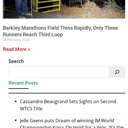
Barkley Marathons Field Thins Rapidly, Only Three
Runners Reach Third Loop
15 February 2026
Read More »
Search
Recent Posts
Cassandre Beaugrand Sets Sights on Second
WTCS Title
Jelle Geens puts Dream of winning IM World
Championship Kona ‘On Hold’ for a Year: ‘It’s the