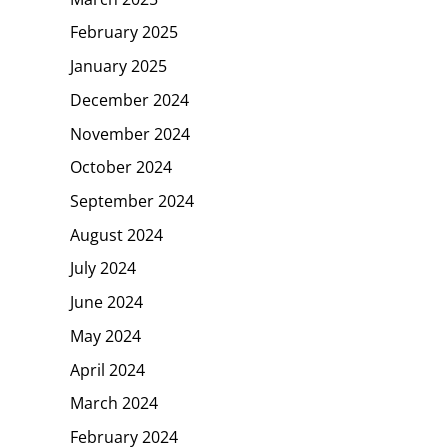
February 2025
January 2025
December 2024
November 2024
October 2024
September 2024
August 2024
July 2024
June 2024
May 2024
April 2024
March 2024
February 2024