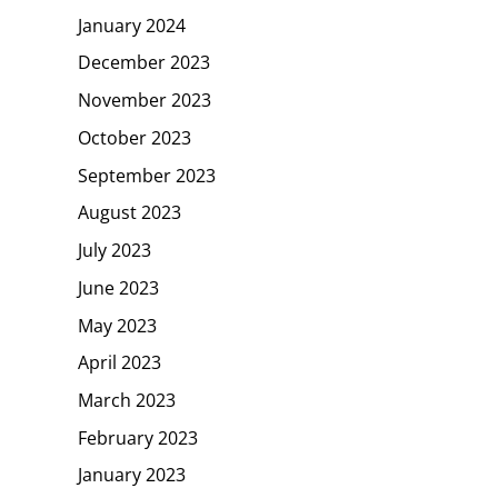
January 2024
December 2023
November 2023
October 2023
September 2023
August 2023
July 2023
June 2023
May 2023
April 2023
March 2023
February 2023
January 2023