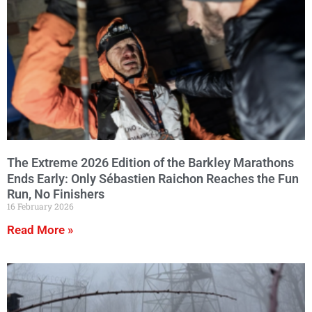
The Extreme 2026 Edition of the Barkley Marathons
Ends Early: Only Sébastien Raichon Reaches the Fun
Run, No Finishers
16 February 2026
Read More »