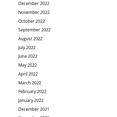
December 2022
November 2022
October 2022
September 2022
August 2022
July 2022
June 2022
May 2022
April 2022
March 2022
February 2022
January 2022
December 2021