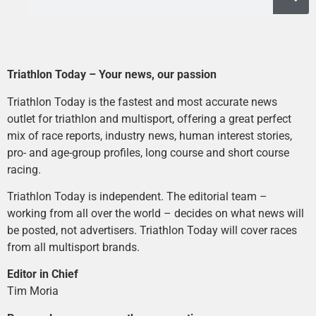
Triathlon Today – Your news, our passion
Triathlon Today is the fastest and most accurate news
outlet for triathlon and multisport, offering a great perfect
mix of race reports, industry news, human interest stories,
pro- and age-group profiles, long course and short course
racing.
Triathlon Today is independent. The editorial team –
working from all over the world – decides on what news will
be posted, not advertisers. Triathlon Today will cover races
from all multisport brands.
Editor in Chief
Tim Moria