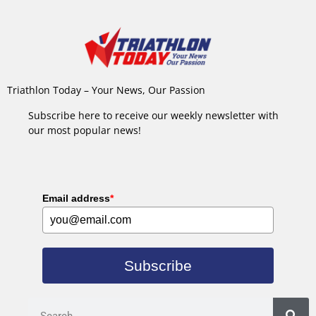
Triathlon Today – Your News, Our Passion
Subscribe here to receive our weekly newsletter with
our most popular news!
Email address
*
Subscribe