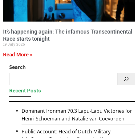
It’s happening again: The infamous Transcontinental
Race starts tonight
19 July 2026
Read More »
Search
Recent Posts
Dominant Ironman 70.3 Lapu-Lapu Victories for
Henri Schoeman and Natalie van Coevorden
Public Account: Head of Dutch Military