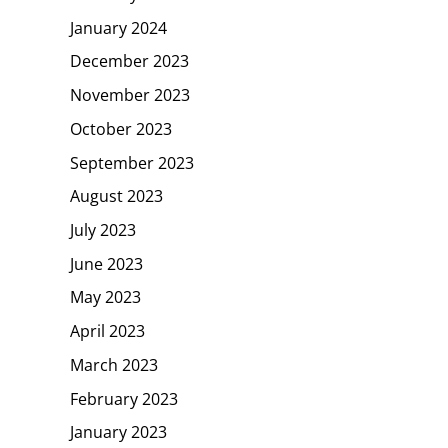
January 2024
December 2023
November 2023
October 2023
September 2023
August 2023
July 2023
June 2023
May 2023
April 2023
March 2023
February 2023
January 2023