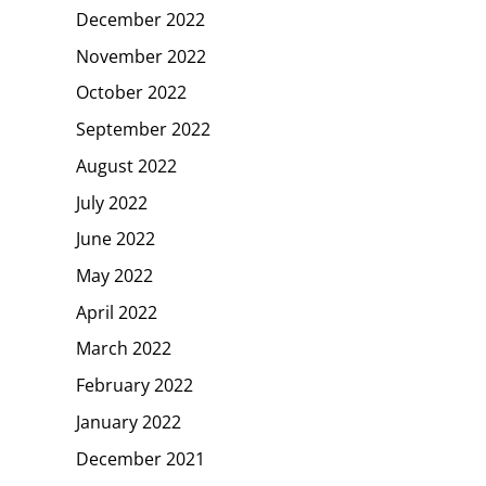
December 2022
November 2022
October 2022
September 2022
August 2022
July 2022
June 2022
May 2022
April 2022
March 2022
February 2022
January 2022
December 2021