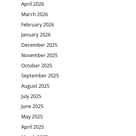
April 2026
March 2026
February 2026
January 2026
December 2025
November 2025
October 2025
September 2025
August 2025
July 2025
June 2025
May 2025
April 2025