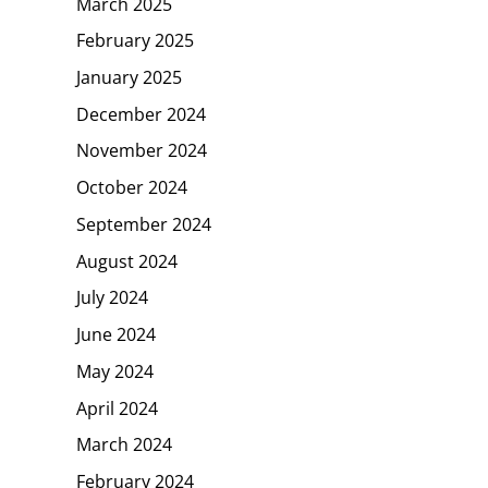
March 2025
February 2025
January 2025
December 2024
November 2024
October 2024
September 2024
August 2024
July 2024
June 2024
May 2024
April 2024
March 2024
February 2024