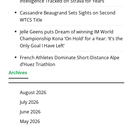
Intelligence Tracked on Strava for Years
Cassandre Beaugrand Sets Sights on Second
WTCS Title
Jelle Geens puts Dream of winning IM World
Championship Kona ‘On Hold’ for a Year: ‘It’s the
Only Goal I Have Left’
French Athletes Dominate Short-Distance Alpe
d’Huez Triathlon
Archives
August 2026
July 2026
June 2026
May 2026