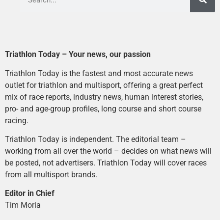
Triathlon Today – Your news, our passion
Triathlon Today is the fastest and most accurate news
outlet for triathlon and multisport, offering a great perfect
mix of race reports, industry news, human interest stories,
pro- and age-group profiles, long course and short course
racing.
Triathlon Today is independent. The editorial team –
working from all over the world – decides on what news will
be posted, not advertisers. Triathlon Today will cover races
from all multisport brands.
Editor in Chief
Tim Moria