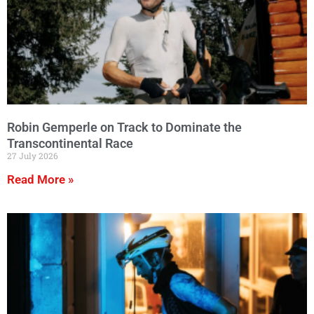
Robin Gemperle on Track to Dominate the
Transcontinental Race
27 July 2026
Read More »