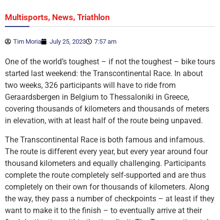
,
,
Multisports
News
Triathlon
Tim Moria
July 25, 2023
7:57 am
One of the world’s toughest – if not the toughest – bike tours
started last weekend: the Transcontinental Race. In about
two weeks, 326 participants will have to ride from
Geraardsbergen in Belgium to Thessaloniki in Greece,
covering thousands of kilometers and thousands of meters
in elevation, with at least half of the route being unpaved.
The Transcontinental Race is both famous and infamous.
The route is different every year, but every year around four
thousand kilometers and equally challenging. Participants
complete the route completely self-supported and are thus
completely on their own for thousands of kilometers. Along
the way, they pass a number of checkpoints – at least if they
want to make it to the finish – to eventually arrive at their