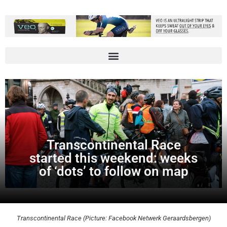
Transcontinental Race
started this weekend: weeks
of ‘dots’ to follow on map
Transcontinental Race (Picture: Facebook Netwerk Geraardsbergen)