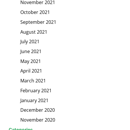
November 2021
October 2021
September 2021
August 2021
July 2021
June 2021
May 2021
April 2021
March 2021
February 2021
January 2021
December 2020
November 2020
Categories