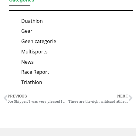
Duathlon
Gear
Geen categorie
Multisports
News
Race Report
Triathlon
PREVIOUS
NEXT
Joe Skipper: ‘I was very pleased I won the race, despite what it might look like’
These are the eight wildcard athletes for the PTO Asian Open