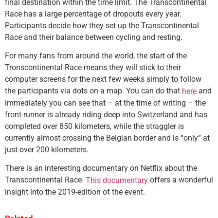
final destination within the time limit. The Transcontinental
Race has a large percentage of dropouts every year.
Participants decide how they set up the Transcontinental
Race and their balance between cycling and resting.
For many fans from around the world, the start of the
Tronscontinental Race means they will stick to their
computer screens for the next few weeks simply to follow
the participants via dots on a map. You can do that
and
here
immediately you can see that – at the time of writing – the
front-runner is already riding deep into Switzerland and has
completed over 850 kilometers, while the straggler is
currently almost crossing the Belgian border and is “only” at
just over 200 kilometers.
There is an interesting documentary on Netflix about the
Transcontinental Race.
offers a wonderful
This documentary
insight into the 2019-edition of the event.