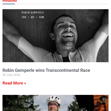
Related
Robin Gemperle wins Transcontinental Race
30 July 2026
Read More »