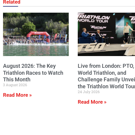
Related
August 2026: The Key
Live from London: PTO,
Triathlon Races to Watch
World Triathlon, and
This Month
Challenge Family Unvei
3 August 2026
the Triathlon World Tou
24 July 2026
Read More »
Read More »