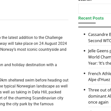
Recent Posts
Cassandre B
 the latest addition to the Challenge
Second WTCS
orway will take place on 24 August 2024
f Norway’s most iconic countryside and
Jelle Geens
World Champ
Year: ‘It’s t
wn and holiday destination with a
French Athl
Alpe d’Huez
 1.9km sheltered swim before heading out
the typical Norwegian landscape as well
Three out of
s well as taking in Døla Hill, packed
dominant Al
art of the charming Scandinavian city
once again
hing the city park by the famous