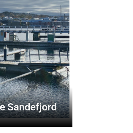
e Sandefjord