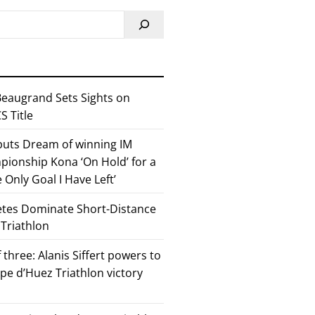
eaugrand Sets Sights on
 Title
 puts Dream of winning IM
ionship Kona ‘On Hold’ for a
he Only Goal I Have Left’
etes Dominate Short-Distance
 Triathlon
 three: Alanis Siffert powers to
pe d’Huez Triathlon victory