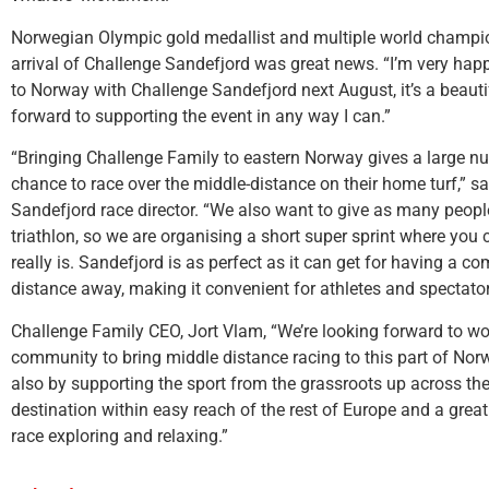
Norwegian Olympic gold medallist and multiple world champio
arrival of Challenge Sandefjord was great news. “I’m very hap
to Norway with Challenge Sandefjord next August, it’s a beautif
forward to supporting the event in any way I can.”
“Bringing Challenge Family to eastern Norway gives a large nu
chance to race over the middle-distance on their home turf,” s
Sandefjord race director. “We also want to give as many people
triathlon, so we are organising a short super sprint where you
really is. Sandefjord is as perfect as it can get for having a c
distance away, making it convenient for athletes and spectator
Challenge Family CEO, Jort Vlam, “We’re looking forward to wo
community to bring middle distance racing to this part of Norwa
also by supporting the sport from the grassroots up across the
destination within easy reach of the rest of Europe and a grea
race exploring and relaxing.”