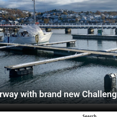
rway with brand new Challeng
Search