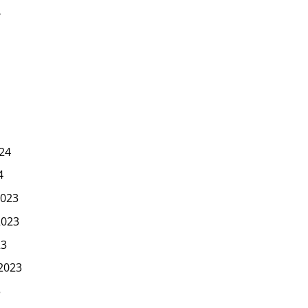
4
24
4
023
2023
23
2023
3