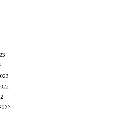
23
3
022
2022
22
2022
2