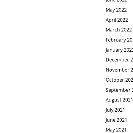
May 2022
April 2022
March 2022
February 20
January 202
December 2
November 
October 20
September 
August 202
July 2021
June 2021
May 2021