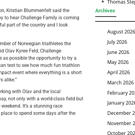
Thomas Steg
n, Kristian Blummenfelt said the
Archives
py to hear Challenge Family is coming
ul part of the country and I look
August 202
July 2026
mber of Norwegian triathletes the
aid Olav Kyree Feld, Challenge
June 2026
 as possible the opportunity to try a
May 2026
 can test to see how much fun triathlon
April 2026
ompact event where everything is a short
s alike.”
March 2026
rking with Olav and the local
February 20
y, not only with a world-class field but
January 202
 weekend. It’s a stunning race
December 2
t place to spend some days after the
November 
October 20