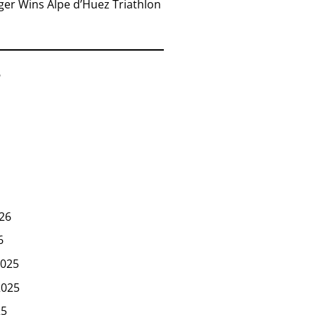
er Wins Alpe d’Huez Triathlon
6
26
6
025
2025
25