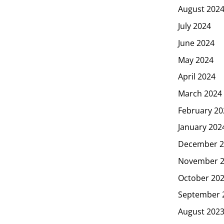
August 202
July 2024
June 2024
May 2024
April 2024
March 2024
February 20
January 202
December 2
November 
October 20
September 
August 202