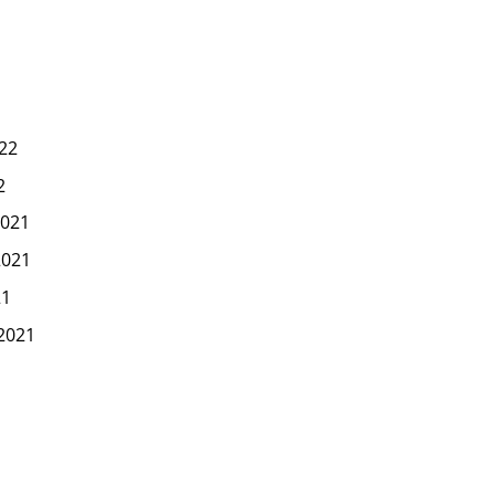
22
2
021
2021
21
2021
1