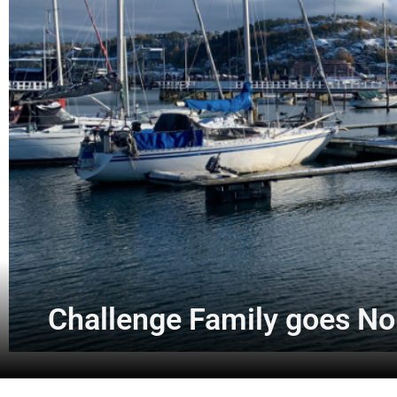
Challenge Family goes No