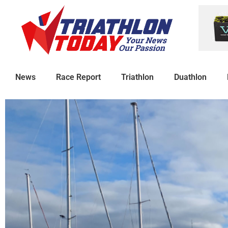
News
Race Report
Triathlon
Duathlon