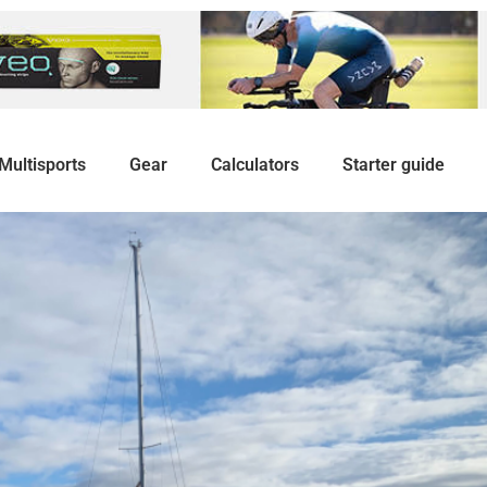
Multisports
Gear
Calculators
Starter guide