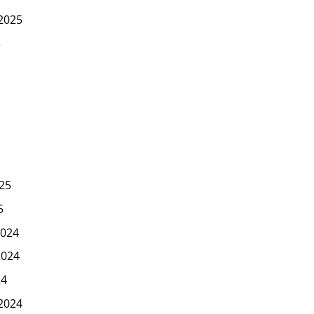
2025
5
25
5
024
2024
24
2024