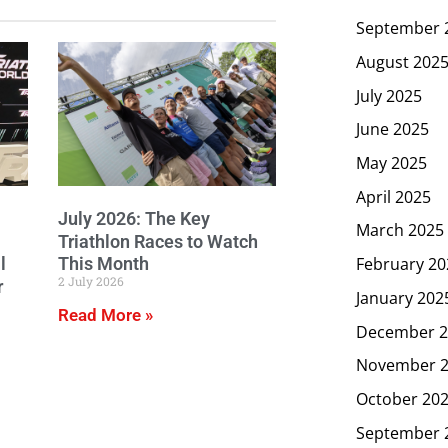
September 
August 202
July 2025
June 2025
May 2025
April 2025
July 2026: The Key
March 2025
Triathlon Races to Watch
February 20
l
This Month
2 July 2026
r
January 202
Read More »
December 2
November 
October 20
September 