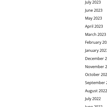
July 2023
June 2023
May 2023
April 2023
March 2023
February 20
January 202
December 2
November 
October 20
September 
August 202
July 2022
June 2022