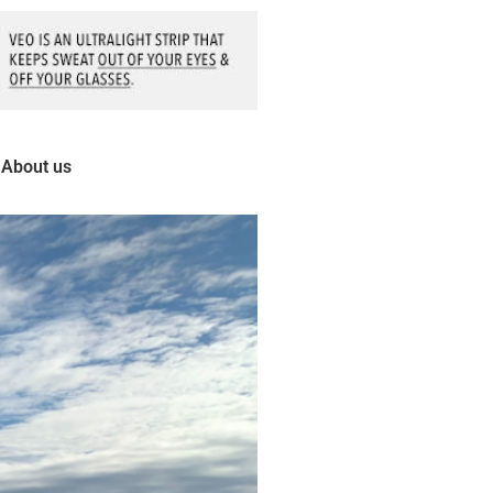
About us