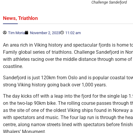
Challenge Sandefjord
,
News
Triathlon
Tim Moria
November 2, 2023
11:02 am
An area rich in Viking history and spectacular fjords is home to
Family global series of triathlons. Challenge Sandefjord in N
with athletes racing over the middle distance through some o
coastline.
Sandefjord is just 120km from Oslo and is popular coastal to
strong Viking history going back over 1,000 years.
The day kicks off with a leap into the fjord for the single lap
on the two-lap 90km bike. The rolling course passes through 
as the site of one of the oldest Viking ships found in Norway a
with spectators and music. The four lap run is through the he
centre, along narrow streets lined with spectators before finis
Whalers’ Monument.