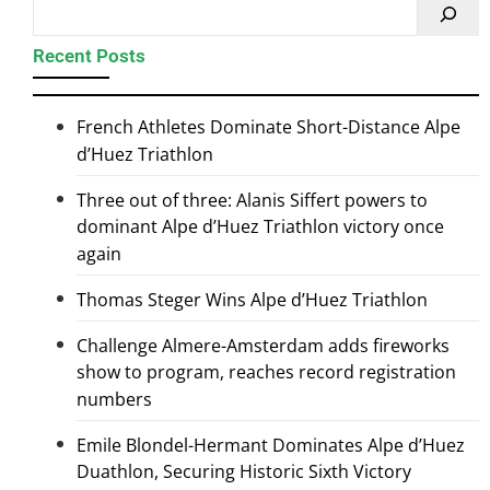
Recent Posts
French Athletes Dominate Short-Distance Alpe
d’Huez Triathlon
Three out of three: Alanis Siffert powers to
dominant Alpe d’Huez Triathlon victory once
again
Thomas Steger Wins Alpe d’Huez Triathlon
Challenge Almere-Amsterdam adds fireworks
show to program, reaches record registration
numbers
Emile Blondel-Hermant Dominates Alpe d’Huez
Duathlon, Securing Historic Sixth Victory