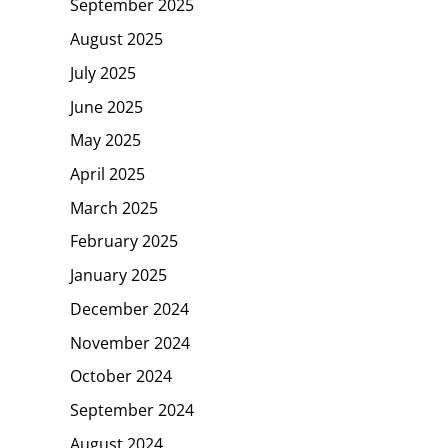
September 2025
August 2025
July 2025
June 2025
May 2025
April 2025
March 2025
February 2025
January 2025
December 2024
November 2024
October 2024
September 2024
August 2024