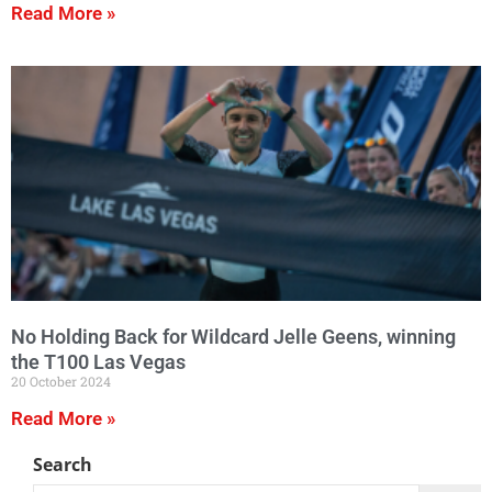
Read More »
No Holding Back for Wildcard Jelle Geens, winning
the T100 Las Vegas
20 October 2024
Read More »
Search