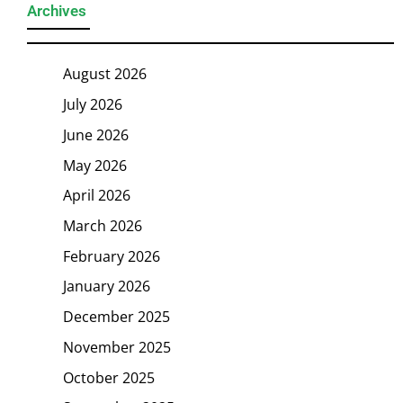
Archives
August 2026
July 2026
June 2026
May 2026
April 2026
March 2026
February 2026
January 2026
December 2025
November 2025
October 2025