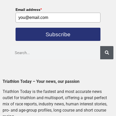
Email address
*
Subscribe
Triathlon Today – Your news, our passion
Triathlon Today is the fastest and most accurate news
outlet for triathlon and multisport, offering a great perfect
mix of race reports, industry news, human interest stories,
pro- and age-group profiles, long course and short course