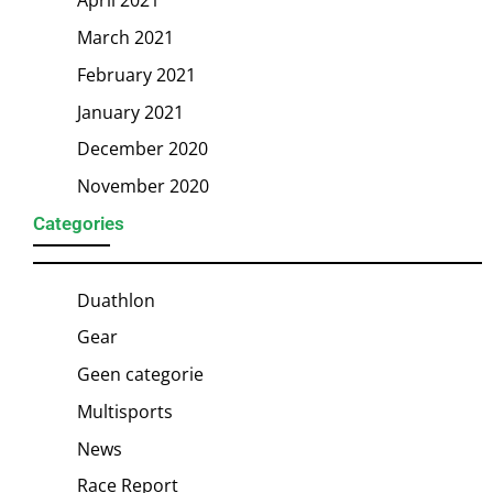
April 2021
March 2021
February 2021
January 2021
December 2020
November 2020
Categories
Duathlon
Gear
Geen categorie
Multisports
News
Race Report