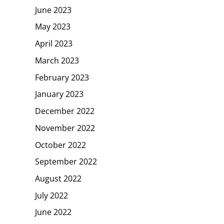
June 2023
May 2023
April 2023
March 2023
February 2023
January 2023
December 2022
November 2022
October 2022
September 2022
August 2022
July 2022
June 2022