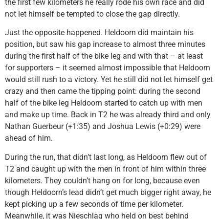
the first few kilometers he really rode his own race and did
not let himself be tempted to close the gap directly.
Just the opposite happened. Heldoorn did maintain his
position, but saw his gap increase to almost three minutes
during the first half of the bike leg and with that – at least
for supporters – it seemed almost impossible that Heldoorn
would still rush to a victory. Yet he still did not let himself get
crazy and then came the tipping point: during the second
half of the bike leg Heldoorn started to catch up with men
and make up time. Back in T2 he was already third and only
Nathan Guerbeur (+1:35) and Joshua Lewis (+0:29) were
ahead of him.
During the run, that didn’t last long, as Heldoorn flew out of
T2 and caught up with the men in front of him within three
kilometers. They couldn’t hang on for long, because even
though Heldoorn’s lead didn’t get much bigger right away, he
kept picking up a few seconds of time per kilometer.
Meanwhile, it was Nieschlag who held on best behind