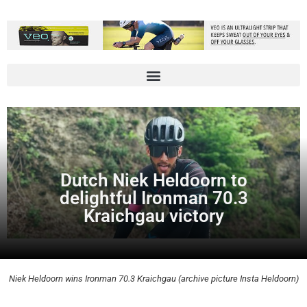
Dutch Niek Heldoorn to
delightful Ironman 70.3
Kraichgau victory
Niek Heldoorn wins Ironman 70.3 Kraichgau (archive picture Insta Heldoorn)