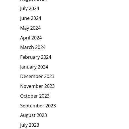
July 2024
June 2024
May 2024
April 2024
March 2024
February 2024
January 2024
December 2023
November 2023
October 2023
September 2023
August 2023
July 2023