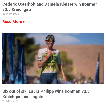
Cederic Osterholt and Daniela Kleiser win Ironman
70.3 Kraichgau
31 May 2026
Read More »
Six out of six: Laura Philipp wins Ironman 70.3
Kraichgau once again
25 May 2025