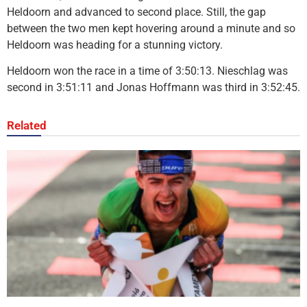
Heldoorn and advanced to second place. Still, the gap
between the two men kept hovering around a minute and so
Heldoorn was heading for a stunning victory.
Heldoorn won the race in a time of 3:50:13. Nieschlag was
second in 3:51:11 and Jonas Hoffmann was third in 3:52:45.
Related