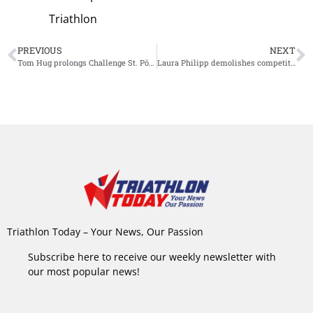
Triathlon
PREVIOUS
NEXT
Tom Hug prolongs Challenge St. Pölten title, Laura Zimmermann wins women’s race
Laura Philipp demolishes competition with stunning Ironman 70.3 Kraichgau victory
Triathlon Today – Your News, Our Passion
Subscribe here to receive our weekly newsletter with
our most popular news!