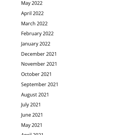
May 2022
April 2022
March 2022
February 2022
January 2022
December 2021
November 2021
October 2021
September 2021
August 2021
July 2021
June 2021
May 2021