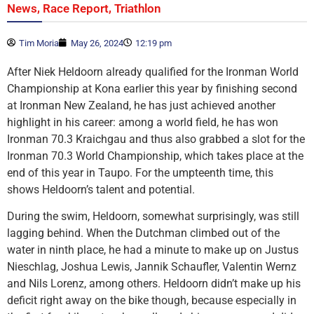
,
,
News
Race Report
Triathlon
Tim Moria
May 26, 2024
12:19 pm
After Niek Heldoorn already qualified for the Ironman World
Championship at Kona earlier this year by finishing second
at Ironman New Zealand, he has just achieved another
highlight in his career: among a world field, he has won
Ironman 70.3 Kraichgau and thus also grabbed a slot for the
Ironman 70.3 World Championship, which takes place at the
end of this year in Taupo. For the umpteenth time, this
shows Heldoorn’s talent and potential.
During the swim, Heldoorn, somewhat surprisingly, was still
lagging behind. When the Dutchman climbed out of the
water in ninth place, he had a minute to make up on Justus
Nieschlag, Joshua Lewis, Jannik Schaufler, Valentin Wernz
and Nils Lorenz, among others. Heldoorn didn’t make up his
deficit right away on the bike though, because especially in