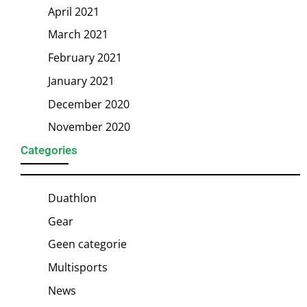
April 2021
March 2021
February 2021
January 2021
December 2020
November 2020
Categories
Duathlon
Gear
Geen categorie
Multisports
News