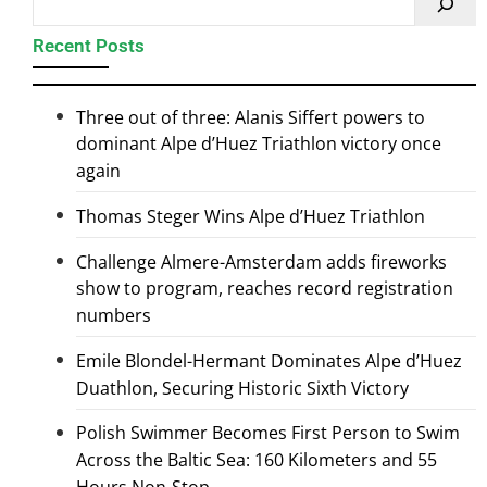
Recent Posts
Three out of three: Alanis Siffert powers to
dominant Alpe d’Huez Triathlon victory once
again
Thomas Steger Wins Alpe d’Huez Triathlon
Challenge Almere-Amsterdam adds fireworks
show to program, reaches record registration
numbers
Emile Blondel-Hermant Dominates Alpe d’Huez
Duathlon, Securing Historic Sixth Victory
Polish Swimmer Becomes First Person to Swim
Across the Baltic Sea: 160 Kilometers and 55
Hours Non-Stop