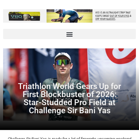
Triathlon World Gears Up for
First Blockbuster of 2026:
Star-Studded Pro Field at
Challenge Sir Bani Yas
Challenge Sir Bani Yas is ready for a lot of fireworks upcoming weekend