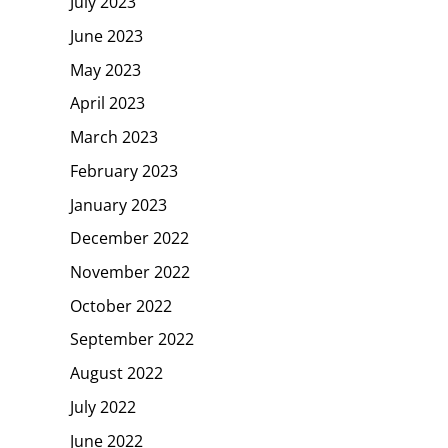
July 2023
June 2023
May 2023
April 2023
March 2023
February 2023
January 2023
December 2022
November 2022
October 2022
September 2022
August 2022
July 2022
June 2022