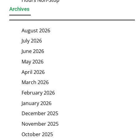
Archives
August 2026
July 2026
June 2026
May 2026
April 2026
March 2026
February 2026
January 2026
December 2025
November 2025
October 2025