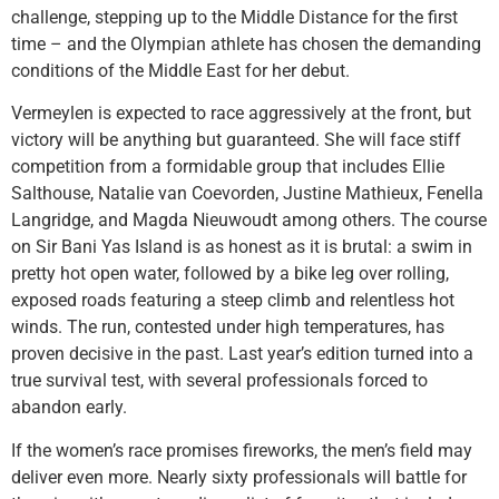
challenge, stepping up to the Middle Distance for the first
time – and the Olympian athlete has chosen the demanding
conditions of the Middle East for her debut.
Vermeylen is expected to race aggressively at the front, but
victory will be anything but guaranteed. She will face stiff
competition from a formidable group that includes Ellie
Salthouse, Natalie van Coevorden, Justine Mathieux, Fenella
Langridge, and Magda Nieuwoudt among others. The course
on Sir Bani Yas Island is as honest as it is brutal: a swim in
pretty hot open water, followed by a bike leg over rolling,
exposed roads featuring a steep climb and relentless hot
winds. The run, contested under high temperatures, has
proven decisive in the past. Last year’s edition turned into a
true survival test, with several professionals forced to
abandon early.
If the women’s race promises fireworks, the men’s field may
deliver even more. Nearly sixty professionals will battle for