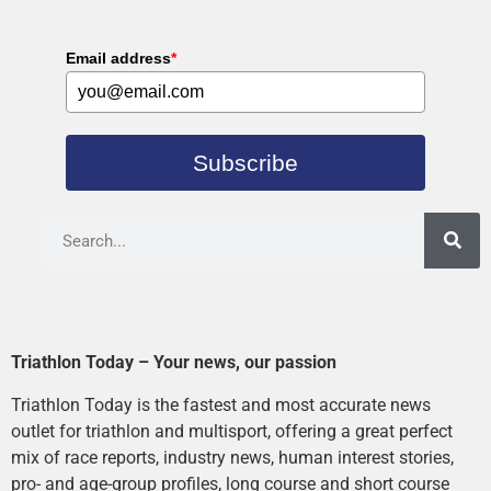
Email address
*
Subscribe
Triathlon Today – Your news, our passion
Triathlon Today is the fastest and most accurate news
outlet for triathlon and multisport, offering a great perfect
mix of race reports, industry news, human interest stories,
pro- and age-group profiles, long course and short course