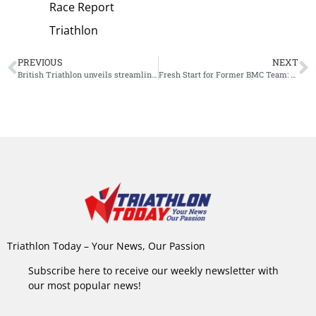
Race Report
Triathlon
PREVIOUS
NEXT
British Triathlon unveils streamlined Academy squad for season ’25/’26
Fresh Start for Former BMC Team: Bianchi Becomes Title Sponsor, Finn Große-Freese Joins Squad
Triathlon Today – Your News, Our Passion
Subscribe here to receive our weekly newsletter with
our most popular news!