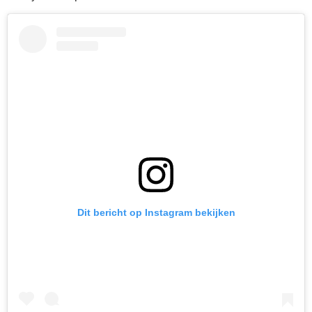
Dit bericht op Instagram bekijken