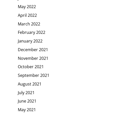
May 2022
April 2022
March 2022
February 2022
January 2022
December 2021
November 2021
October 2021
September 2021
August 2021
July 2021
June 2021
May 2021