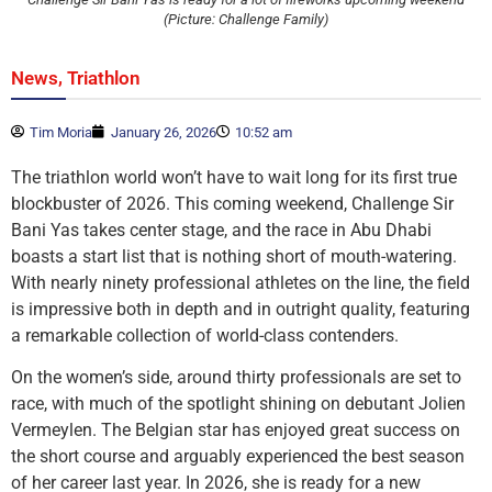
(Picture: Challenge Family)
,
News
Triathlon
Tim Moria
January 26, 2026
10:52 am
The triathlon world won’t have to wait long for its first true
blockbuster of 2026. This coming weekend, Challenge Sir
Bani Yas takes center stage, and the race in Abu Dhabi
boasts a start list that is nothing short of mouth-watering.
With nearly ninety professional athletes on the line, the field
is impressive both in depth and in outright quality, featuring
a remarkable collection of world-class contenders.
On the women’s side, around thirty professionals are set to
race, with much of the spotlight shining on debutant Jolien
Vermeylen. The Belgian star has enjoyed great success on
the short course and arguably experienced the best season
of her career last year. In 2026, she is ready for a new