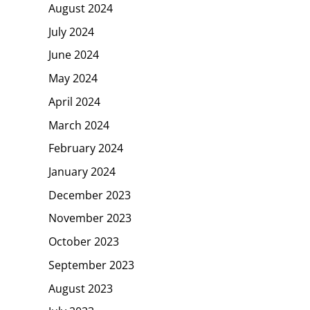
August 2024
July 2024
June 2024
May 2024
April 2024
March 2024
February 2024
January 2024
December 2023
November 2023
October 2023
September 2023
August 2023