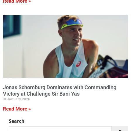
Read More »
Jonas Schomburg Dominates with Commanding
Victory at Challenge Sir Bani Yas
31 January 2026
Read More »
Search