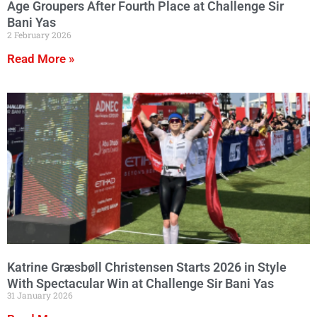
Age Groupers After Fourth Place at Challenge Sir
Bani Yas
2 February 2026
Read More »
Katrine Græsbøll Christensen Starts 2026 in Style
With Spectacular Win at Challenge Sir Bani Yas
31 January 2026