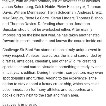
the win, with an extraordinary list of favorites that includes
Jonas Schomburg, Caleb Noble, Pieter Heemeryck, Thomas
Davis, William Mennesson, Henri Schoeman, Andreas Dreitz,
Max Stapley, Pierre Le Corre, Kieran Lindars, Thomas Bishop,
and Thomas Davies. Defending champion Jonathan
Guisolan should not be overlooked either. After mainly
impressing on the bike last year, he has taken another step
forward in recent months – and knows the course inside out.
Challenge Sir Bani Yas stands out as a truly unique event in
every respect. Athletes race across the island surrounded by
giraffes, antelopes, cheetahs, and other wildlife, creating
spectacular and surreal visuals – something already evident
in last year’s edition. During the swim, competitors may even
spot dolphins and turtles. Adding to the experience is the
option to stay aboard a luxury cruise ship, which serves as
accommodation for many athletes and supporters and
docks directly next to the start and finish area.
Last year’s impression: