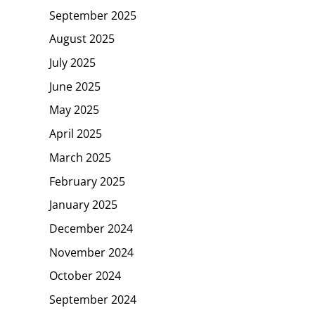
September 2025
August 2025
July 2025
June 2025
May 2025
April 2025
March 2025
February 2025
January 2025
December 2024
November 2024
October 2024
September 2024