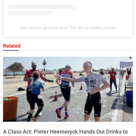
Een bericht gedeeld door Tim Moria (@tim_moria)
Related
A Class Act: Pieter Heemeryck Hands Out Drinks to