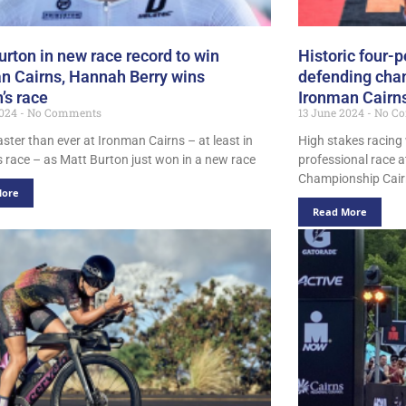
urton in new race record to win
Historic four-p
n Cairns, Hannah Berry wins
defending cha
s race
Ironman Cairn
2024
No Comments
13 June 2024
No C
aster than ever at Ironman Cairns – at least in
High stakes racing w
s race – as Matt Burton just won in a new race
professional race a
Championship Cairn
More
Read More