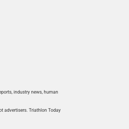
 reports, industry news, human
ot advertisers. Triathlon Today