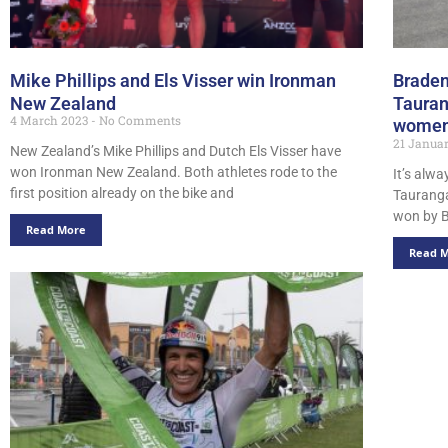
Mike Phillips and Els Visser win Ironman
Braden
New Zealand
Tauran
4 March 2023
No Comments
women’
21 Janua
New Zealand’s Mike Phillips and Dutch Els Visser have
won Ironman New Zealand. Both athletes rode to the
It’s alw
first position already on the bike and
Tauranga
won by B
Read More
Read 