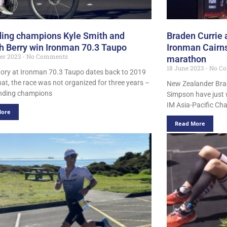
ing champions Kyle Smith and
Braden Currie
 Berry win Ironman 70.3 Taupo
Ironman Cairns
er 2023
No Comments
marathon
18 June 2023
No C
ctory at Ironman 70.3 Taupo dates back to 2019
hat, the race was not organized for three years –
New Zealander Brad
ending champions
Simpson have just 
IM Asia-Pacific Ch
More
Read More