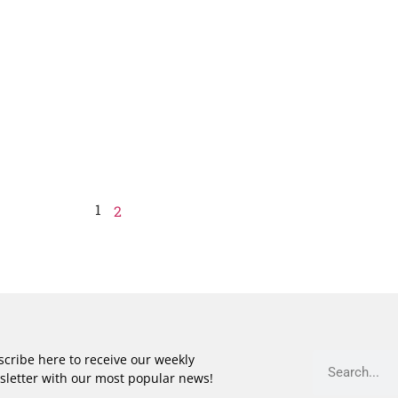
1
2
cribe here to receive our weekly
sletter with our most popular news!