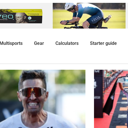
Multisports
Gear
Calculators
Starter guide