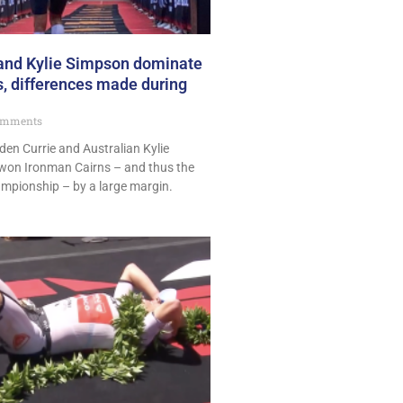
 and Kylie Simpson dominate
, differences made during
omments
en Currie and Australian Kylie
won Ironman Cairns – and thus the
ampionship – by a large margin.