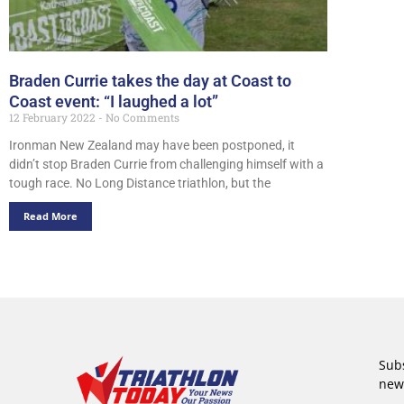
Braden Currie takes the day at Coast to
Coast event: “I laughed a lot”
12 February 2022
No Comments
Ironman New Zealand may have been postponed, it
didn’t stop Braden Currie from challenging himself with a
tough race. No Long Distance triathlon, but the
Read More
Subs
new