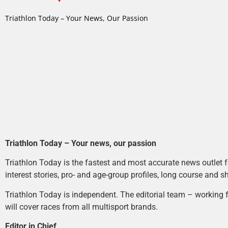
Triathlon Today – Your News, Our Passion
Triathlon Today – Your news, our passion
Triathlon Today is the fastest and most accurate news outlet fo
interest stories, pro- and age-group profiles, long course and s
Triathlon Today is independent. The editorial team – working f
will cover races from all multisport brands.
Editor in Chief