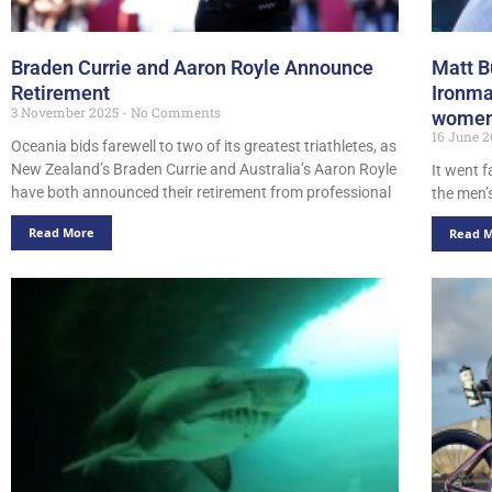
Braden Currie and Aaron Royle Announce
Matt B
Retirement
Ironma
3 November 2025
No Comments
women’
16 June 
Oceania bids farewell to two of its greatest triathletes, as
New Zealand’s Braden Currie and Australia’s Aaron Royle
It went f
have both announced their retirement from professional
the men’
Read More
Read 