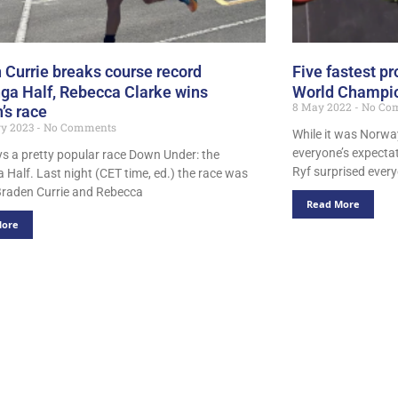
 Currie breaks course record
Five fastest 
ga Half, Rebecca Clarke wins
World Champio
8 May 2022
No Co
s race
ry 2023
No Comments
While it was Norway
everyone’s expectat
ays a pretty popular race Down Under: the
Ryf surprised every
 Half. Last night (CET time, ed.) the race was
raden Currie and Rebecca
Read More
More