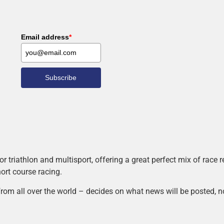
Email address
*
Subscribe
r triathlon and multisport, offering a great perfect mix of race
hort course racing.
rom all over the world – decides on what news will be posted, n