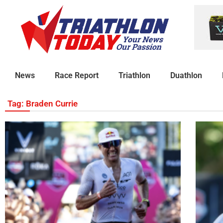
News
Race Report
Triathlon
Duathlon
Tag: Braden Currie