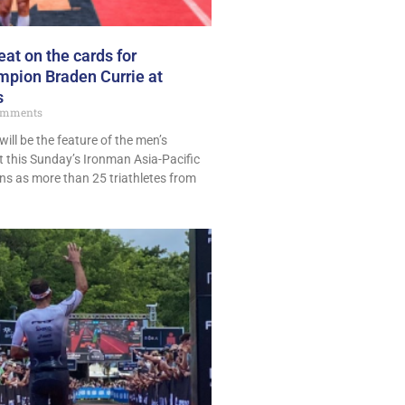
eat on the cards for
mpion Braden Currie at
s
omments
ill be the feature of the men’s
t this Sunday’s Ironman Asia-Pacific
s as more than 25 triathletes from