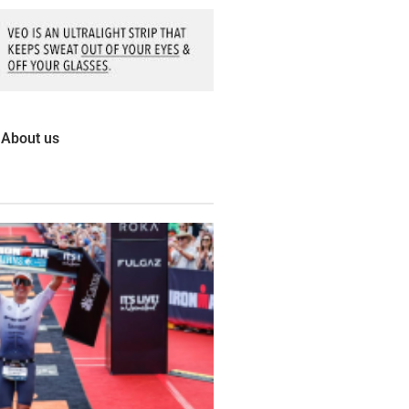
About us