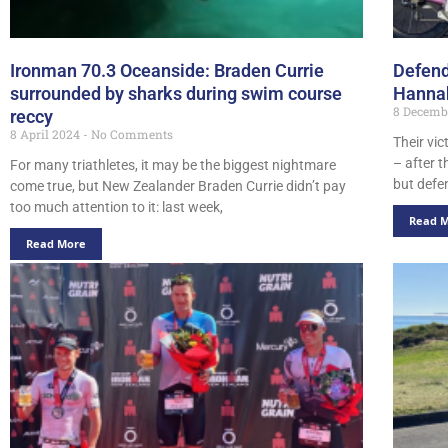
Ironman 70.3 Oceanside: Braden Currie
Defend
surrounded by sharks during swim course
Hannah
8 Decemb
reccy
8 April 2024
No Comments
Their vi
– after t
For many triathletes, it may be the biggest nightmare
but def
come true, but New Zealander Braden Currie didn’t pay
too much attention to it: last week,
Read 
Read More