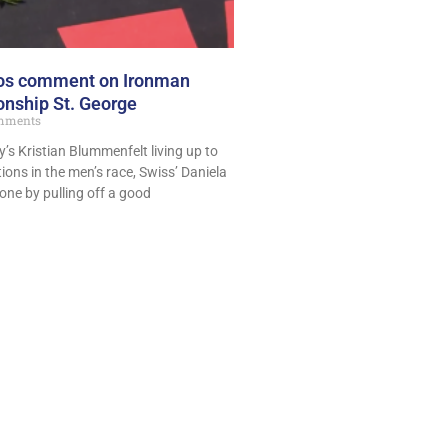
pros comment on Ironman
nship St. George
mments
’s Kristian Blummenfelt living up to
ions in the men’s race, Swiss’ Daniela
one by pulling off a good