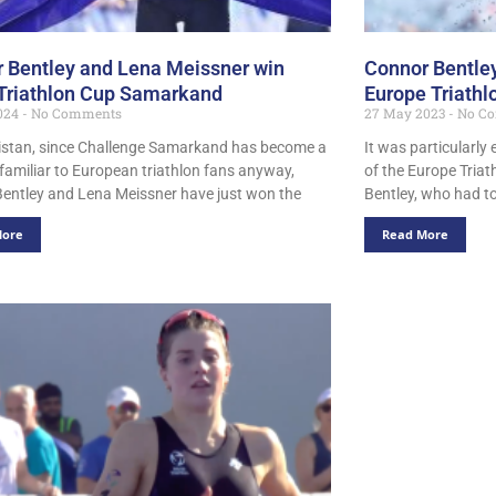
 Bentley and Lena Meissner win
Connor Bentley
Triathlon Cup Samarkand
Europe Triathl
024
No Comments
27 May 2023
No C
istan, since Challenge Samarkand has become a
It was particularly 
 familiar to European triathlon fans anyway,
of the Europe Tria
entley and Lena Meissner have just won the
Bentley, who had to
More
Read More