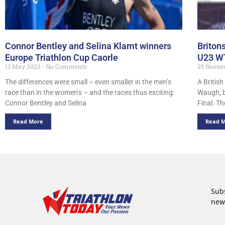
Connor Bentley and Selina Klamt winners
Briton
Europe Triathlon Cup Caorle
U23 WT
13 May 2023
No Comments
25 Novem
The differences were small – even smaller in the men’s
A Britis
race than in the women’s – and the races thus exciting:
Waugh, b
Connor Bentley and Selina
Final. Th
Read More
Read 
Subs
new