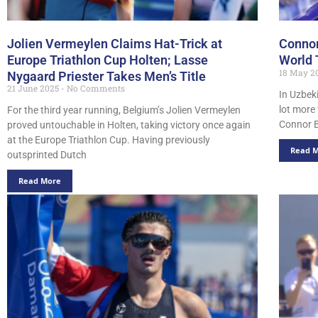
Jolien Vermeylen Claims Hat-Trick at
Connor
Europe Triathlon Cup Holten; Lasse
World 
18 May 2
Nygaard Priester Takes Men’s Title
21 June 2025
No Comments
In Uzbek
lot more
For the third year running, Belgium’s Jolien Vermeylen
Connor B
proved untouchable in Holten, taking victory once again
at the Europe Triathlon Cup. Having previously
Read 
outsprinted Dutch
Read More