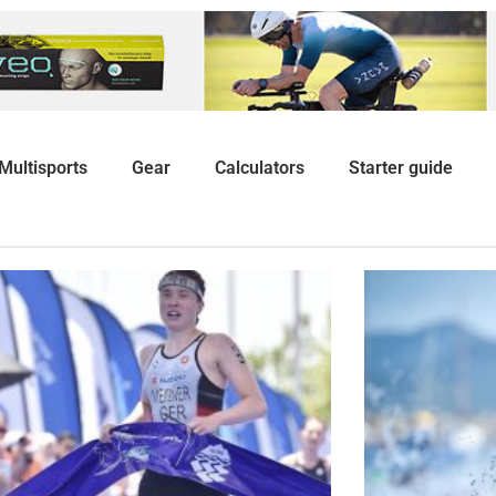
Multisports
Gear
Calculators
Starter guide