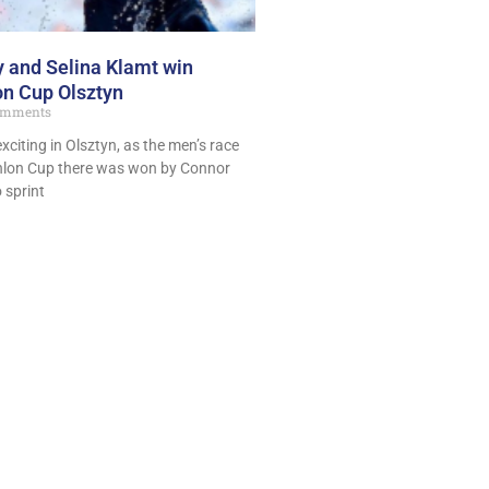
 and Selina Klamt win
on Cup Olsztyn
omments
exciting in Olsztyn, as the men’s race
thlon Cup there was won by Connor
 sprint