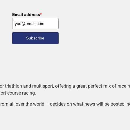
Email address
*
Subscribe
r triathlon and multisport, offering a great perfect mix of race
hort course racing.
rom all over the world – decides on what news will be posted, n