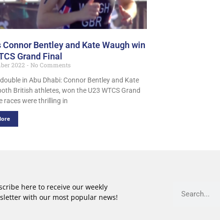
s Connor Bentley and Kate Waugh win
CS Grand Final
ber 2022
No Comments
h double in Abu Dhabi: Connor Bentley and Kate
oth British athletes, won the U23 WTCS Grand
e races were thrilling in
More
cribe here to receive our weekly
sletter with our most popular news!