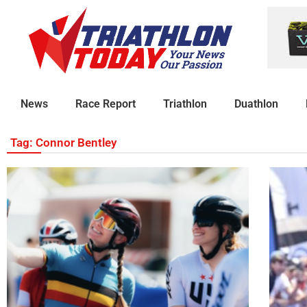
News
Race Report
Triathlon
Duathlon
Tag: Connor Bentley