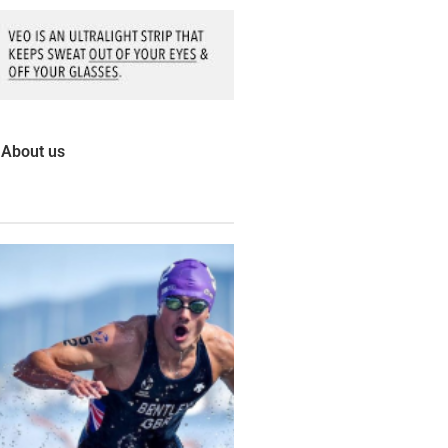
About us