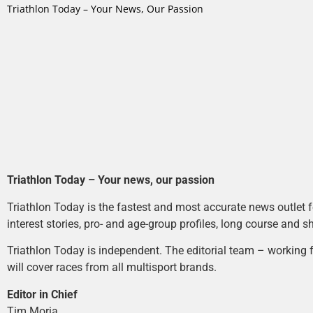
Triathlon Today – Your News, Our Passion
Triathlon Today – Your news, our passion
Triathlon Today is the fastest and most accurate news outlet fo
interest stories, pro- and age-group profiles, long course and s
Triathlon Today is independent. The editorial team – working f
will cover races from all multisport brands.
Editor in Chief
Tim Moria