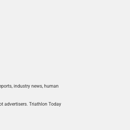
 reports, industry news, human
ot advertisers. Triathlon Today