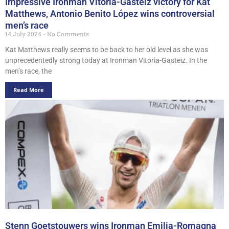
Impressive Ironman Vitoria-Gasteiz victory for Kat
Matthews, Antonio Benito López wins controversial
men’s race
14 July 2024
No Comments
Kat Matthews really seems to be back to her old level as she was
unprecedentedly strong today at Ironman Vitoria-Gasteiz. In the
men’s race, the
Read More
Stenn Goetstouwers wins Ironman Emilia-Romagna