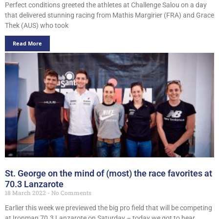
Perfect conditions greeted the athletes at Challenge Salou on a day
that delivered stunning racing from Mathis Margirier (FRA) and Grace
Thek (AUS) who took
Read More
St. George on the mind of (most) the race favorites at
70.3 Lanzarote
18 March 2022
No Comments
Earlier this week we previewed the big pro field that will be competing
at Ironman 70.3 Lanzarote on Saturday – today we got to hear