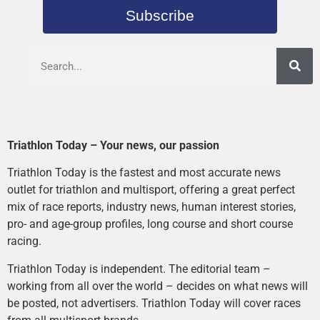
Subscribe
Triathlon Today – Your news, our passion
Triathlon Today is the fastest and most accurate news
outlet for triathlon and multisport, offering a great perfect
mix of race reports, industry news, human interest stories,
pro- and age-group profiles, long course and short course
racing.
Triathlon Today is independent. The editorial team –
working from all over the world – decides on what news will
be posted, not advertisers. Triathlon Today will cover races