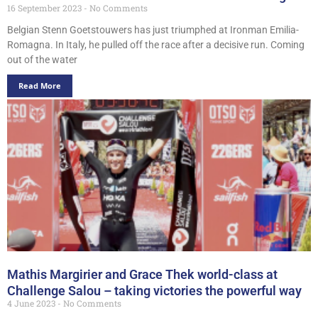
16 September 2023
No Comments
Belgian Stenn Goetstouwers has just triumphed at Ironman Emilia-
Romagna. In Italy, he pulled off the race after a decisive run. Coming
out of the water
Read More
Mathis Margirier and Grace Thek world-class at
Challenge Salou – taking victories the powerful way
4 June 2023
No Comments