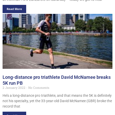
Read More
Long-distance pro triathlete David McNamee breaks
5K run PB
2 January 2022
No Comments
He’s a long-distance pro triathlete, and that means the 5K is definitely
not his specialty, yet the 33-year-old David McNamee (GBR) broke the
record that