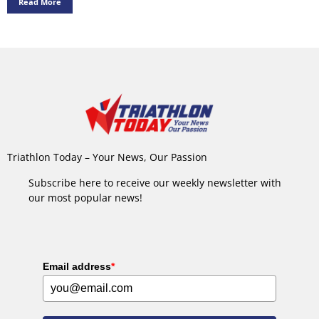
Read More
Triathlon Today – Your News, Our Passion
Subscribe here to receive our weekly newsletter with
our most popular news!
Email address
*