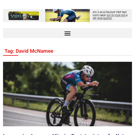
Tag: David McNamee