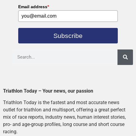
Email address
*
Subscribe
Triathlon Today – Your news, our passion
Triathlon Today is the fastest and most accurate news
outlet for triathlon and multisport, offering a great perfect
mix of race reports, industry news, human interest stories,
pro- and age-group profiles, long course and short course
racing.