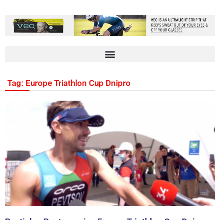
Tag: Europe Triathlon Cup Dnipro