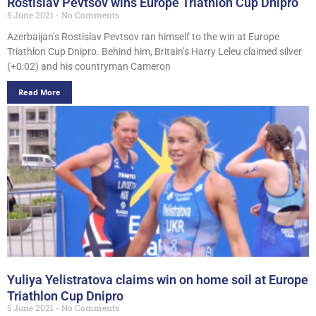
Rostislav Pevtsov wins Europe Triathlon Cup Dnipro
5 June 2021
No Comments
Azerbaijan’s Rostislav Pevtsov ran himself to the win at Europe
Triathlon Cup Dnipro. Behind him, Britain’s Harry Leleu claimed silver
(+0:02) and his countryman Cameron
Read More
Yuliya Yelistratova claims win on home soil at Europe
Triathlon Cup Dnipro
5 June 2021
No Comments