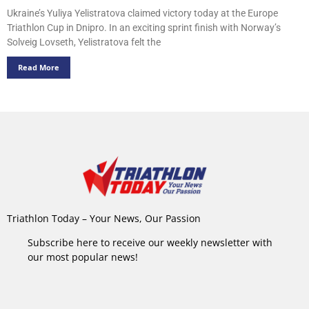
Ukraine’s Yuliya Yelistratova claimed victory today at the Europe
Triathlon Cup in Dnipro. In an exciting sprint finish with Norway’s
Solveig Lovseth, Yelistratova felt the
Read More
Triathlon Today – Your News, Our Passion
Subscribe here to receive our weekly newsletter with
our most popular news!