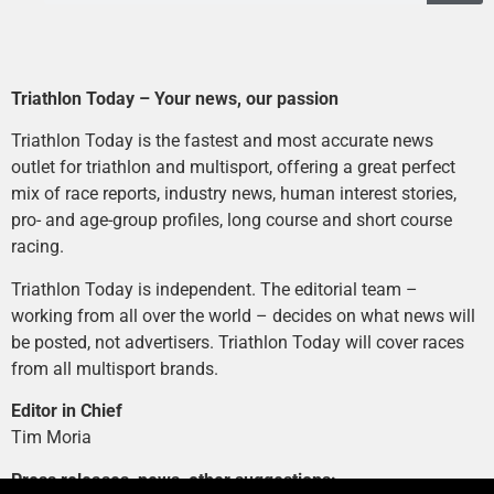
Triathlon Today – Your news, our passion
Triathlon Today is the fastest and most accurate news
outlet for triathlon and multisport, offering a great perfect
mix of race reports, industry news, human interest stories,
pro- and age-group profiles, long course and short course
racing.
Triathlon Today is independent. The editorial team –
working from all over the world – decides on what news will
be posted, not advertisers. Triathlon Today will cover races
from all multisport brands.
Editor in Chief
Tim Moria
Press releases, news, other suggestions: