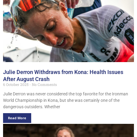
Julie Derron Withdraws from Kona: Health Issues
After August Crash
6 October 2025
No Comments
Julie Derron was never considered the top favorite for the Ironman
World Championship in Kona, but she was certainly one of the
dangerous outsiders. Whether
Read More