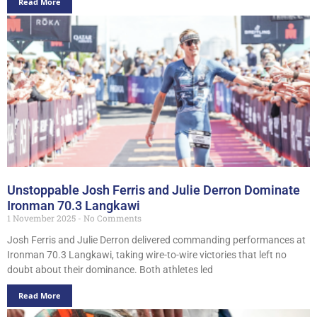
Read More
Unstoppable Josh Ferris and Julie Derron Dominate
Ironman 70.3 Langkawi
1 November 2025
No Comments
Josh Ferris and Julie Derron delivered commanding performances at
Ironman 70.3 Langkawi, taking wire-to-wire victories that left no
doubt about their dominance. Both athletes led
Read More