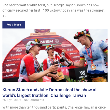
She had to wait a while for it, but Georgia Taylor-Brown has now
officially secured her first T100 victory: today she was the strongest
at
Read More
Kieran Storch and Julie Derron steal the show at
world’s largest triathlon: Challenge Taiwan
25 April 2026
No Comments
With more than ten thousand participants, Challenge Taiwan is once