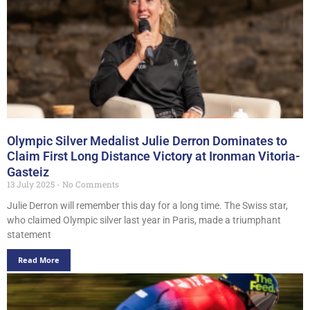
Olympic Silver Medalist Julie Derron Dominates to
Claim First Long Distance Victory at Ironman Vitoria-
Gasteiz
13 July 2025
No Comments
Julie Derron will remember this day for a long time. The Swiss star,
who claimed Olympic silver last year in Paris, made a triumphant
statement
Read More