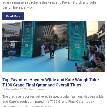
again a massive spectacle this year, and Kieran Storch and Julie
Derron have just won
Read More
Top Favorites Hayden Wilde and Kate Waugh Take
T100 Grand Final Qatar and Overall Titles
12 December 2025
No Comments
The pre-race favorites delivered in spectacular fashion: Hayden Wilde
and Kate Waugh dominated the T100 Grand Final Qatar today,
securing not only the race victory