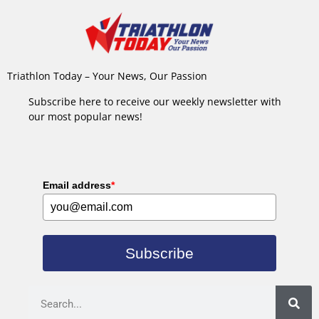
Triathlon Today – Your News, Our Passion
Subscribe here to receive our weekly newsletter with
our most popular news!
Email address
*
Subscribe