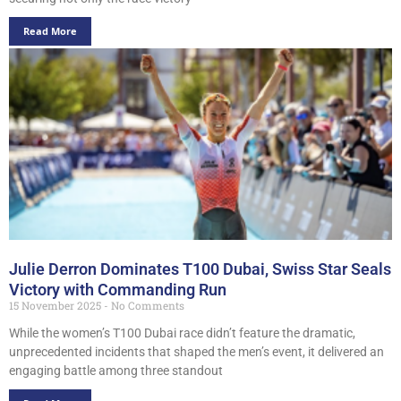
Read More
Julie Derron Dominates T100 Dubai, Swiss Star Seals
Victory with Commanding Run
15 November 2025
No Comments
While the women’s T100 Dubai race didn’t feature the dramatic,
unprecedented incidents that shaped the men’s event, it delivered an
engaging battle among three standout