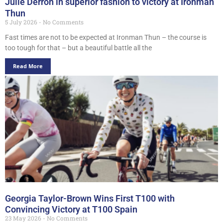
Julie Derron in superior fashion to victory at Ironman
Thun
5 July 2026
No Comments
Fast times are not to be expected at Ironman Thun – the course is
too tough for that – but a beautiful battle all the
Read More
Georgia Taylor-Brown Wins First T100 with
Convincing Victory at T100 Spain
23 May 2026
No Comments