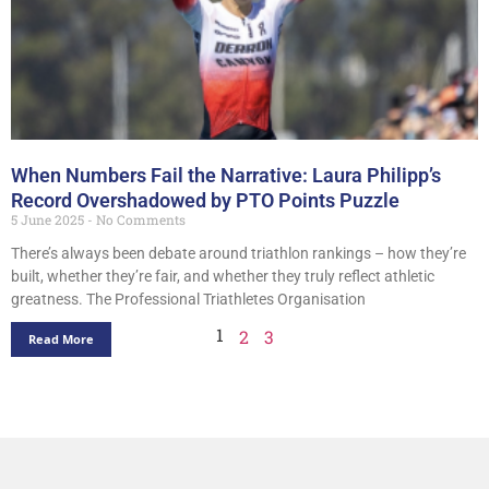
When Numbers Fail the Narrative: Laura Philipp’s
Record Overshadowed by PTO Points Puzzle
5 June 2025
No Comments
There’s always been debate around triathlon rankings – how they’re
built, whether they’re fair, and whether they truly reflect athletic
greatness. The Professional Triathletes Organisation
1
2
3
Read More