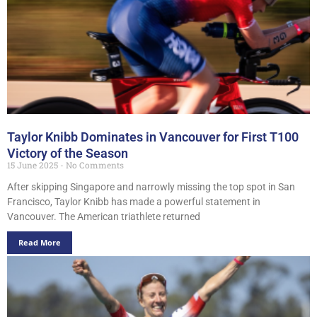
Taylor Knibb Dominates in Vancouver for First T100
Victory of the Season
15 June 2025
No Comments
After skipping Singapore and narrowly missing the top spot in San
Francisco, Taylor Knibb has made a powerful statement in
Vancouver. The American triathlete returned
Read More