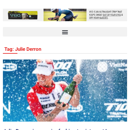
Tag: Julie Derron