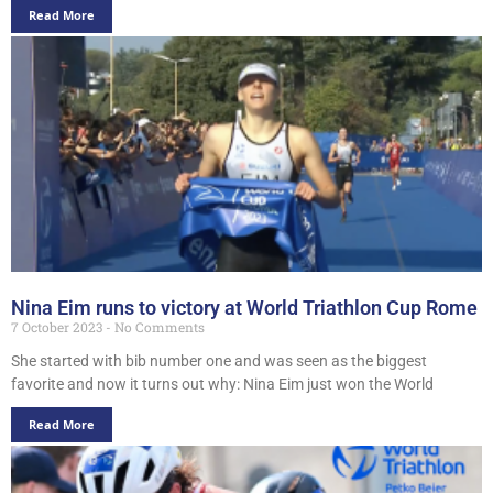
Read More
Nina Eim runs to victory at World Triathlon Cup Rome
7 October 2023
No Comments
She started with bib number one and was seen as the biggest
favorite and now it turns out why: Nina Eim just won the World
Read More