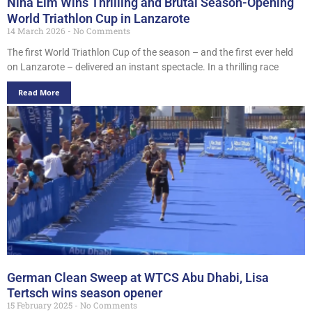
Nina Eim Wins Thrilling and Brutal Season-Opening
World Triathlon Cup in Lanzarote
14 March 2026
No Comments
The first World Triathlon Cup of the season – and the first ever held
on Lanzarote – delivered an instant spectacle. In a thrilling race
Read More
German Clean Sweep at WTCS Abu Dhabi, Lisa
Tertsch wins season opener
15 February 2025
No Comments