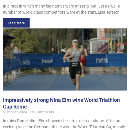
In a race in which many big names were missing, but just as well a
number of world-class competitors were at the start, Lisa Tertsch
Read More
Impressively strong Nina Eim wins World Triathlon
Cup Rome
5 October 2024
No Comments
In rainy Rome, Nina Eim showed she is in excellent shape. After an
exciting race, the German athlete won the World Triathlon Cu, mostly