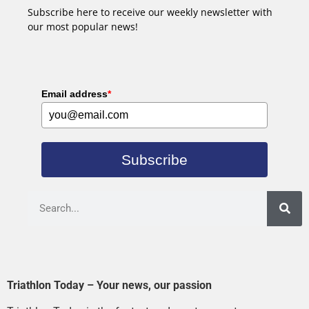
Subscribe here to receive our weekly newsletter with
our most popular news!
Email address
*
Subscribe
Triathlon Today – Your news, our passion