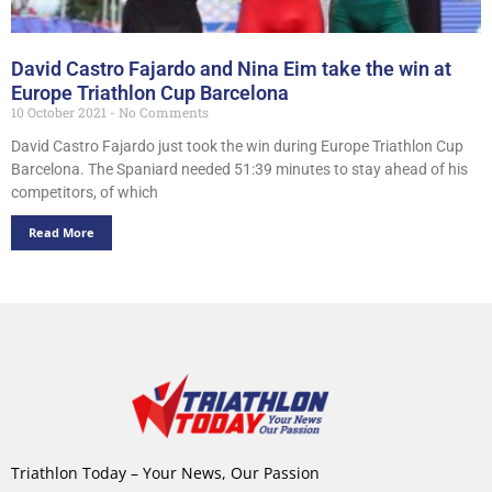
David Castro Fajardo and Nina Eim take the win at
Europe Triathlon Cup Barcelona
10 October 2021
No Comments
David Castro Fajardo just took the win during Europe Triathlon Cup
Barcelona. The Spaniard needed 51:39 minutes to stay ahead of his
competitors, of which
Read More
Triathlon Today – Your News, Our Passion