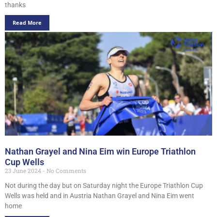
thanks
Read More
Nathan Grayel and Nina Eim win Europe Triathlon
Cup Wells
23 June 2024
No Comments
Not during the day but on Saturday night the Europe Triathlon Cup
Wells was held and in Austria Nathan Grayel and Nina Eim went
home