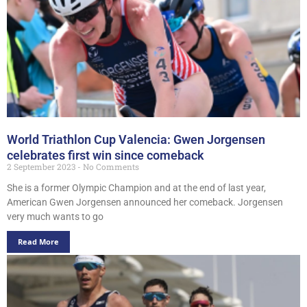
World Triathlon Cup Valencia: Gwen Jorgensen
celebrates first win since comeback
2 September 2023
No Comments
She is a former Olympic Champion and at the end of last year,
American Gwen Jorgensen announced her comeback. Jorgensen
very much wants to go
Read More