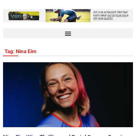
Tag: Nina Eim