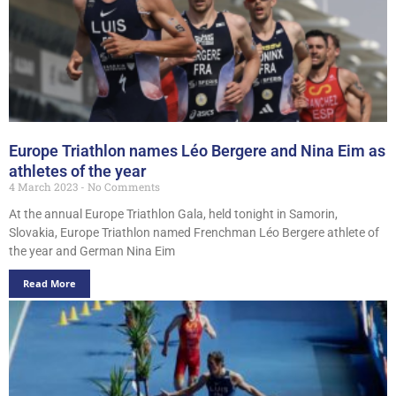
Europe Triathlon names Léo Bergere and Nina Eim as
athletes of the year
4 March 2023
No Comments
At the annual Europe Triathlon Gala, held tonight in Samorin,
Slovakia, Europe Triathlon named Frenchman Léo Bergere athlete of
the year and German Nina Eim
Read More