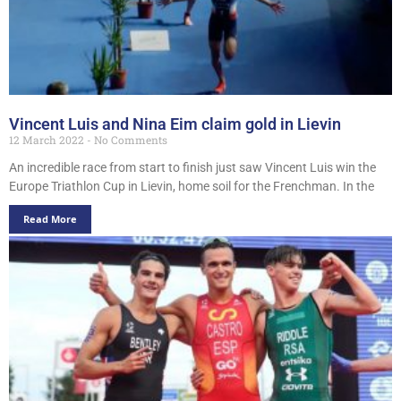
Vincent Luis and Nina Eim claim gold in Lievin
12 March 2022
No Comments
An incredible race from start to finish just saw Vincent Luis win the
Europe Triathlon Cup in Lievin, home soil for the Frenchman. In the
Read More