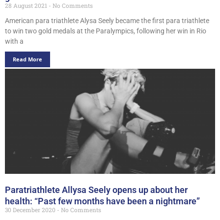
28 August 2021
No Comments
American para triathlete Alysa Seely became the first para triathlete
to win two gold medals at the Paralympics, following her win in Rio
with a
Read More
Paratriathlete Allysa Seely opens up about her
health: “Past few months have been a nightmare”
30 December 2020
No Comments