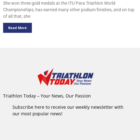
She won three gold medals at the ITU Para Triathlon World
Championships, has earned many other podium finishes, and on top
of all that, she
Read More
Triathlon Today – Your News, Our Passion
Subscribe here to receive our weekly newsletter with
our most popular news!