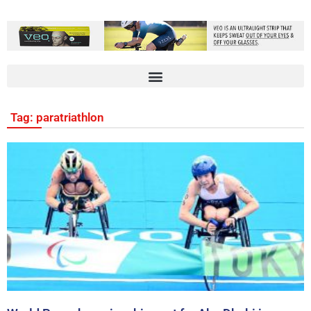
Tag: paratriathlon