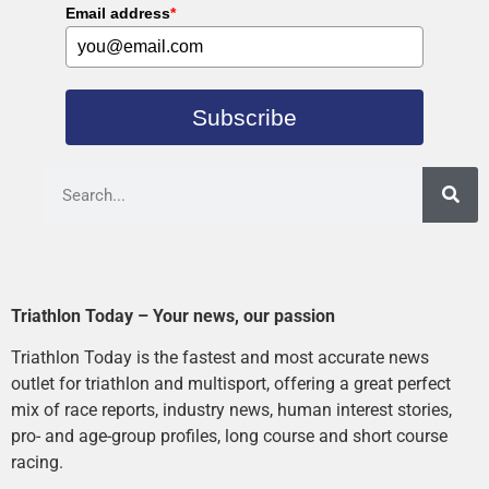
Email address
*
Subscribe
Triathlon Today – Your news, our passion
Triathlon Today is the fastest and most accurate news
outlet for triathlon and multisport, offering a great perfect
mix of race reports, industry news, human interest stories,
pro- and age-group profiles, long course and short course
racing.