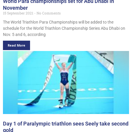
World Para championships set for Abu Dhabi in
November
15 September 2021
No Comments
The World Triathlon Para Championships will be added to the
schedule for the World Triathlon Championship Series Abu Dhabi on
Nov. 5 and 6, according
Read More
Day 1 of Paralympic triathlon sees Seely take second
gold