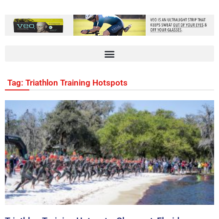
Tag: Triathlon Training Hotspots