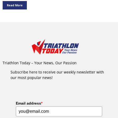
Read More
Triathlon Today – Your News, Our Passion
Subscribe here to receive our weekly newsletter with
our most popular news!
Email address
*