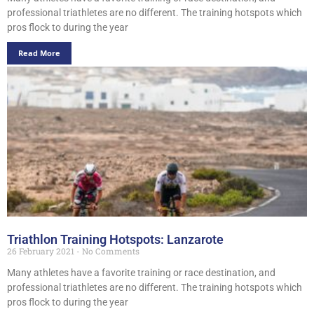
professional triathletes are no different. The training hotspots which
pros flock to during the year
Read More
Triathlon Training Hotspots: Lanzarote
26 February 2021
No Comments
Many athletes have a favorite training or race destination, and
professional triathletes are no different. The training hotspots which
pros flock to during the year