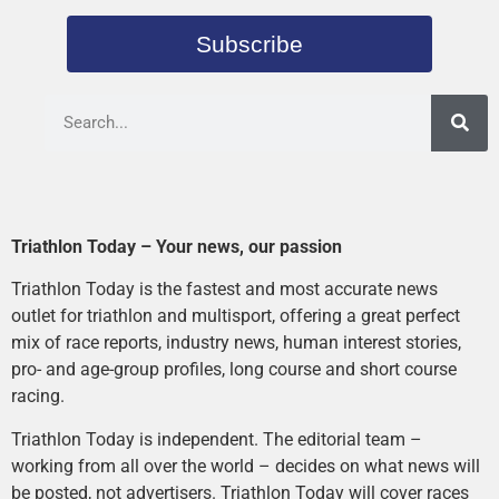
Subscribe
Triathlon Today – Your news, our passion
Triathlon Today is the fastest and most accurate news
outlet for triathlon and multisport, offering a great perfect
mix of race reports, industry news, human interest stories,
pro- and age-group profiles, long course and short course
racing.
Triathlon Today is independent. The editorial team –
working from all over the world – decides on what news will
be posted, not advertisers. Triathlon Today will cover races