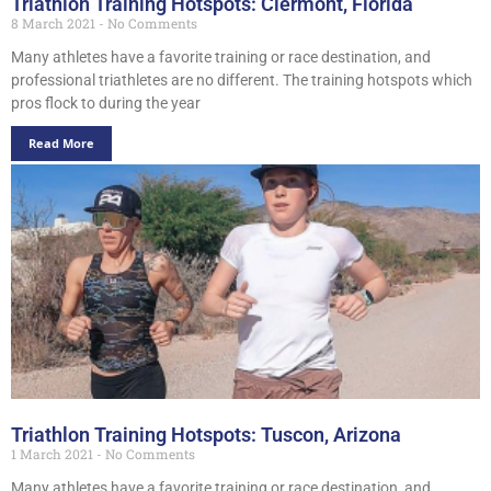
Triathlon Training Hotspots: Clermont, Florida
8 March 2021
No Comments
Many athletes have a favorite training or race destination, and
professional triathletes are no different. The training hotspots which
pros flock to during the year
Read More
Triathlon Training Hotspots: Tuscon, Arizona
1 March 2021
No Comments
Many athletes have a favorite training or race destination, and