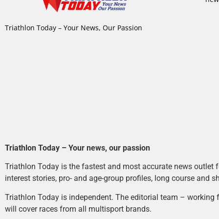
Triathlon Today – Your News, Our Passion
Triathlon Today – Your news, our passion
Triathlon Today is the fastest and most accurate news outlet fo
interest stories, pro- and age-group profiles, long course and s
Triathlon Today is independent. The editorial team – working f
will cover races from all multisport brands.