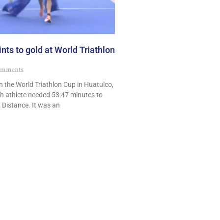
nts to gold at World Triathlon
omments
 the World Triathlon Cup in Huatulco,
h athlete needed 53:47 minutes to
 Distance. It was an