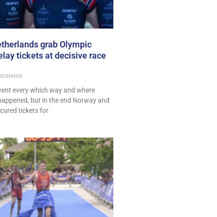
therlands grab Olympic
ay tickets at decisive race
mments
 went every which way and where
happened, but in the end Norway and
ured tickets for