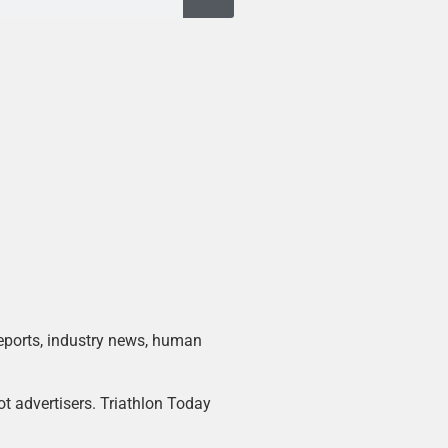
 reports, industry news, human
ot advertisers. Triathlon Today