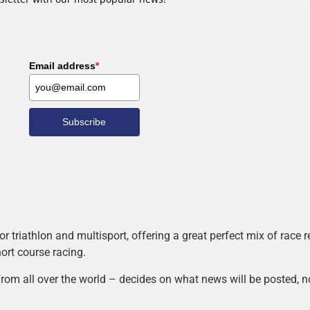
Email address
*
Subscribe
r triathlon and multisport, offering a great perfect mix of race
hort course racing.
rom all over the world – decides on what news will be posted, n