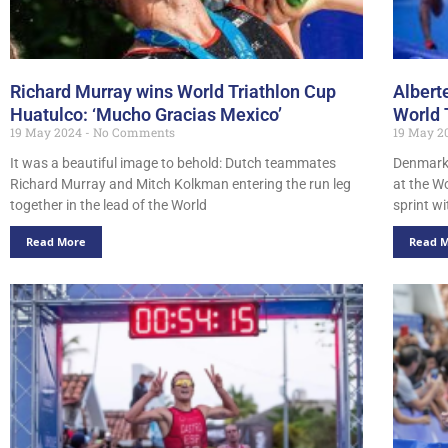
Richard Murray wins World Triathlon Cup
Albert
Huatulco: ‘Mucho Gracias Mexico’
World 
19 May 2024
No Comments
19 May 2
It was a beautiful image to behold: Dutch teammates
Denmark’
Richard Murray and Mitch Kolkman entering the run leg
at the W
together in the lead of the World
sprint w
Read More
Read 