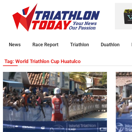
News
Race Report
Triathlon
Duathlon
Tag: World Triathlon Cup Huatulco