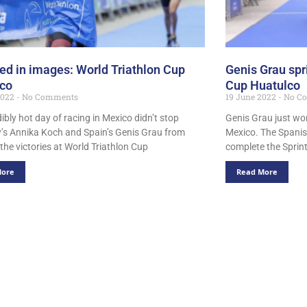
ed in images: World Triathlon Cup
Genis Grau spri
lco
Cup Huatulco
2022
No Comments
19 June 2022
No C
ibly hot day of racing in Mexico didn’t stop
Genis Grau just won
s Annika Koch and Spain’s Genis Grau from
Mexico. The Spanis
the victories at World Triathlon Cup
complete the Sprint
More
Read More