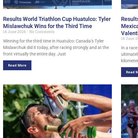
Results World Triathlon Cup Huatulco: Tyler
Result
Mislawchuk Wins for the Third Time
Mexica
14 June 2026
No Comments
Valent
14 June 
Winning for the third time in Huatulco: Canada’s Tyler
Mislawchuk did it today, after racing strongly and at the
In a rac
front virtually the entire day. Just
ultimate
kilometer
Read More
Read 