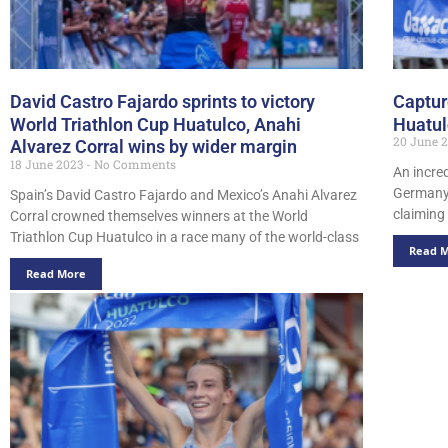
David Castro Fajardo sprints to victory
Captur
World Triathlon Cup Huatulco, Anahi
Huatu
20 June 
Alvarez Corral wins by wider margin
18 June 2023
No Comments
An incred
Germany’
Spain’s David Castro Fajardo and Mexico’s Anahi Alvarez
claiming 
Corral crowned themselves winners at the World
Triathlon Cup Huatulco in a race many of the world-class
Read 
Read More