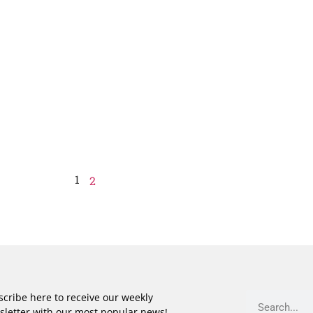
1
2
cribe here to receive our weekly
sletter with our most popular news!