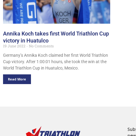
Annika Koch takes first World Triathlon Cup
victory in Huatulco
19 June 2022
No Comments
Germany’s Annika Koch claimed her first World Triathlon
Cup victory. After 1:00:01 hours, she took the win at the
World Triathlon Cup in Huatulco, Mexico.
Read More
Subs
new