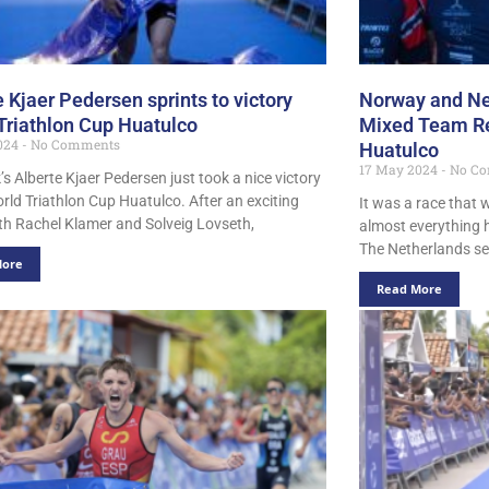
e Kjaer Pedersen sprints to victory
Norway and Ne
Triathlon Cup Huatulco
Mixed Team Rel
024
No Comments
Huatulco
17 May 2024
No Co
s Alberte Kjaer Pedersen just took a nice victory
orld Triathlon Cup Huatulco. After an exciting
It was a race that
ith Rachel Klamer and Solveig Lovseth,
almost everything 
The Netherlands sec
More
Read More