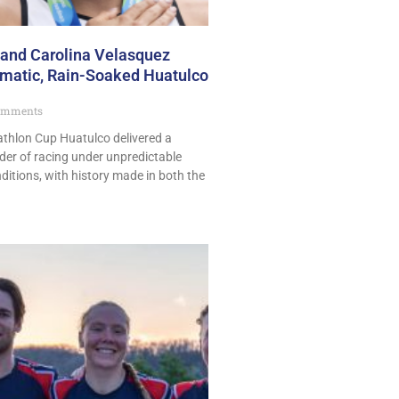
 and Carolina Velasquez
amatic, Rain-Soaked Huatulco
omments
athlon Cup Huatulco delivered a
ader of racing under unpredictable
nditions, with history made in both the