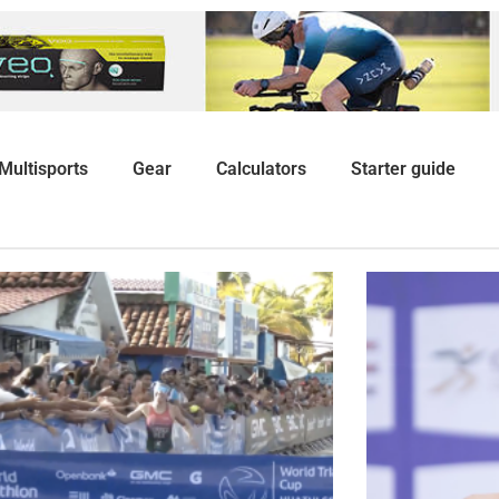
Multisports
Gear
Calculators
Starter guide