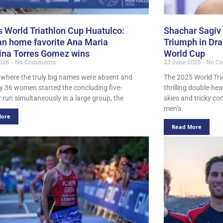
s World Triathlon Cup Huatulco:
Shachar Sagiv
n home favorite Ana Maria
Triumph in Dr
ina Torres Gomez wins
World Cup
2026
No Comments
23 June 2025
No C
e where the truly big names were absent and
The 2025 World Tri
ly 36 women started the concluding five-
thrilling double-he
 run simultaneously in a large group, the
skies and tricky co
men’s
More
Read More