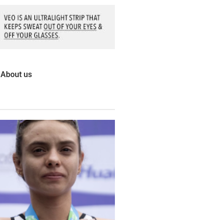
About us