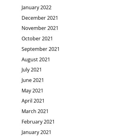
January 2022
December 2021
November 2021
October 2021
September 2021
August 2021
July 2021
June 2021
May 2021
April 2021
March 2021
February 2021
January 2021