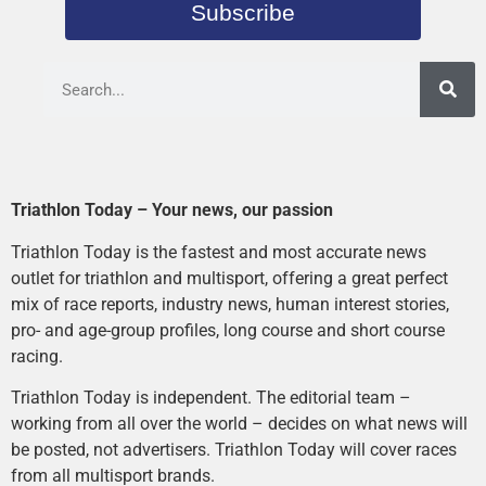
Subscribe
Triathlon Today – Your news, our passion
Triathlon Today is the fastest and most accurate news
outlet for triathlon and multisport, offering a great perfect
mix of race reports, industry news, human interest stories,
pro- and age-group profiles, long course and short course
racing.
Triathlon Today is independent. The editorial team –
working from all over the world – decides on what news will
be posted, not advertisers. Triathlon Today will cover races
from all multisport brands.