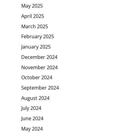
May 2025
April 2025
March 2025
February 2025
January 2025
December 2024
November 2024
October 2024
September 2024
August 2024
July 2024
June 2024
May 2024