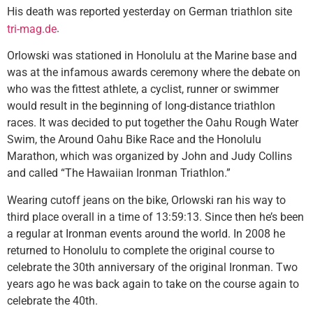
His death was reported yesterday on German triathlon site
.
tri-mag.de
Orlowski was stationed in Honolulu at the Marine base and
was at the infamous awards ceremony where the debate on
who was the fittest athlete, a cyclist, runner or swimmer
would result in the beginning of long-distance triathlon
races. It was decided to put together the Oahu Rough Water
Swim, the Around Oahu Bike Race and the Honolulu
Marathon, which was organized by John and Judy Collins
and called “The Hawaiian Ironman Triathlon.”
Wearing cutoff jeans on the bike, Orlowski ran his way to
third place overall in a time of 13:59:13. Since then he’s been
a regular at Ironman events around the world. In 2008 he
returned to Honolulu to complete the original course to
celebrate the 30th anniversary of the original Ironman. Two
years ago he was back again to take on the course again to
celebrate the 40th.