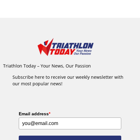
Triathlon Today – Your News, Our Passion
Subscribe here to receive our weekly newsletter with
our most popular news!
Email address
*