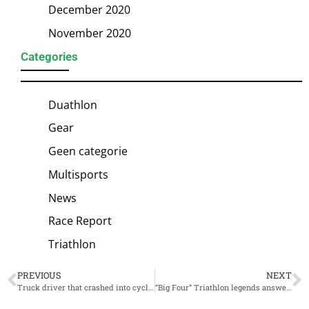
December 2020
November 2020
Categories
Duathlon
Gear
Geen categorie
Multisports
News
Race Report
Triathlon
PREVIOUS
NEXT
Truck driver that crashed into cyclists was high on meth, says DA
“Big Four” Triathlon legends answer questions during virtual Endurance Exchange Conference