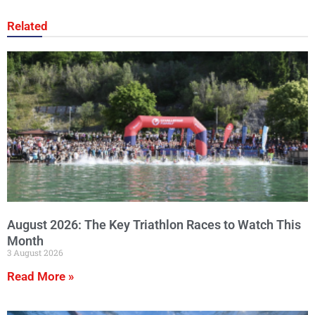
Related
August 2026: The Key Triathlon Races to Watch This
Month
3 August 2026
Read More »