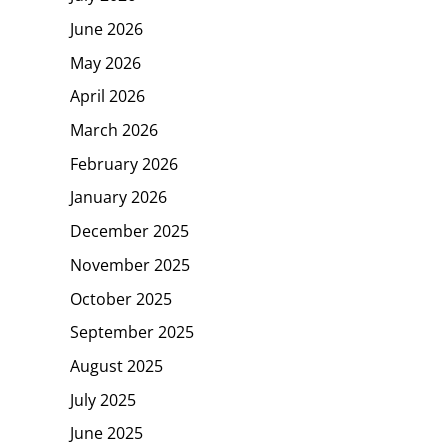
June 2026
May 2026
April 2026
March 2026
February 2026
January 2026
December 2025
November 2025
October 2025
September 2025
August 2025
July 2025
June 2025