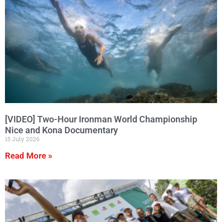
[VIDEO] Two-Hour Ironman World Championship
Nice and Kona Documentary
15 July 2026
Read More »