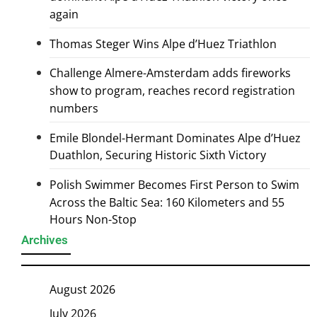
again
Thomas Steger Wins Alpe d’Huez Triathlon
Challenge Almere-Amsterdam adds fireworks
show to program, reaches record registration
numbers
Emile Blondel-Hermant Dominates Alpe d’Huez
Duathlon, Securing Historic Sixth Victory
Polish Swimmer Becomes First Person to Swim
Across the Baltic Sea: 160 Kilometers and 55
Hours Non-Stop
Archives
August 2026
July 2026