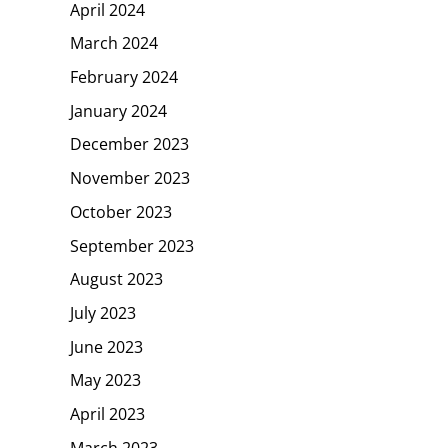
April 2024
March 2024
February 2024
January 2024
December 2023
November 2023
October 2023
September 2023
August 2023
July 2023
June 2023
May 2023
April 2023
March 2023