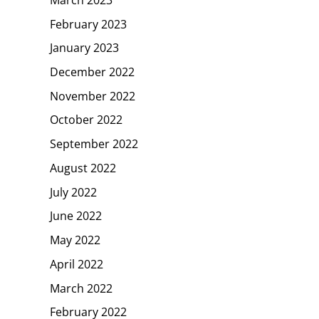
February 2023
January 2023
December 2022
November 2022
October 2022
September 2022
August 2022
July 2022
June 2022
May 2022
April 2022
March 2022
February 2022