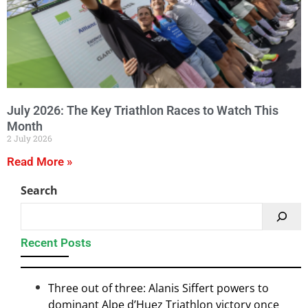
July 2026: The Key Triathlon Races to Watch This
Month
2 July 2026
Read More »
Search
Recent Posts
Three out of three: Alanis Siffert powers to
dominant Alpe d’Huez Triathlon victory once