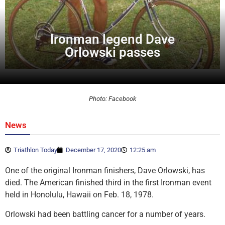
Ironman legend Dave
Orlowski passes
Photo: Facebook
News
Triathlon Today
December 17, 2020
12:25 am
One of the original Ironman finishers, Dave Orlowski, has
died. The American finished third in the first Ironman event
held in Honolulu, Hawaii on Feb. 18, 1978.
Orlowski had been battling cancer for a number of years.