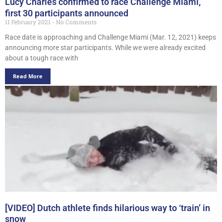
Lucy Charles confirmed to race Challenge Miami,
first 30 participants announced
11 February 2021
No Comments
Race date is approaching and Challenge Miami (Mar. 12, 2021) keeps
announcing more star participants. While we were already excited
about a tough race with
Read More
[VIDEO] Dutch athlete finds hilarious way to ‘train’ in
snow