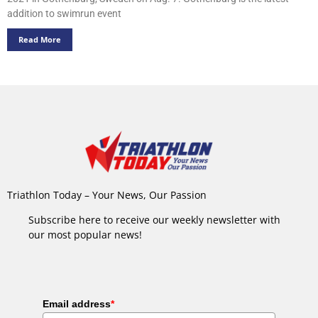
addition to swimrun event
Read More
Triathlon Today – Your News, Our Passion
Subscribe here to receive our weekly newsletter with
our most popular news!
Email address
*