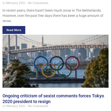
11 February 2021
No Comments
In recent years, there hasn’t been much snow in The Netherlands.
However, over the past few days there has been a huge amount of
snow,
Read More
Ongoing criticism of sexist comments forces Tokyo
2020 president to resign
11 February 2021
No Comments