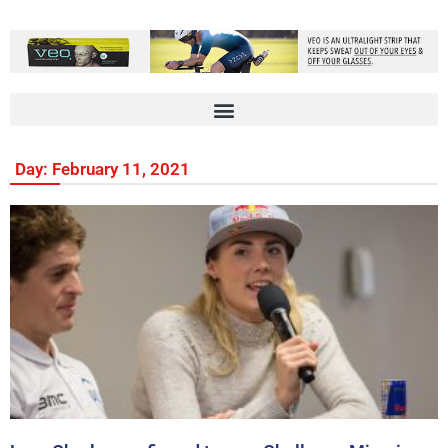
Day: February 11, 2021