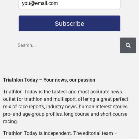
Subscribe
Triathlon Today – Your news, our passion
Triathlon Today is the fastest and most accurate news
outlet for triathlon and multisport, offering a great perfect
mix of race reports, industry news, human interest stories,
pro- and age-group profiles, long course and short course
racing.
Triathlon Today is independent. The editorial team –