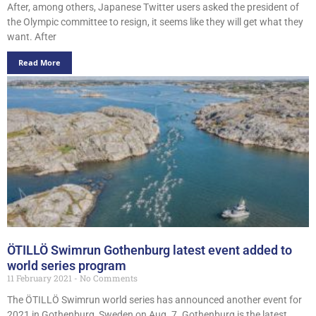
After, among others, Japanese Twitter users asked the president of
the Olympic committee to resign, it seems like they will get what they
want. After
Read More
ÖTILLÖ Swimrun Gothenburg latest event added to
world series program
11 February 2021
No Comments
The ÖTILLÖ Swimrun world series has announced another event for
2021 in Gothenburg, Sweden on Aug. 7. Gothenburg is the latest