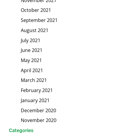
November 2021
October 2021
September 2021
August 2021
July 2021
June 2021
May 2021
April 2021
March 2021
February 2021
January 2021
December 2020
November 2020
Categories