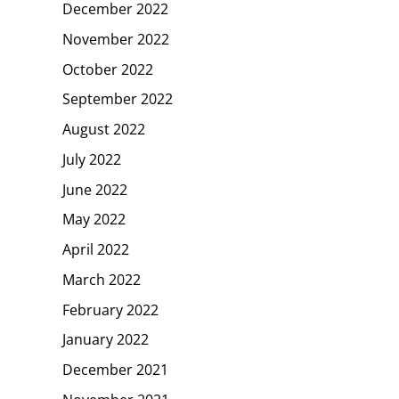
December 2022
November 2022
October 2022
September 2022
August 2022
July 2022
June 2022
May 2022
April 2022
March 2022
February 2022
January 2022
December 2021