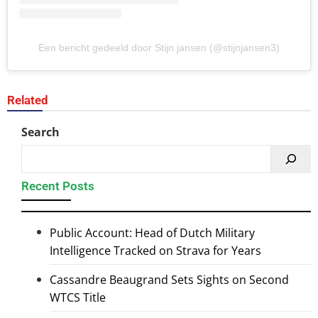
Een bericht gedeeld door Stijn jansen (@stijnjansen3)
Related
Search
Recent Posts
Public Account: Head of Dutch Military
Intelligence Tracked on Strava for Years
Cassandre Beaugrand Sets Sights on Second
WTCS Title