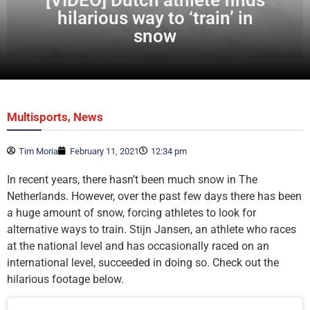
hilarious way to ‘train’ in
snow
,
Multisports
News
Tim Moria
February 11, 2021
12:34 pm
In recent years, there hasn’t been much snow in The
Netherlands. However, over the past few days there has been
a huge amount of snow, forcing athletes to look for
alternative ways to train. Stijn Jansen, an athlete who races
at the national level and has occasionally raced on an
international level, succeeded in doing so. Check out the
hilarious footage below.