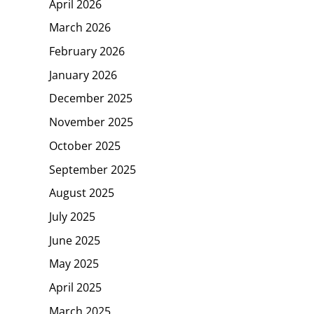
April 2026
March 2026
February 2026
January 2026
December 2025
November 2025
October 2025
September 2025
August 2025
July 2025
June 2025
May 2025
April 2025
March 2025