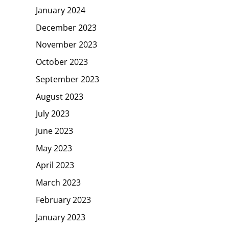
January 2024
December 2023
November 2023
October 2023
September 2023
August 2023
July 2023
June 2023
May 2023
April 2023
March 2023
February 2023
January 2023