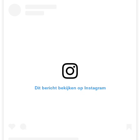
Dit bericht bekijken op Instagram