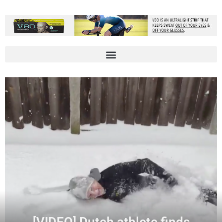
[VIDEO] Dutch athlete finds