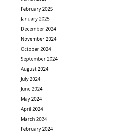
February 2025
January 2025
December 2024
November 2024
October 2024
September 2024
August 2024
July 2024
June 2024
May 2024
April 2024
March 2024
February 2024