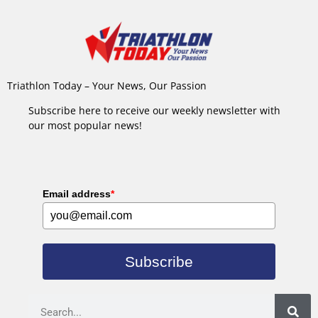
Triathlon Today – Your News, Our Passion
Subscribe here to receive our weekly newsletter with
our most popular news!
Email address
*
Subscribe