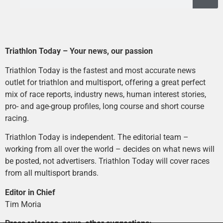
Triathlon Today – Your news, our passion
Triathlon Today is the fastest and most accurate news
outlet for triathlon and multisport, offering a great perfect
mix of race reports, industry news, human interest stories,
pro- and age-group profiles, long course and short course
racing.
Triathlon Today is independent. The editorial team –
working from all over the world – decides on what news will
be posted, not advertisers. Triathlon Today will cover races
from all multisport brands.
Editor in Chief
Tim Moria