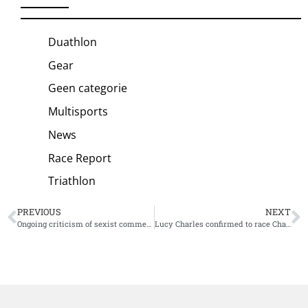
Duathlon
Gear
Geen categorie
Multisports
News
Race Report
Triathlon
PREVIOUS
NEXT
Ongoing criticism of sexist comments forces Tokyo 2020 president to resign
Lucy Charles confirmed to race Challenge Miami, first 30 participants announced