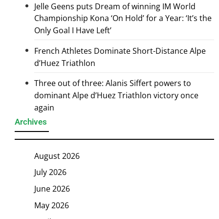
Jelle Geens puts Dream of winning IM World
Championship Kona ‘On Hold’ for a Year: ‘It’s the
Only Goal I Have Left’
French Athletes Dominate Short-Distance Alpe
d’Huez Triathlon
Three out of three: Alanis Siffert powers to
dominant Alpe d’Huez Triathlon victory once
again
Archives
August 2026
July 2026
June 2026
May 2026