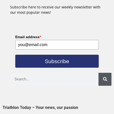
Subscribe here to receive our weekly newsletter with
our most popular news!
Email address
*
Subscribe
Triathlon Today – Your news, our passion