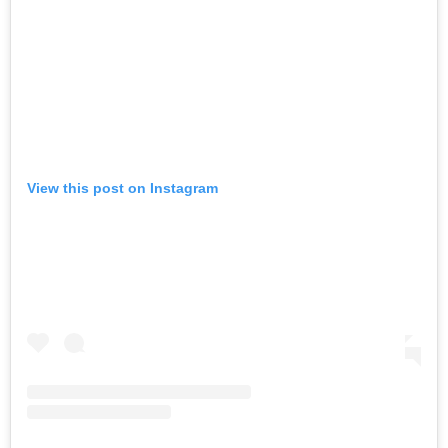
View this post on Instagram