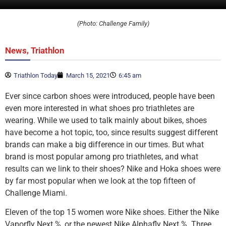
(Photo: Challenge Family)
,
News
Triathlon
Triathlon Today
March 15, 2021
6:45 am
Ever since carbon shoes were introduced, people have been
even more interested in what shoes pro triathletes are
wearing. While we used to talk mainly about bikes, shoes
have become a hot topic, too, since results suggest different
brands can make a big difference in our times. But what
brand is most popular among pro triathletes, and what
results can we link to their shoes? Nike and Hoka shoes were
by far most popular when we look at the top fifteen of
Challenge Miami.
Eleven of the top 15 women wore Nike shoes. Either the Nike
Vaporfly Next %, or the newest Nike Alphafly Next %. Three