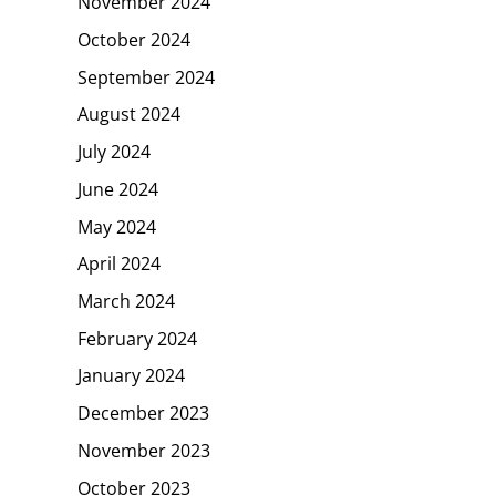
November 2024
October 2024
September 2024
August 2024
July 2024
June 2024
May 2024
April 2024
March 2024
February 2024
January 2024
December 2023
November 2023
October 2023