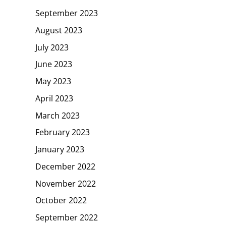
September 2023
August 2023
July 2023
June 2023
May 2023
April 2023
March 2023
February 2023
January 2023
December 2022
November 2022
October 2022
September 2022