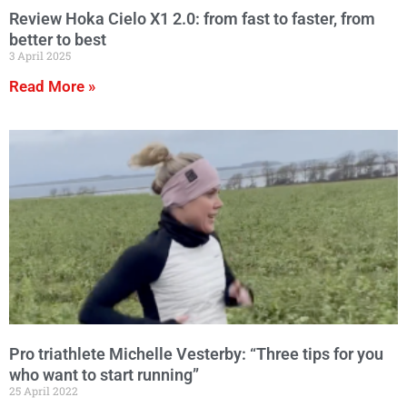
Review Hoka Cielo X1 2.0: from fast to faster, from
better to best
3 April 2025
Read More »
Pro triathlete Michelle Vesterby: “Three tips for you
who want to start running”
25 April 2022