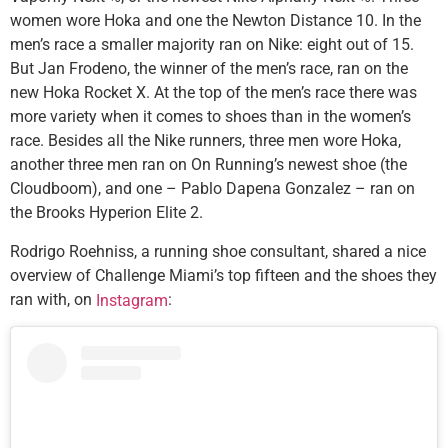
women wore Hoka and one the Newton Distance 10. In the
men’s race a smaller majority ran on Nike: eight out of 15.
But Jan Frodeno, the winner of the men’s race, ran on the
new Hoka Rocket X. At the top of the men’s race there was
more variety when it comes to shoes than in the women’s
race. Besides all the Nike runners, three men wore Hoka,
another three men ran on On Running’s newest shoe (the
Cloudboom), and one – Pablo Dapena Gonzalez – ran on
the Brooks Hyperion Elite 2.
Rodrigo Roehniss, a running shoe consultant, shared a nice
overview of Challenge Miami’s top fifteen and the shoes they
ran with, on
:
Instagram