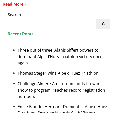
Read More »
Search
Recent Posts
Three out of three: Alanis Siffert powers to
dominant Alpe d’Huez Triathlon victory once
again
Thomas Steger Wins Alpe d’Huez Triathlon
Challenge Almere-Amsterdam adds fireworks
show to program, reaches record registration
numbers
Emile Blondel-Hermant Dominates Alpe d’Huez