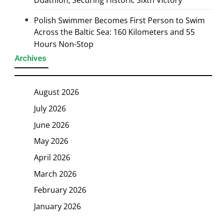
Duathlon, Securing Historic Sixth Victory
Polish Swimmer Becomes First Person to Swim
Across the Baltic Sea: 160 Kilometers and 55
Hours Non-Stop
Archives
August 2026
July 2026
June 2026
May 2026
April 2026
March 2026
February 2026
January 2026