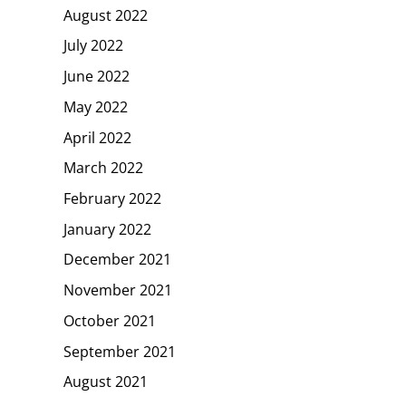
August 2022
July 2022
June 2022
May 2022
April 2022
March 2022
February 2022
January 2022
December 2021
November 2021
October 2021
September 2021
August 2021