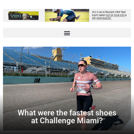
What were the fastest shoes
at Challenge Miami?