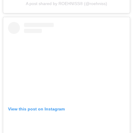
A post shared by ROEHNISS®️ (@roehniss)
View this post on Instagram