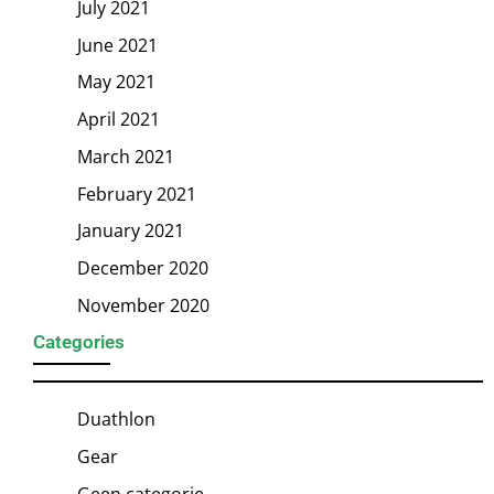
July 2021
June 2021
May 2021
April 2021
March 2021
February 2021
January 2021
December 2020
November 2020
Categories
Duathlon
Gear
Geen categorie