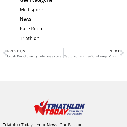
Multisports
News
Race Report
Triathlon
PREVIOUS
NEXT
Crush Covid charity ride raises over $425,000 and sees Zwift Women’s 24 hour record shattered
Captured in video: Challenge Miami Middle Distance finishes
Triathlon Today – Your News, Our Passion