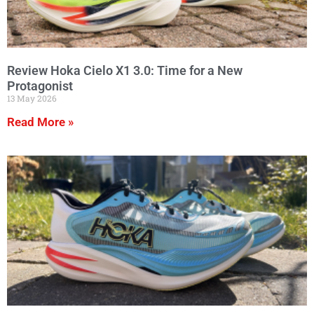
Review Hoka Cielo X1 3.0: Time for a New
Protagonist
13 May 2026
Read More »