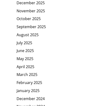
December 2025
November 2025
October 2025
September 2025
August 2025
July 2025
June 2025
May 2025
April 2025
March 2025
February 2025
January 2025
December 2024