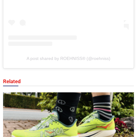
A post shared by ROEHNISS®️ (@roehniss)
Related