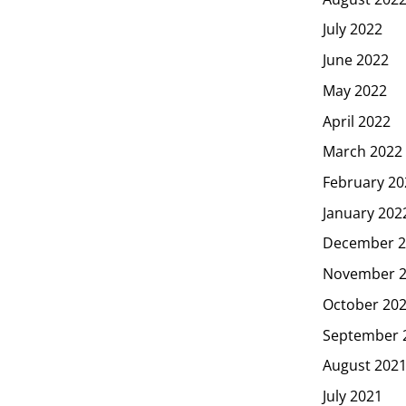
July 2022
June 2022
May 2022
April 2022
March 2022
February 20
January 202
December 2
November 
October 20
September 
August 202
July 2021