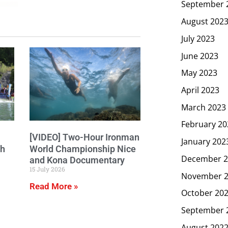
September 
August 202
July 2023
June 2023
May 2023
April 2023
March 2023
February 20
[VIDEO] Two-Hour Ironman
January 202
ch
World Championship Nice
December 2
and Kona Documentary
15 July 2026
November 
Read More »
October 20
September 
August 202