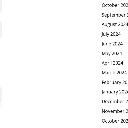
October 20
September 
August 202
July 2024
June 2024
May 2024
April 2024
March 2024
February 20
January 202
December 2
November 
October 20