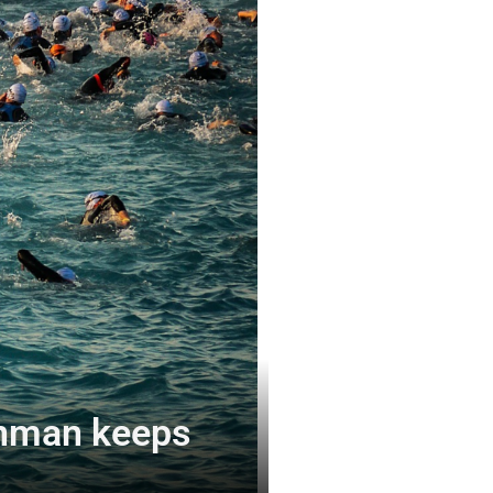
ronman keeps