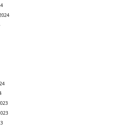
24
2024
4
24
4
023
2023
23