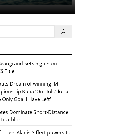
eaugrand Sets Sights on
 Title
 puts Dream of winning IM
ionship Kona ‘On Hold’ for a
he Only Goal I Have Left’
etes Dominate Short-Distance
 Triathlon
 three: Alanis Siffert powers to