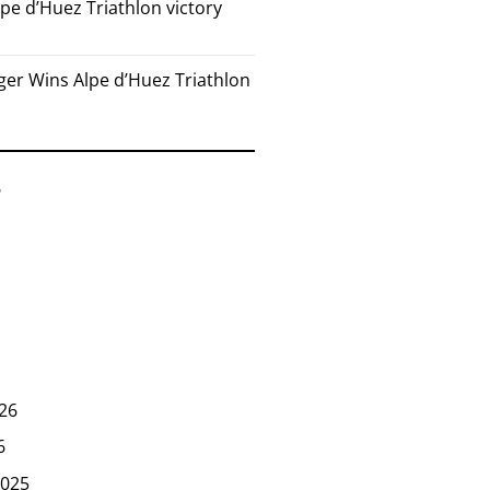
pe d’Huez Triathlon victory
er Wins Alpe d’Huez Triathlon
6
26
6
025