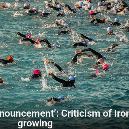
announcement’: Criticism of I
growing