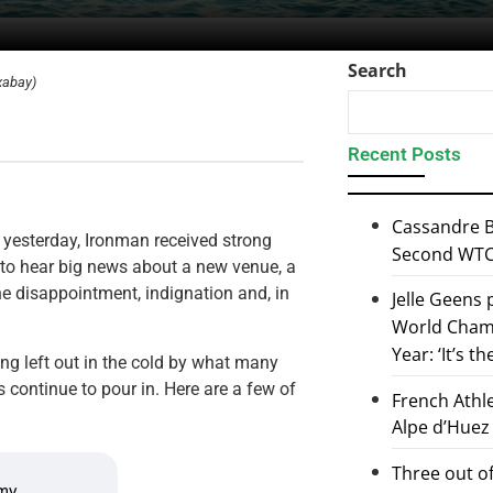
Search
xabay)
Recent Posts
Cassandre B
 yesterday, Ironman received strong
Second WTCS
 to hear big news about a new venue, a
the disappointment, indignation and, in
Jelle Geens
World Champ
Year: ‘It’s t
ing left out in the cold by what many
 continue to pour in. Here are a few of
French Athl
Alpe d’Huez
Three out of