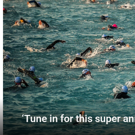
‘Tune in for this super 