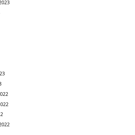
2023
3
23
3
022
2022
22
2022
2