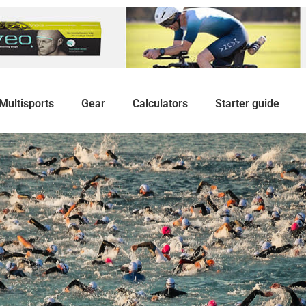
Multisports
Gear
Calculators
Starter guide