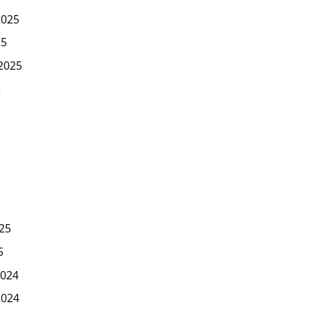
2025
25
2025
5
25
5
024
2024