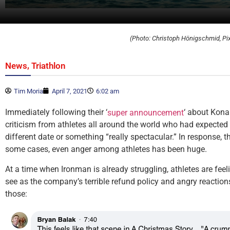
(Photo: Christoph Hönigschmid, Pi
,
News
Triathlon
Tim Moria
April 7, 2021
6:02 am
Immediately following their ‘
‘ about Kona
super announcement
criticism from athletes all around the world who had expected
different date or something “really spectacular.” In response, 
some cases, even anger among athletes has been huge.
At a time when Ironman is already struggling, athletes are feel
see as the company’s terrible refund policy and angry reactions
those: