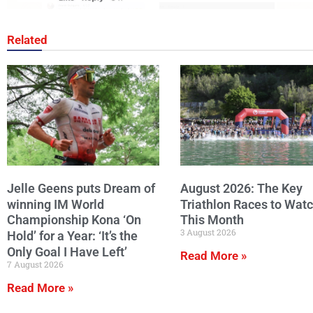
Related
Jelle Geens puts Dream of
August 2026: The Key
winning IM World
Triathlon Races to Wat
Championship Kona ‘On
This Month
3 August 2026
Hold’ for a Year: ‘It’s the
Only Goal I Have Left’
Read More »
7 August 2026
Read More »