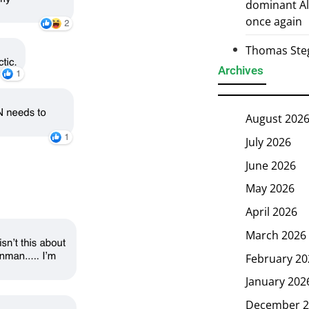
dominant Al
once again
Thomas Steg
Archives
August 202
July 2026
June 2026
May 2026
April 2026
March 2026
February 20
January 202
December 2