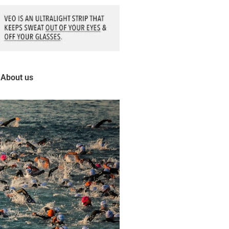
About us