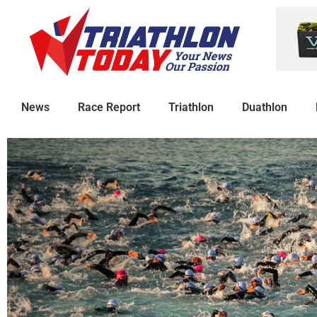
News
Race Report
Triathlon
Duathlon