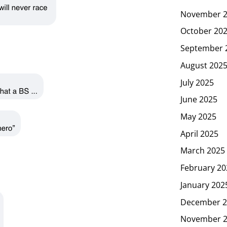
November 
October 20
September 
August 202
July 2025
June 2025
May 2025
April 2025
March 2025
February 20
January 202
December 2
November 