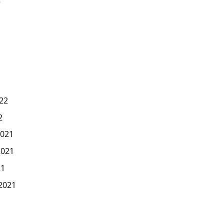
22
2
021
2021
21
2021
1