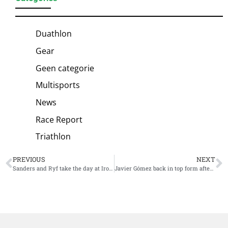
Duathlon
Gear
Geen categorie
Multisports
News
Race Report
Triathlon
PREVIOUS
NEXT
Sanders and Ryf take the day at Ironman 70.3 North American Championship
Javier Gómez back in top form after win at Challenge Cancun