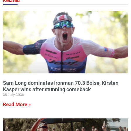
Related
Sam Long dominates Ironman 70.3 Boise, Kirsten
Kasper wins after stunning comeback
25 July 2026
Read More »