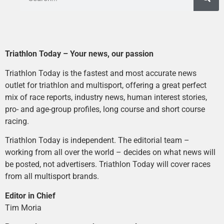
Triathlon Today – Your news, our passion
Triathlon Today is the fastest and most accurate news
outlet for triathlon and multisport, offering a great perfect
mix of race reports, industry news, human interest stories,
pro- and age-group profiles, long course and short course
racing.
Triathlon Today is independent. The editorial team –
working from all over the world – decides on what news will
be posted, not advertisers. Triathlon Today will cover races
from all multisport brands.
Editor in Chief
Tim Moria