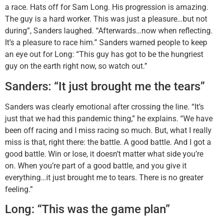
a race. Hats off for Sam Long. His progression is amazing.
The guy is a hard worker. This was just a pleasure…but not
during”, Sanders laughed. “Afterwards…now when reflecting.
It’s a pleasure to race him.” Sanders warned people to keep
an eye out for Long: “This guy has got to be the hungriest
guy on the earth right now, so watch out.”
Sanders: “It just brought me the tears”
Sanders was clearly emotional after crossing the line. “It’s
just that we had this pandemic thing,” he explains. “We have
been off racing and I miss racing so much. But, what I really
miss is that, right there: the battle. A good battle. And I got a
good battle. Win or lose, it doesn’t matter what side you’re
on. When you’re part of a good battle, and you give it
everything…it just brought me to tears. There is no greater
feeling.”
Long: “This was the game plan”