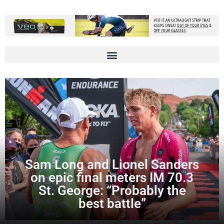
Sam Long and Lionel Sanders
on epic final meters IM 70.3
St. George: “Probably the
best battle”