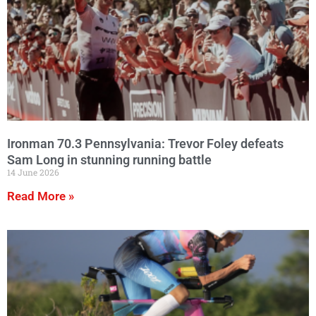
Ironman 70.3 Pennsylvania: Trevor Foley defeats
Sam Long in stunning running battle
14 June 2026
Read More »