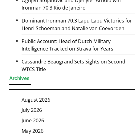
Ognjen Stojanovic and Djenyfer Arnold win
Ironman 70.3 Rio de Janeiro
Dominant Ironman 70.3 Lapu-Lapu Victories for
Henri Schoeman and Natalie van Coevorden
Public Account: Head of Dutch Military
Intelligence Tracked on Strava for Years
Cassandre Beaugrand Sets Sights on Second
WTCS Title
Archives
August 2026
July 2026
June 2026
May 2026