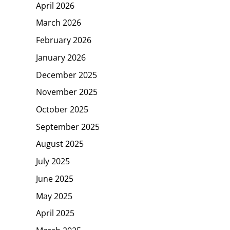
April 2026
March 2026
February 2026
January 2026
December 2025
November 2025
October 2025
September 2025
August 2025
July 2025
June 2025
May 2025
April 2025