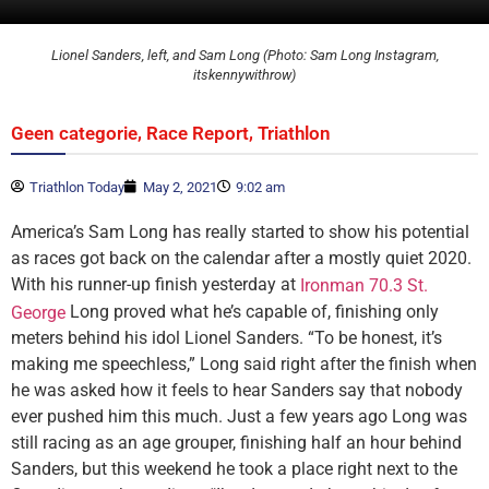
Lionel Sanders, left, and Sam Long (Photo: Sam Long Instagram,
itskennywithrow)
,
,
Geen categorie
Race Report
Triathlon
Triathlon Today
May 2, 2021
9:02 am
America’s Sam Long has really started to show his potential
as races got back on the calendar after a mostly quiet 2020.
With his runner-up finish yesterday at
Ironman 70.3 St.
Long proved what he’s capable of, finishing only
George
meters behind his idol Lionel Sanders. “To be honest, it’s
making me speechless,” Long said right after the finish when
he was asked how it feels to hear Sanders say that nobody
ever pushed him this much. Just a few years ago Long was
still racing as an age grouper, finishing half an hour behind
Sanders, but this weekend he took a place right next to the