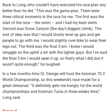
Back to Long, who couldn’t have executed his race plan any
better than he did. “This was the game plan. There were
three critical moments in the race for me. The first was the
start of the race – the swim – and I had my best swim.
Second was Snow Canyon (the day’s biggest climb). The
sort of idea was that I would slowly level up gas and get
people to go with me. I would slightly over bike to wear their
legs out. The third was the final 5 km. I knew I would
struggle on the uphill a bit with the lighter guys. But I’ve said
the final 5 km I would open it up, so that’s what I did, but it
wasn’t quite enough,” he laughed.
In a few months time St. George will host the Ironman 70.3
World Championship, so this weekend’s race made for a
great rehearsal. “It definitely gets me hungry for the world
championships and Ironman Tulsa in three weeks time,”
Long said.