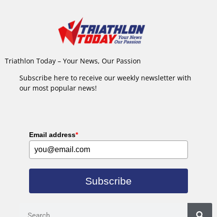
Triathlon Today – Your News, Our Passion
Subscribe here to receive our weekly newsletter with
our most popular news!
Email address
*
Subscribe