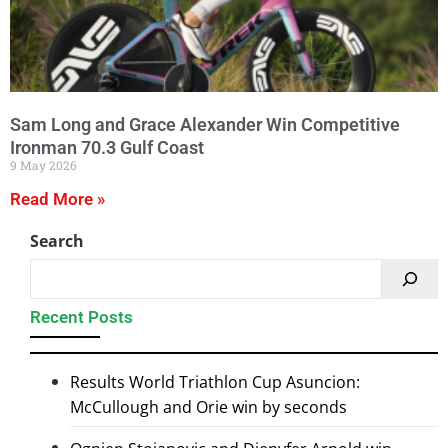
Sam Long and Grace Alexander Win Competitive
Ironman 70.3 Gulf Coast
9 May 2026
Read More »
Search
Recent Posts
Results World Triathlon Cup Asuncion:
McCullough and Orie win by seconds