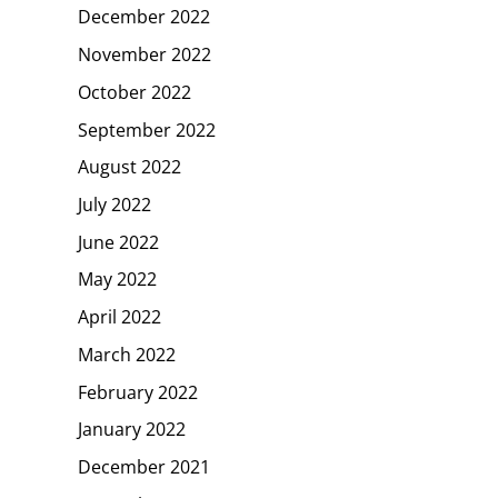
December 2022
November 2022
October 2022
September 2022
August 2022
July 2022
June 2022
May 2022
April 2022
March 2022
February 2022
January 2022
December 2021