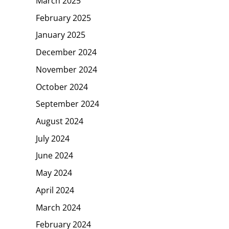
March 2025
February 2025
January 2025
December 2024
November 2024
October 2024
September 2024
August 2024
July 2024
June 2024
May 2024
April 2024
March 2024
February 2024