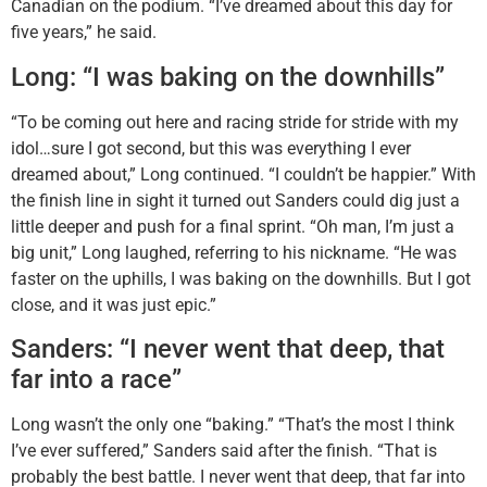
Canadian on the podium. “I’ve dreamed about this day for
five years,” he said.
Long: “I was baking on the downhills”
“To be coming out here and racing stride for stride with my
idol…sure I got second, but this was everything I ever
dreamed about,” Long continued. “I couldn’t be happier.” With
the finish line in sight it turned out Sanders could dig just a
little deeper and push for a final sprint. “Oh man, I’m just a
big unit,” Long laughed, referring to his nickname. “He was
faster on the uphills, I was baking on the downhills. But I got
close, and it was just epic.”
Sanders: “I never went that deep, that
far into a race”
Long wasn’t the only one “baking.” “That’s the most I think
I’ve ever suffered,” Sanders said after the finish. “That is
probably the best battle. I never went that deep, that far into