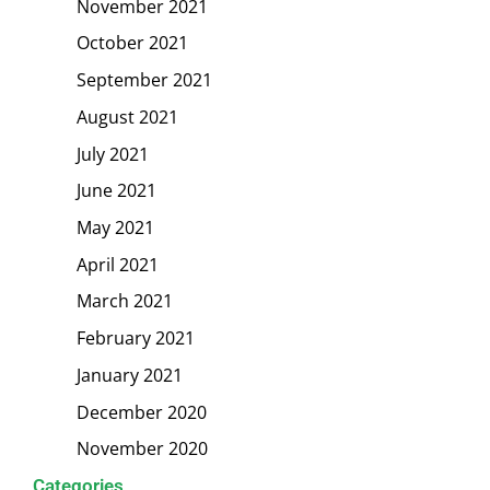
November 2021
October 2021
September 2021
August 2021
July 2021
June 2021
May 2021
April 2021
March 2021
February 2021
January 2021
December 2020
November 2020
Categories