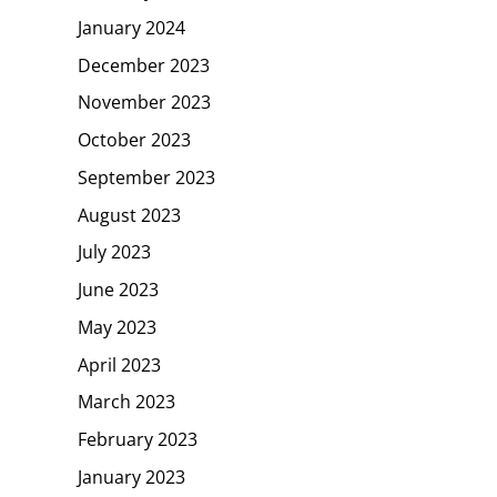
January 2024
December 2023
November 2023
October 2023
September 2023
August 2023
July 2023
June 2023
May 2023
April 2023
March 2023
February 2023
January 2023