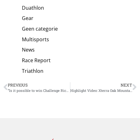
Duathlon
Gear
Geen categorie
Multisports
News
Race Report
Triathlon
PREVIOUS
NEXT
“Is it possible to win Challenge Riccione?” Sebastian Kienle answers 5 questions before the race
Highlight Video: Xterra Oak Mountain