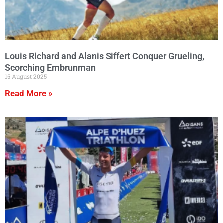
Louis Richard and Alanis Siffert Conquer Grueling,
Scorching Embrunman
15 August 2025
Read More »