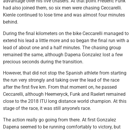
advantage over his five chasers. At that point Frederic Funk
had also joined them, so six men were chasing Ceccarelli.
Kienle continued to lose time and was almost four minutes
behind.
During the final kilometers on the bike Ceccarelli managed to
extend his lead a little more and so began the final run with a
lead of about one and a half minutes. The chasing group
remained the same, although Dapena Gonzalez lost a few
precious seconds during the transition.
However, that did not stop the Spanish athlete from starting
the run very strongly and taking over the lead of the race
after the first five km. From that moment on, he passed
Ceccarelli, although Heemeryck, Funk and Raelert remained
close to the 2018 ITU long distance world champion. At this
stage of the race, it was still anyone’s race.
The action really go going from there. At first Gonzalez
Dapena seemed to be running comfortably to victory, but