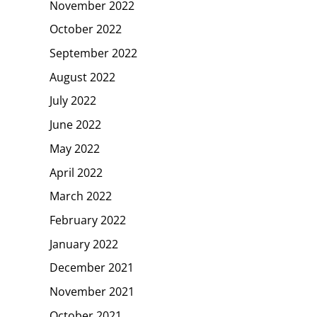
November 2022
October 2022
September 2022
August 2022
July 2022
June 2022
May 2022
April 2022
March 2022
February 2022
January 2022
December 2021
November 2021
October 2021