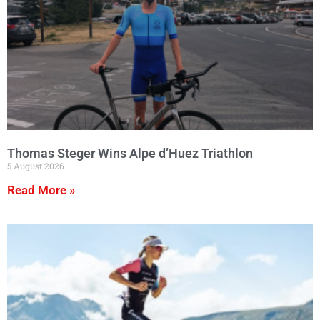
Thomas Steger Wins Alpe d’Huez Triathlon
5 August 2026
Read More »