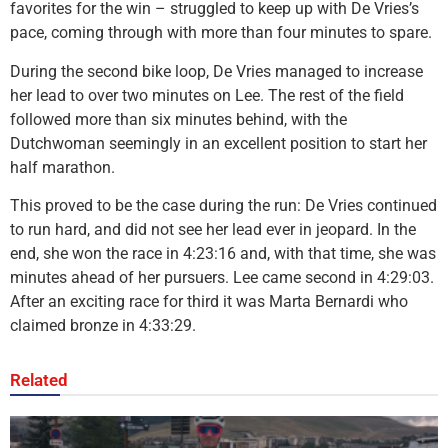
favorites for the win – struggled to keep up with De Vries’s
pace, coming through with more than four minutes to spare.
During the second bike loop, De Vries managed to increase
her lead to over two minutes on Lee. The rest of the field
followed more than six minutes behind, with the
Dutchwoman seemingly in an excellent position to start her
half marathon.
This proved to be the case during the run: De Vries continued
to run hard, and did not see her lead ever in jeopard. In the
end, she won the race in 4:23:16 and, with that time, she was
minutes ahead of her pursuers. Lee came second in 4:29:03.
After an exciting race for third it was Marta Bernardi who
claimed bronze in 4:33:29.
Related