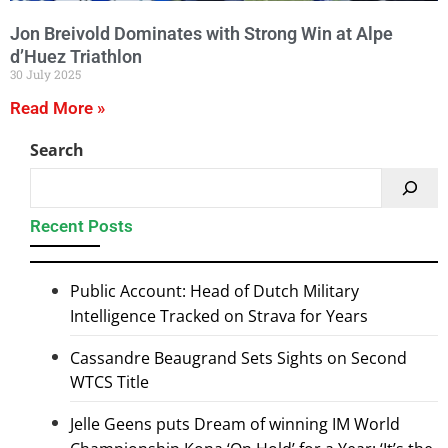
Jon Breivold Dominates with Strong Win at Alpe
d’Huez Triathlon
30 July 2025
Read More »
Search
Recent Posts
Public Account: Head of Dutch Military
Intelligence Tracked on Strava for Years
Cassandre Beaugrand Sets Sights on Second
WTCS Title
Jelle Geens puts Dream of winning IM World