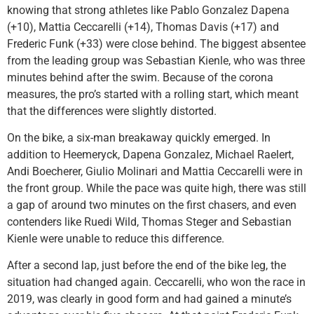
knowing that strong athletes like Pablo Gonzalez Dapena
(+10), Mattia Ceccarelli (+14), Thomas Davis (+17) and
Frederic Funk (+33) were close behind. The biggest absentee
from the leading group was Sebastian Kienle, who was three
minutes behind after the swim. Because of the corona
measures, the pro’s started with a rolling start, which meant
that the differences were slightly distorted.
On the bike, a six-man breakaway quickly emerged. In
addition to Heemeryck, Dapena Gonzalez, Michael Raelert,
Andi Boecherer, Giulio Molinari and Mattia Ceccarelli were in
the front group. While the pace was quite high, there was still
a gap of around two minutes on the first chasers, and even
contenders like Ruedi Wild, Thomas Steger and Sebastian
Kienle were unable to reduce this difference.
After a second lap, just before the end of the bike leg, the
situation had changed again. Ceccarelli, who won the race in
2019, was clearly in good form and had gained a minute’s