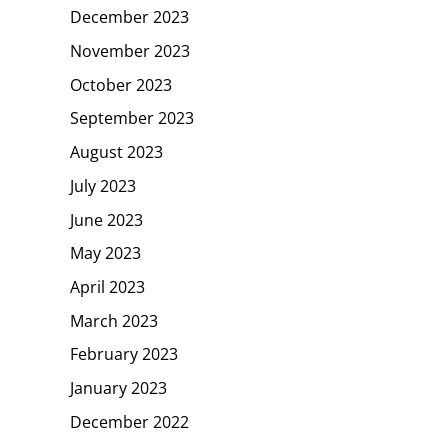
December 2023
November 2023
October 2023
September 2023
August 2023
July 2023
June 2023
May 2023
April 2023
March 2023
February 2023
January 2023
December 2022