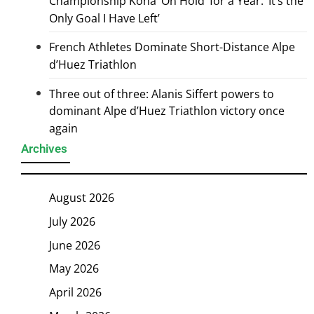
Championship Kona ‘On Hold’ for a Year: ‘It’s the
Only Goal I Have Left’
French Athletes Dominate Short-Distance Alpe
d’Huez Triathlon
Three out of three: Alanis Siffert powers to
dominant Alpe d’Huez Triathlon victory once
again
Archives
August 2026
July 2026
June 2026
May 2026
April 2026