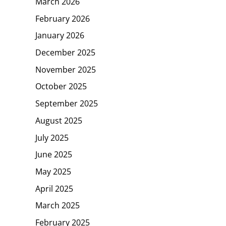
March 2026
February 2026
January 2026
December 2025
November 2025
October 2025
September 2025
August 2025
July 2025
June 2025
May 2025
April 2025
March 2025
February 2025