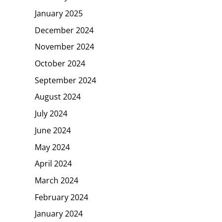
January 2025
December 2024
November 2024
October 2024
September 2024
August 2024
July 2024
June 2024
May 2024
April 2024
March 2024
February 2024
January 2024