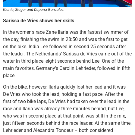
Kienle, Steger and Dapena Gonzalez.
Sarissa de Vries shows her skills
In the women’s race Zane Ilaria was the fastest swimmer of
the day, finishing the swim in 28:50 and was the first to get
on the bike. India Lee followed in second 25 seconds after
the leader. The Netherlands’ Sarissa de Vries came out of the
water in third place, eight seconds behind Lee. One of the
main favorites, Germany’s Carolin Lehrieder, followed in fifth
place.
On the bike, however, Ilaria quickly lost her lead and it was
De Vries who took the lead, holding a fast pace. After the
first of two bike laps, De Vries had taken over the lead in the
race and Ilaria was already three minutes behind, but Lee,
who was in second place at that point, was still in the mix,
just fifteen seconds behind the race leader. At the same time,
Lehrieder and Alexandra Tondeur – both considered