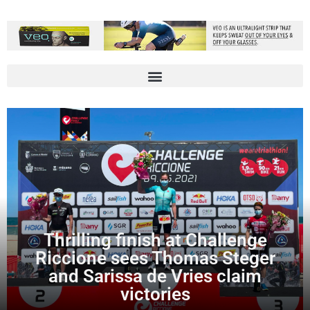
Thrilling finish at Challenge
Riccione sees Thomas Steger
and Sarissa de Vries claim
victories