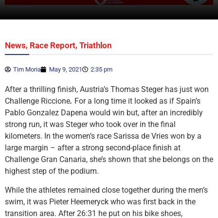
,
,
News
Race Report
Triathlon
Tim Moria
May 9, 2021
2:35 pm
After a thrilling finish, Austria’s Thomas Steger has just won
Challenge Riccione
.
For a long time it looked as if Spain’s
Pablo Gonzalez Dapena would win but, after an incredibly
strong run, it was Steger who took over in the final
kilometers. In the women’s race Sarissa de Vries won by a
large margin – after a strong second-place finish at
Challenge Gran Canaria, she’s shown that she belongs on the
highest step of the podium.
While the athletes remained close together during the men’s
swim, it was Pieter Heemeryck who was first back in the
transition area. After 26:31 he put on his bike shoes,