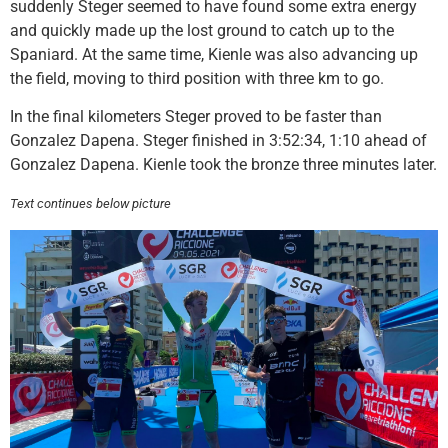
suddenly Steger seemed to have found some extra energy
and quickly made up the lost ground to catch up to the
Spaniard. At the same time, Kienle was also advancing up
the field, moving to third position with three km to go.
In the final kilometers Steger proved to be faster than
Gonzalez Dapena. Steger finished in 3:52:34, 1:10 ahead of
Gonzalez Dapena. Kienle took the bronze three minutes later.
Text continues below picture