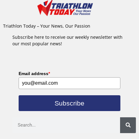
Triathlon Today – Your News, Our Passion
Subscribe here to receive our weekly newsletter with
our most popular news!
Email address
*
Subscribe