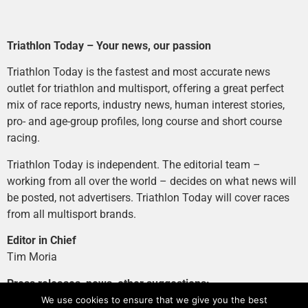
Triathlon Today – Your news, our passion
Triathlon Today is the fastest and most accurate news
outlet for triathlon and multisport, offering a great perfect
mix of race reports, industry news, human interest stories,
pro- and age-group profiles, long course and short course
racing.
Triathlon Today is independent. The editorial team –
working from all over the world – decides on what news will
be posted, not advertisers. Triathlon Today will cover races
from all multisport brands.
Editor in Chief
Tim Moria
Press releases, news, other suggestions:
news@tri-today.com
We use cookies to ensure that we give you the best