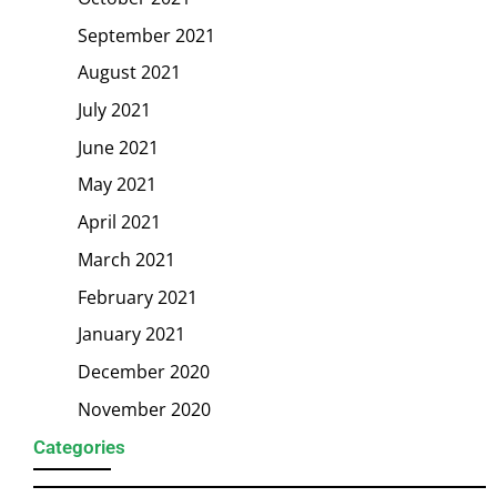
September 2021
August 2021
July 2021
June 2021
May 2021
April 2021
March 2021
February 2021
January 2021
December 2020
November 2020
Categories