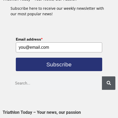
Subscribe here to receive our weekly newsletter with
our most popular news!
Email address
*
Subscribe
Triathlon Today – Your news, our passion