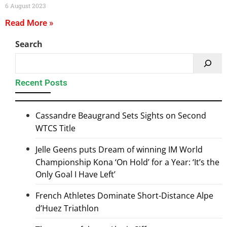
6 August 2023
Read More »
Search
Recent Posts
Cassandre Beaugrand Sets Sights on Second
WTCS Title
Jelle Geens puts Dream of winning IM World
Championship Kona ‘On Hold’ for a Year: ‘It’s the
Only Goal I Have Left’
French Athletes Dominate Short-Distance Alpe
d’Huez Triathlon