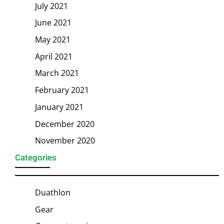
July 2021
June 2021
May 2021
April 2021
March 2021
February 2021
January 2021
December 2020
November 2020
Categories
Duathlon
Gear