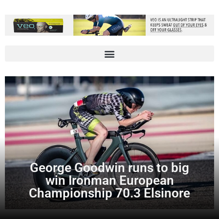
George Goodwin runs to big
win Ironman European
Championship 70.3 Elsinore