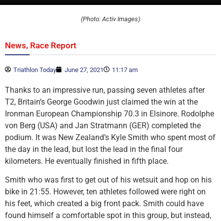
(Photo: Activ Images)
,
News
Race Report
Triathlon Today
June 27, 2021
11:17 am
Thanks to an impressive run, passing seven athletes after
T2, Britain’s George Goodwin just claimed the win at the
Ironman European Championship 70.3 in Elsinore. Rodolphe
von Berg (USA) and Jan Stratmann (GER) completed the
podium. It was New Zealand’s Kyle Smith who spent most of
the day in the lead, but lost the lead in the final four
kilometers. He eventually finished in fifth place.
Smith who was first to get out of his wetsuit and hop on his
bike in 21:55. However, ten athletes followed were right on
his feet, which created a big front pack. Smith could have
found himself a comfortable spot in this group, but instead,