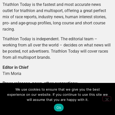
Triathlon Today is the fastest and most accurate news
outlet for triathlon and multisport, offering a great perfect
mix of race reports, industry news, human interest stories,
pro- and age-group profiles, long course and short course
racing.
Triathlon Today is independent. The editorial team –
working from all over the world – decides on what news will
be posted, not advertisers. Triathlon Today will cover races
from all multisport brands.
Editor in Chief
Tim Moria
Press releases, news, other suggestions:
news@tri-today.com
We use cookies to ensure that we give you the best
experience on our website. If you continue to use this site we
Advertising, branded content
:
will assume that you are happy with it.
advertising@tri-today.com
Ok