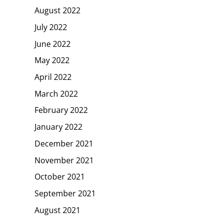
August 2022
July 2022
June 2022
May 2022
April 2022
March 2022
February 2022
January 2022
December 2021
November 2021
October 2021
September 2021
August 2021