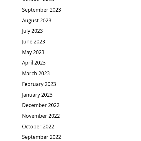
September 2023
August 2023
July 2023
June 2023
May 2023
April 2023
March 2023
February 2023
January 2023
December 2022
November 2022
October 2022
September 2022