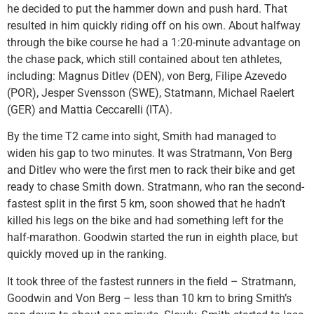
he decided to put the hammer down and push hard. That
resulted in him quickly riding off on his own. About halfway
through the bike course he had a 1:20-minute advantage on
the chase pack, which still contained about ten athletes,
including: Magnus Ditlev (DEN), von Berg, Filipe Azevedo
(POR), Jesper Svensson (SWE), Statmann, Michael Raelert
(GER) and Mattia Ceccarelli (ITA).
By the time T2 came into sight, Smith had managed to
widen his gap to two minutes. It was Stratmann, Von Berg
and Ditlev who were the first men to rack their bike and get
ready to chase Smith down. Stratmann, who ran the second-
fastest split in the first 5 km, soon showed that he hadn’t
killed his legs on the bike and had something left for the
half-marathon. Goodwin started the run in eighth place, but
quickly moved up in the ranking.
It took three of the fastest runners in the field – Stratmann,
Goodwin and Von Berg – less than 10 km to bring Smith’s