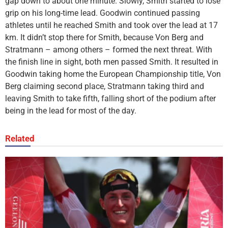
gap down to about one minute. Slowly, Smith started to lose
grip on his long-time lead. Goodwin continued passing
athletes until he reached Smith and took over the lead at 17
km. It didn’t stop there for Smith, because Von Berg and
Stratmann – among others – formed the next threat. With
the finish line in sight, both men passed Smith. It resulted in
Goodwin taking home the European Championship title, Von
Berg claiming second place, Stratmann taking third and
leaving Smith to take fifth, falling short of the podium after
being in the lead for most of the day.
Related