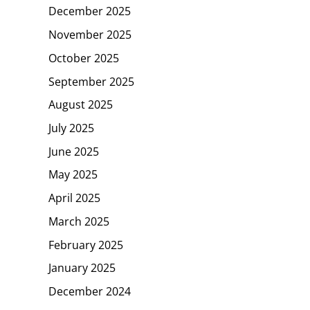
December 2025
November 2025
October 2025
September 2025
August 2025
July 2025
June 2025
May 2025
April 2025
March 2025
February 2025
January 2025
December 2024