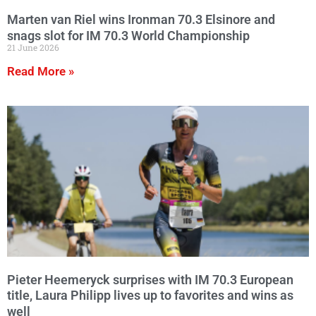
Marten van Riel wins Ironman 70.3 Elsinore and
snags slot for IM 70.3 World Championship
21 June 2026
Read More »
Pieter Heemeryck surprises with IM 70.3 European
title, Laura Philipp lives up to favorites and wins as
well