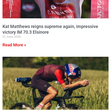
Kat Matthews reigns supreme again, impressive
victory IM 70.3 Elsinore
21 June 2026
Read More »