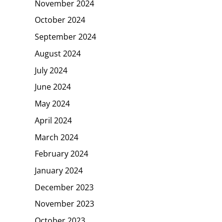
November 2024
October 2024
September 2024
August 2024
July 2024
June 2024
May 2024
April 2024
March 2024
February 2024
January 2024
December 2023
November 2023
October 2023