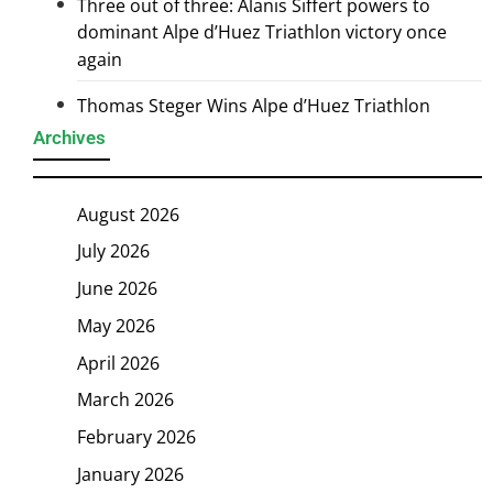
Three out of three: Alanis Siffert powers to
dominant Alpe d’Huez Triathlon victory once
again
Thomas Steger Wins Alpe d’Huez Triathlon
Archives
August 2026
July 2026
June 2026
May 2026
April 2026
March 2026
February 2026
January 2026