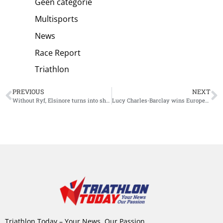
Geen categorie
Multisports
News
Race Report
Triathlon
PREVIOUS
NEXT
Without Ryf, Elsinore turns into showdown between Charles-Barclay and Lawrence
Lucy Charles-Barclay wins European Championship IM 70.3 Elsinore
Triathlon Today – Your News, Our Passion