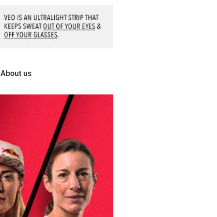
About us