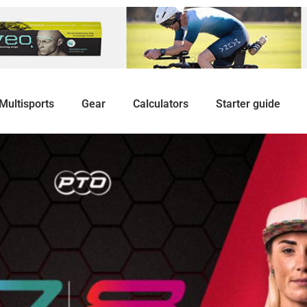
Multisports
Gear
Calculators
Starter guide