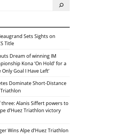
eaugrand Sets Sights on
 Title
 puts Dream of winning IM
ionship Kona ‘On Hold’ for a
he Only Goal I Have Left’
etes Dominate Short-Distance
 Triathlon
 three: Alanis Siffert powers to
pe d’Huez Triathlon victory
er Wins Alpe d’Huez Triathlon