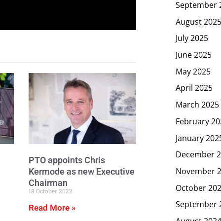
September 
August 202
July 2025
June 2025
May 2025
April 2025
March 2025
February 20
January 202
December 2
PTO appoints Chris
November 
Kermode as new Executive
Chairman
October 20
18 October 2022
September 
Read More »
August 202