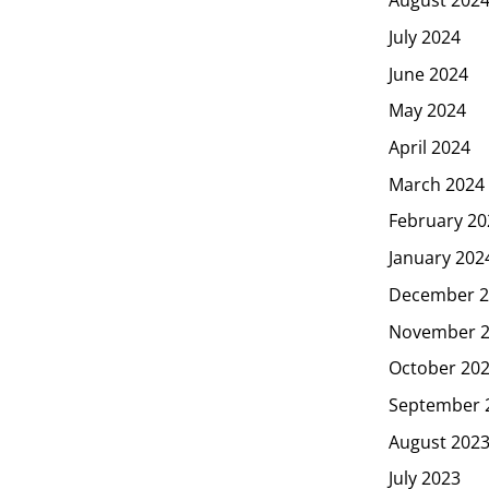
July 2024
June 2024
May 2024
April 2024
March 2024
February 20
January 202
December 2
November 
October 20
September 
August 202
July 2023