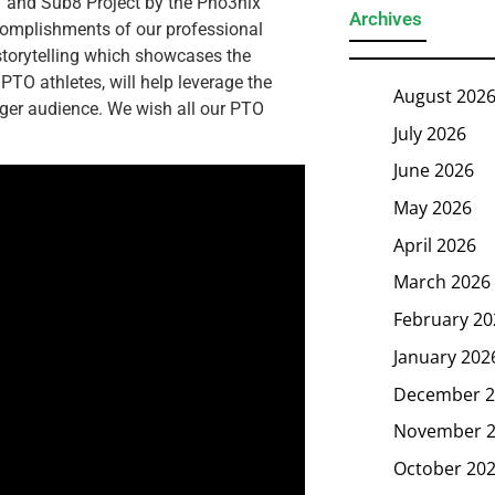
 and Sub8 Project by the Pho3nix
Archives
complishments of our professional
storytelling which showcases the
TO athletes, will help leverage the
August 202
nger audience. We wish all our PTO
July 2026
June 2026
May 2026
April 2026
March 2026
February 20
January 202
December 2
November 
October 20