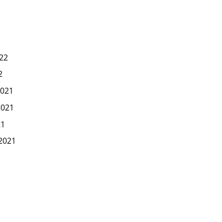
22
2
021
2021
21
2021
1