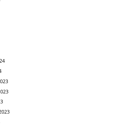
24
4
023
2023
23
2023
3