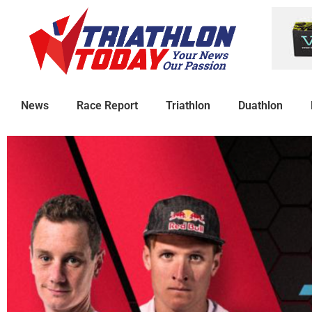
News
Race Report
Triathlon
Duathlon