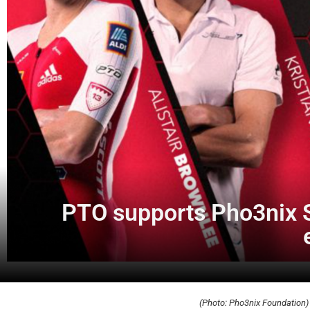
PTO supports Pho3nix S
(Photo: Pho3nix Foundation)