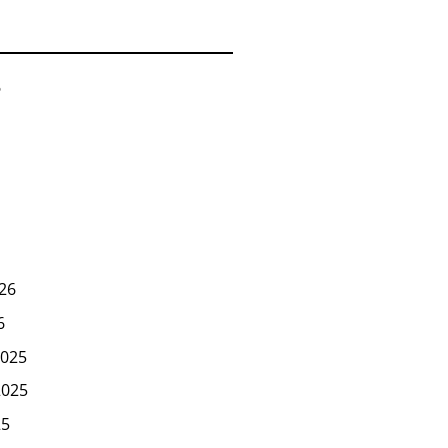
6
26
6
025
2025
25