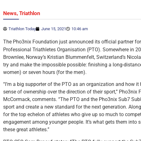
,
News
Triathlon
Triathlon Today
June 15, 2021
10:46 am
The Pho3nix Foundation just announced its official partner fo
Professional Triathletes Organisation (PTO). Somewhere in 2022
Brownlee, Norway’s Kristian Blummenfelt, Switzerland’s Nicola 
try and make the impossible possible: finishing a long-distance
women) or seven hours (for the men).
“I’m a big supporter of the PTO as an organization and how it 
sense of ownership over the direction of their sport,” Pho3ni
McCormack, comments. “The PTO and the Pho3nix Sub7 Sub8 Pr
sport and create a new standard for the next generation. Along
for the top echelon of athletes who give up so much to compete o
engagement among younger people. It’s what gets them into spo
these great athletes.”