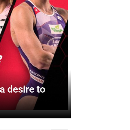
 desire to