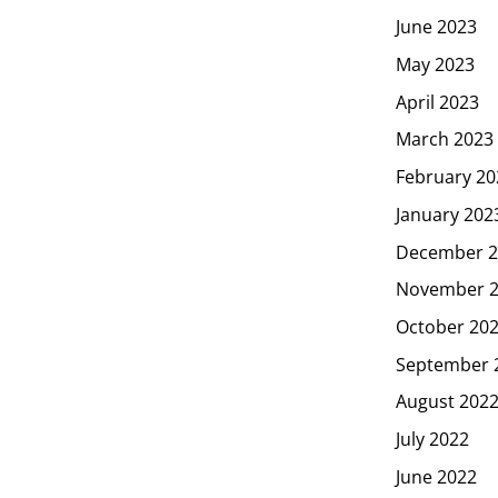
June 2023
May 2023
April 2023
March 2023
February 20
January 202
December 2
November 
October 20
September 
August 202
July 2022
June 2022