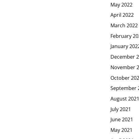
May 2022
April 2022
March 2022
February 20
January 202
December 2
November 
October 20
September 
August 202
July 2021
June 2021
May 2021