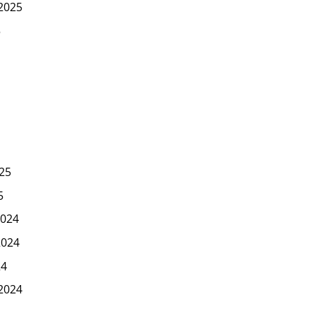
2025
5
25
5
024
2024
24
2024
4