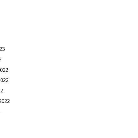
23
3
022
2022
22
2022
2