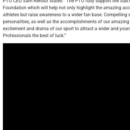
PTO CEO Sam Renouf states: “The PTO fully support the Sub7
Foundation which will help not only highlight the amazing ac
athletes but raise awareness to a wider fan base. Compelling 
personalities, as well as the accomplishments of our amazing P
excitement and drama of our sport to attract a wider and you
Professionals the best of luck.”