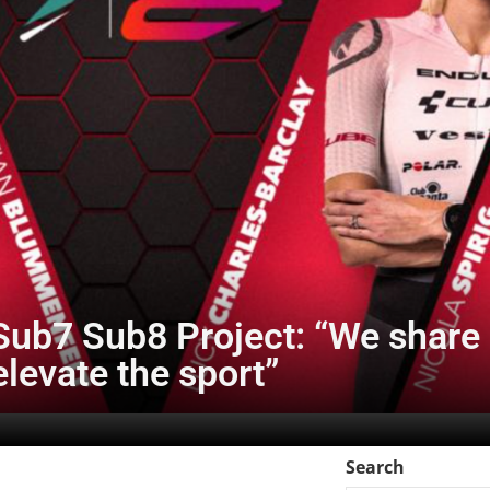
ub7 Sub8 Project: “We share a
elevate the sport”
Search