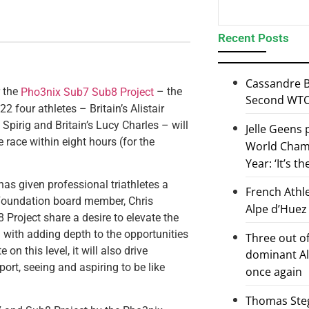
Recent Posts
Cassandre B
r the
– the
Pho3nix Sub7 Sub8 Project
Second WTCS
 four athletes – Britain’s Alistair
Spirig and Britain’s Lucy Charles – will
Jelle Geens
 race within eight hours (for the
World Champ
Year: ‘It’s t
has given professional triathletes a
French Athl
x Foundation board member, Chris
Alpe d’Huez
oject share a desire to elevate the
 with adding depth to the opportunities
Three out of
n this level, it will also drive
dominant Al
rt, seeing and aspiring to be like
once again
Thomas Steg