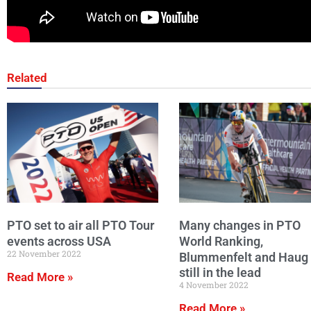
Related
PTO set to air all PTO Tour
Many changes in PTO
events across USA
World Ranking,
22 November 2022
Blummenfelt and Haug
still in the lead
Read More »
4 November 2022
Read More »