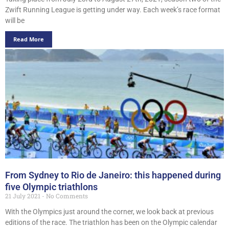
Zwift Running League is getting under way. Each week’s race format
will be
Read More
From Sydney to Rio de Janeiro: this happened during
five Olympic triathlons
21 July 2021
No Comments
With the Olympics just around the corner, we look back at previous
editions of the race. The triathlon has been on the Olympic calendar