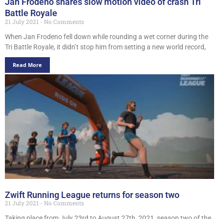
Jan Frodeno shares slow motion video of crash Tri
Battle Royale
21 July 2021
No Comments
When Jan Frodeno fell down while rounding a wet corner during the
Tri Battle Royale, it didn’t stop him from setting a new world record,
Read More
Zwift Running League returns for season two
21 July 2021
No Comments
Taking place from July 23rd to August 27th, 2021, season two of the