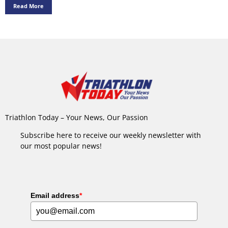
Read More
Triathlon Today – Your News, Our Passion
Subscribe here to receive our weekly newsletter with
our most popular news!
Email address
*