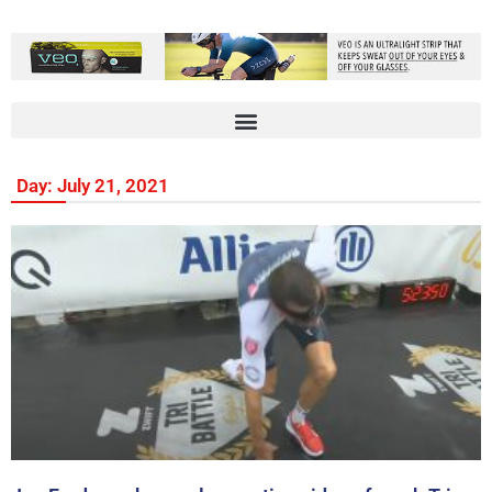
Day: July 21, 2021