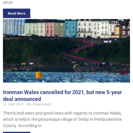
since
Read More
Ironman Wales cancelled for 2021, but new 5-year
deal announced
21 July 2021
No Comments
There’s bad news and good news with regards to Ironman Wales,
which is held in the picturesque village of Tenby in Pembrokeshire
County. According to