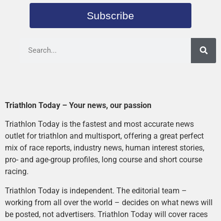
Subscribe
Triathlon Today – Your news, our passion
Triathlon Today is the fastest and most accurate news
outlet for triathlon and multisport, offering a great perfect
mix of race reports, industry news, human interest stories,
pro- and age-group profiles, long course and short course
racing.
Triathlon Today is independent. The editorial team –
working from all over the world – decides on what news will
be posted, not advertisers. Triathlon Today will cover races