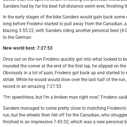
Sanders had by far his best full-distance swim ever, finishing th
In the early stages of the bike Sanders would gain back some of 
long before Frodeno started to pull away from the Canadian, an
blazing 3:55:22, with Sanders riding another personal best (4:0
to the German.
New world best: 7:27:53
Once out on the run Frodeno quickly got into what looked to b
rounded the corner at the end of the first lap, he slipped on the
Obviously in a lot of pain, Frodeno got back up and started to 
stride. While he would would slow over the last half of the ru
record in an amazing 7:27:53.
“I’m speechless, but I’m a broken man right now,” Frodeno sai
Sanders managed to come pretty close to matching Frodeno’s r
run, but the wheels then fell off for the Canadian, who struggled t
finished in an impressive 7:43:32, which was a new personal be