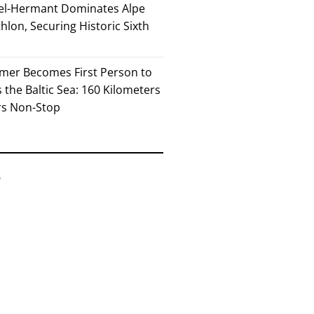
el-Hermant Dominates Alpe
lon, Securing Historic Sixth
mer Becomes First Person to
the Baltic Sea: 160 Kilometers
rs Non-Stop
6