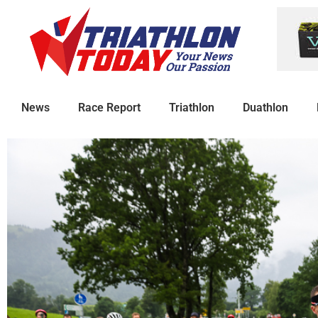
News
Race Report
Triathlon
Duathlon