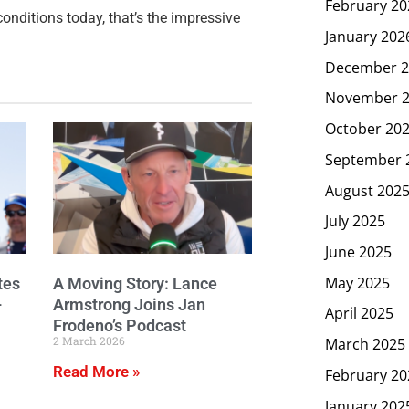
February 20
conditions today, that’s the impressive
January 202
December 2
November 
October 20
September 
August 202
July 2025
June 2025
May 2025
tes
A Moving Story: Lance
–
Armstrong Joins Jan
April 2025
Frodeno’s Podcast
2 March 2026
March 2025
Read More »
February 20
January 202