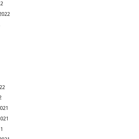
22
2022
2
22
2
021
2021
21