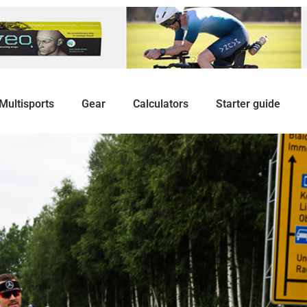
Multisports
Gear
Calculators
Starter guide