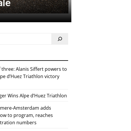
ale
 three: Alanis Siffert powers to
pe d’Huez Triathlon victory
er Wins Alpe d’Huez Triathlon
Almere-Amsterdam adds
how to program, reaches
stration numbers