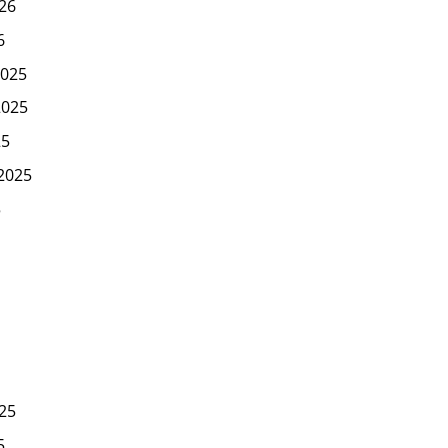
26
6
025
2025
25
2025
5
25
5