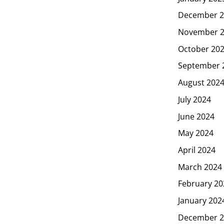
December 2
November 
October 20
September 
August 202
July 2024
June 2024
May 2024
April 2024
March 2024
February 20
January 202
December 2