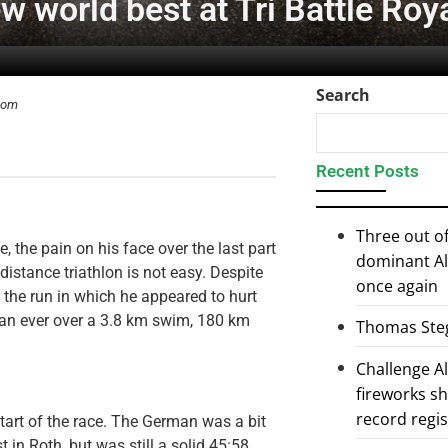
w world best at Tri Battle Roy
Search
.com
Recent Posts
Three out of
, the pain on his face over the last part
dominant Al
-distance triathlon is not easy. Despite
once again
n the run in which he appeared to hurt
man ever over a 3.8 km swim, 180 km
Thomas Steg
Challenge 
fireworks s
record regi
start of the race. The German was a bit
 in Roth, but was still a solid 45:58.