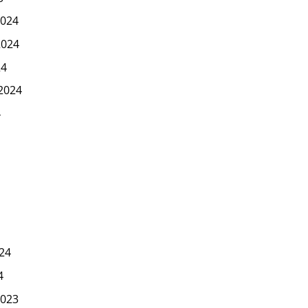
024
2024
24
2024
4
24
4
023