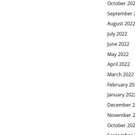
October 20
September 
August 202
July 2022
June 2022
May 2022
April 2022
March 2022
February 20
January 202
December 2
November 
October 20