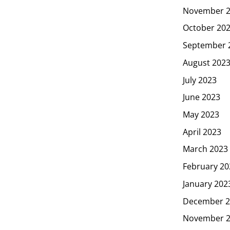
November 
October 20
September 
August 202
July 2023
June 2023
May 2023
April 2023
March 2023
February 20
January 202
December 2
November 