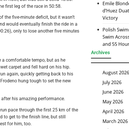
Emile Blond
e first leg of the race in 50:58.
d’Huez Duath
the five-minute deficit, but it wasn’t
Victory
d would eventually finish the ride in a
Polish Swim
0:26), only to lose another five minutes
Swim Across 
and 55 Hou
Archives
e a comfortable tempo, but as he
 wet carpet and fell hard on his hip.
August 202
run again, quickly getting back to his
n, Frodeno hung tough to set the new
July 2026
June 2026
d after his amazing performance.
May 2026
un pace through the first 25 km of the
April 2026
o get to the finish line, but still
March 2026
st for him, too.