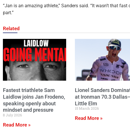
“Jan is an amazing athlete,” Sanders said. “It wasn’t that fast 
part.”
Related
Fastest triathlete Sam
Lionel Sanders Domina
Laidlow joins Jan Frodeno,
at Ironman 70.3 Dallas
speaking openly about
Little Elm
15 March 2026
mindset and pressure
8 July 2026
Read More »
Read More »