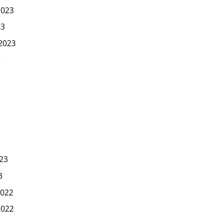
2023
23
2023
3
23
3
022
2022