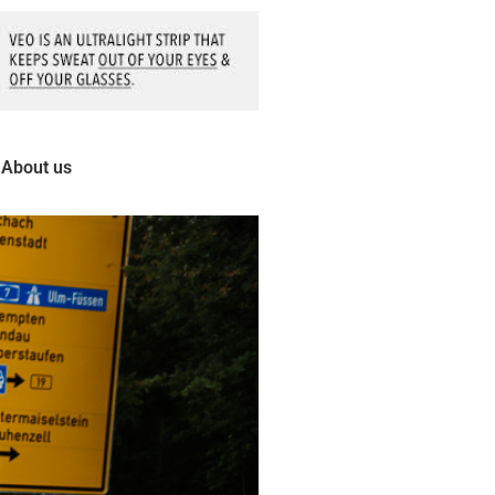
About us