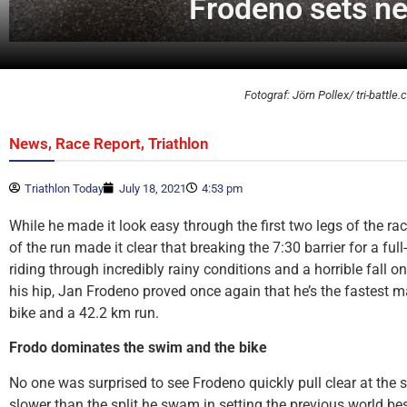
Frodeno sets ne
Fotograf: Jörn Pollex/ tri-battle
,
,
News
Race Report
Triathlon
Triathlon Today
July 18, 2021
4:53 pm
While he made it look easy through the first two legs of the race
of the run made it clear that breaking the 7:30 barrier for a full
riding through incredibly rainy conditions and a horrible fall o
his hip, Jan Frodeno proved once again that he’s the fastest 
bike and a 42.2 km run.
Frodo dominates the swim and the bike
No one was surprised to see Frodeno quickly pull clear at the 
slower than the split he swam in setting the previous world best