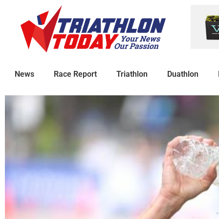
News
Race Report
Triathlon
Duathlon