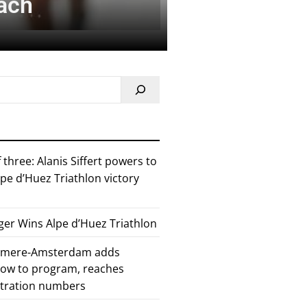
each
 three: Alanis Siffert powers to
pe d’Huez Triathlon victory
er Wins Alpe d’Huez Triathlon
Almere-Amsterdam adds
how to program, reaches
stration numbers