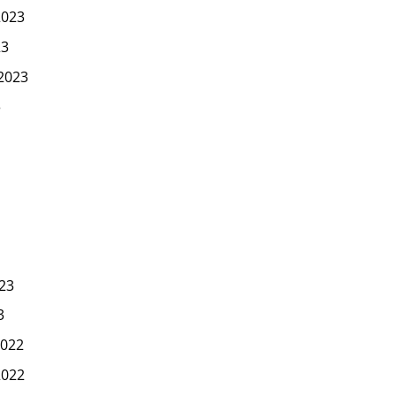
2023
23
2023
3
23
3
022
2022