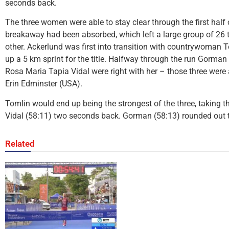
seconds back.
The three women were able to stay clear through the first half 
breakaway had been absorbed, which left a large group of 26 t
other. Ackerlund was first into transition with countrywoman 
up a 5 km sprint for the title. Halfway through the run Gorman
Rosa Maria Tapia Vidal were right with her – those three wer
Erin Edminster (USA).
Tomlin would end up being the strongest of the three, taking the
Vidal (58:11) two seconds back. Gorman (58:13) rounded out 
Related