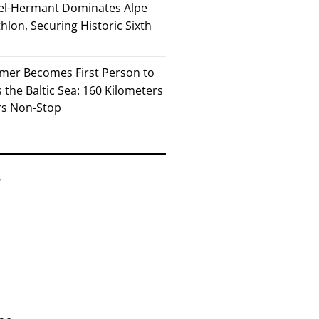
el-Hermant Dominates Alpe
lon, Securing Historic Sixth
mer Becomes First Person to
the Baltic Sea: 160 Kilometers
rs Non-Stop
6