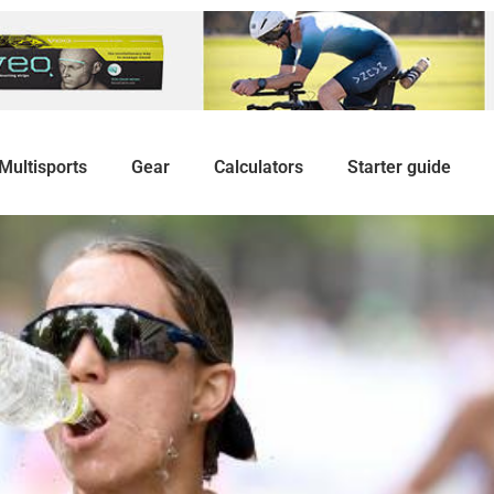
Multisports
Gear
Calculators
Starter guide