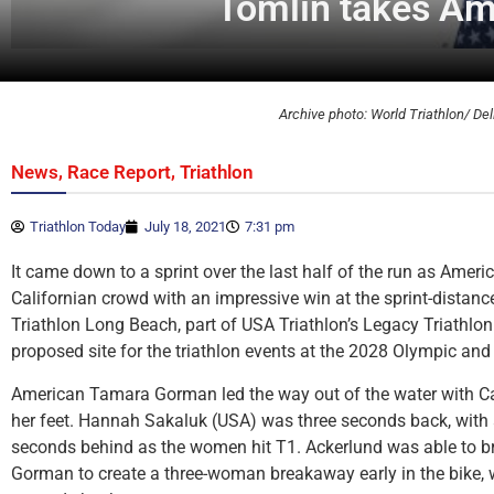
Tomlin takes Am
Archive photo: World Triathlon/ Del
,
,
News
Race Report
Triathlon
Triathlon Today
July 18, 2021
7:31 pm
It came down to a sprint over the last half of the run as Ameri
Californian crowd with an impressive win at the sprint-distanc
Triathlon Long Beach, part of USA Triathlon’s Legacy Triathlo
proposed site for the triathlon events at the 2028 Olympic a
American Tamara Gorman led the way out of the water with Ca
her feet. Hannah Sakaluk (USA) was three seconds back, with 
seconds behind as the women hit T1. Ackerlund was able to br
Gorman to create a three-woman breakaway early in the bike, 