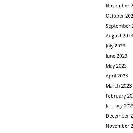
November 
October 20
September 
August 202
July 2023
June 2023
May 2023
April 2023
March 2023
February 20
January 202
December 2
November 