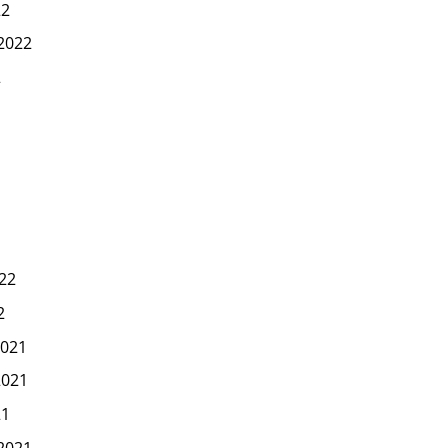
22
2022
2
22
2
021
2021
21
2021