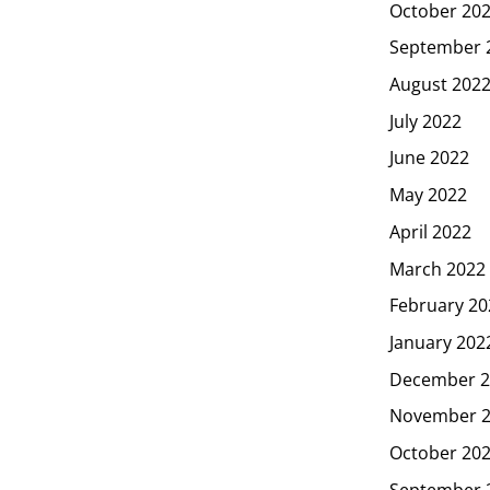
October 20
September 
August 202
July 2022
June 2022
May 2022
April 2022
March 2022
February 20
January 202
December 2
November 
October 20
September 