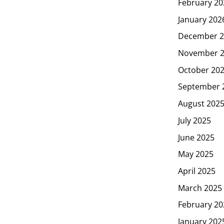
February 20
January 202
December 2
November 
October 20
September 
August 202
July 2025
June 2025
May 2025
April 2025
March 2025
February 20
January 202