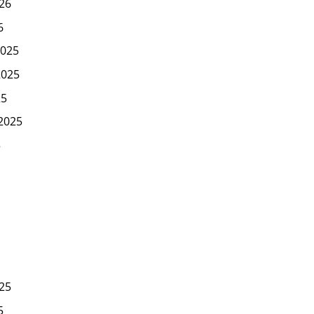
26
6
025
2025
25
2025
5
25
5