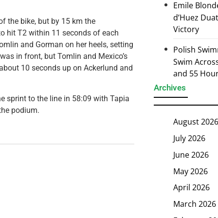
Emile Blond
d’Huez Duath
of the bike, but by 15 km the
Victory
o hit T2 within 11 seconds of each
Tomlin and Gorman on her heels, setting
Polish Swim
 was in front, but Tomlin and Mexico’s
Swim Across 
e about 10 seconds up on Ackerlund and
and 55 Hou
Archives
 sprint to the line in 58:09 with Tapia
the podium.
August 202
July 2026
June 2026
May 2026
April 2026
March 2026