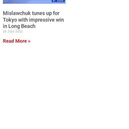
Mislawchuk tunes up for
Tokyo with impressive win
in Long Beach
18 July 2021
Read More »