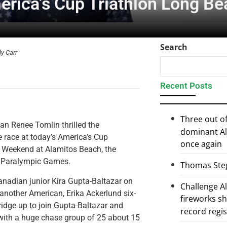
erica’s Cup Triathlon Long B
Search
ly Carr
Recent Posts
Three out of
can Renee Tomlin thrilled the
dominant Al
e race at today’s America’s Cup
once again
n Weekend at Alamitos Beach, the
nd Paralympic Games.
Thomas Steg
nadian junior Kira Gupta-Baltazar on
Challenge 
another American, Erika Ackerlund six-
fireworks s
idge up to join Gupta-Baltazar and
record regi
with a huge chase group of 25 about 15