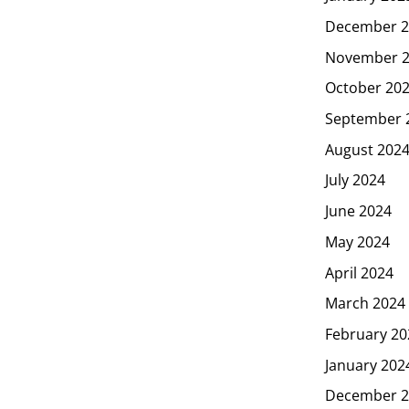
December 2
November 
October 20
September 
August 202
July 2024
June 2024
May 2024
April 2024
March 2024
February 20
January 202
December 2