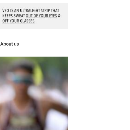
About us