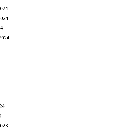
024
2024
24
2024
4
24
4
023