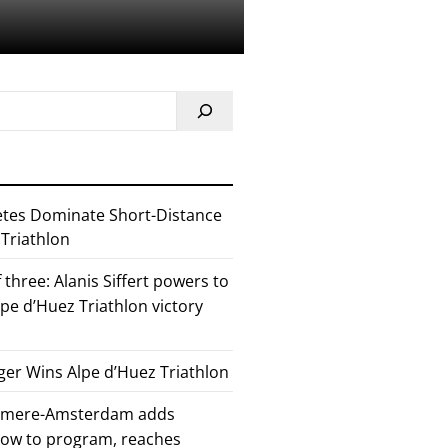
etes Dominate Short-Distance
 Triathlon
 three: Alanis Siffert powers to
pe d’Huez Triathlon victory
er Wins Alpe d’Huez Triathlon
Almere-Amsterdam adds
how to program, reaches