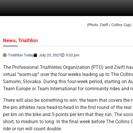
(Photo: Zwift / Collins Cup)
,
News
Triathlon
Triathlon Today
July 23, 2021
5:02 pm
The Professional Triathletes Organization (PTO) and Zwift h
virtual “warm-up” over the four weeks leading up to The Collin
Samorin, Slovakia. During this four-week period, starting on Au
Team Europe or Team International for community rides and r
There will also be something to win: the team that covers the
the pro athletes race head-to-head in the first round of the real
per km on the bike and 5 points per km that they run. The socia
short, to medium to long. In the final week before The Collins 
ride or run will count double.