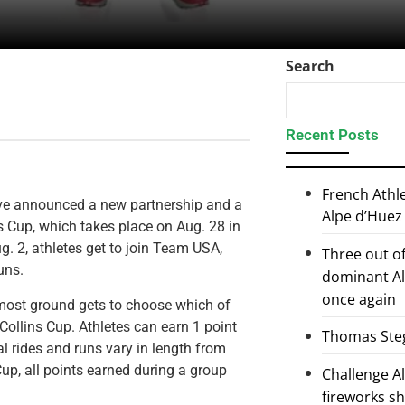
Search
Recent Posts
French Athl
ave announced a new partnership and a
Alpe d’Huez
s Cup, which takes place on Aug. 28 in
g. 2, athletes get to join Team USA,
Three out of
uns.
dominant Al
once again
 most ground gets to choose which of
 Collins Cup. Athletes can earn 1 point
Thomas Steg
l rides and runs vary in length from
Cup, all points earned during a group
Challenge 
fireworks s