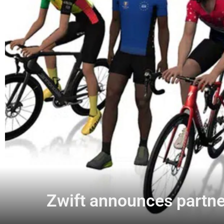
Zwift announces partner