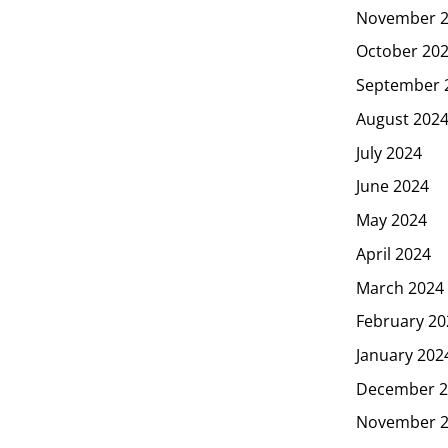
November 
October 20
September 
August 202
July 2024
June 2024
May 2024
April 2024
March 2024
February 20
January 202
December 2
November 