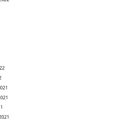
2
22
2
021
2021
21
2021
1