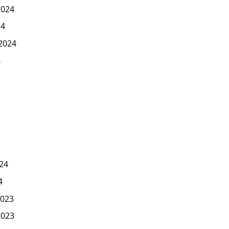
2024
24
2024
4
24
4
023
2023