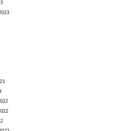
23
2023
3
23
3
022
2022
22
2022