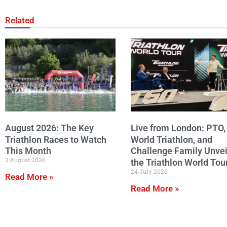
Related
August 2026: The Key
Live from London: PTO,
Triathlon Races to Watch
World Triathlon, and
This Month
Challenge Family Unvei
3 August 2026
the Triathlon World Tou
24 July 2026
Read More »
Read More »