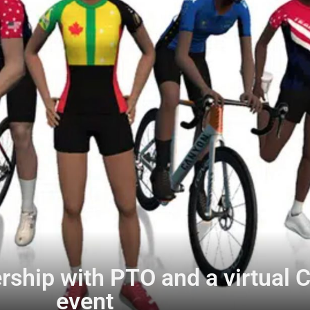
ship with PTO and a virtual C
event