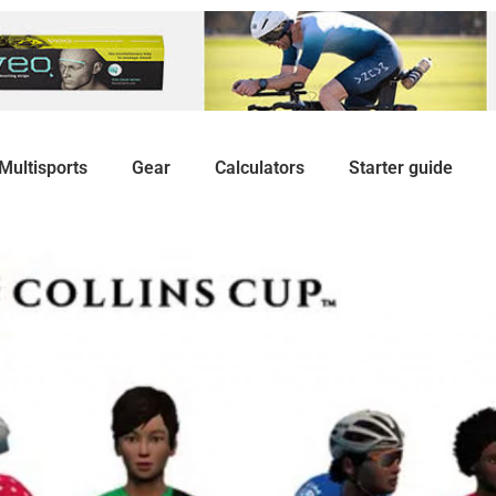
Multisports
Gear
Calculators
Starter guide