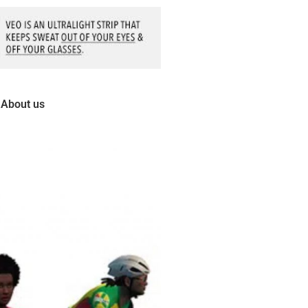
About us