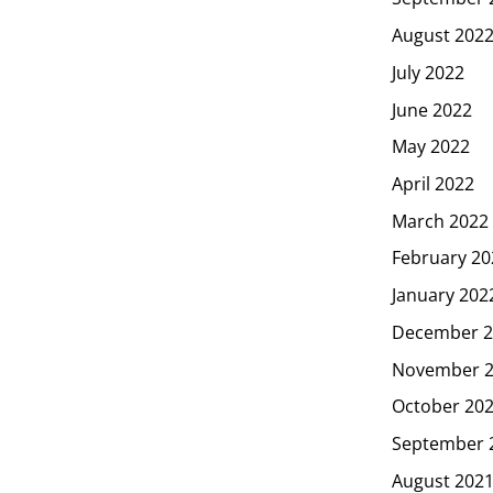
August 202
July 2022
June 2022
May 2022
April 2022
March 2022
February 20
January 202
December 2
November 
October 20
September 
August 202