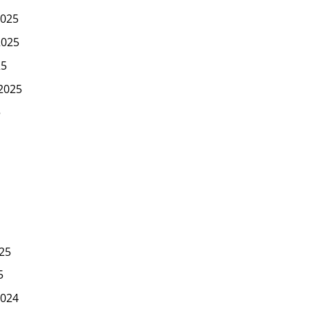
025
2025
25
2025
5
25
5
024