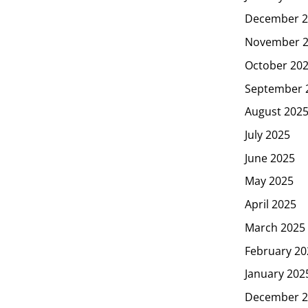
December 2
November 
October 20
September 
August 202
July 2025
June 2025
May 2025
April 2025
March 2025
February 20
January 202
December 2