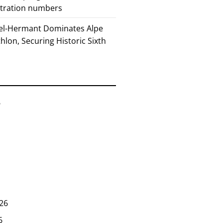
stration numbers
el-Hermant Dominates Alpe
lon, Securing Historic Sixth
6
26
6