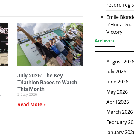
record regi
Emile Blond
d’Huez Duath
Victory
Archives
August 202
July 2026
July 2026: The Key
June 2026
Triathlon Races to Watch
l
This Month
May 2026
2 July 2026
r
April 2026
Read More »
March 2026
February 20
January 202