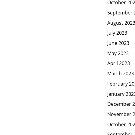
October 20
September 
August 202
July 2023
June 2023
May 2023
April 2023
March 2023
February 20
January 202
December 2
November 
October 20
September 