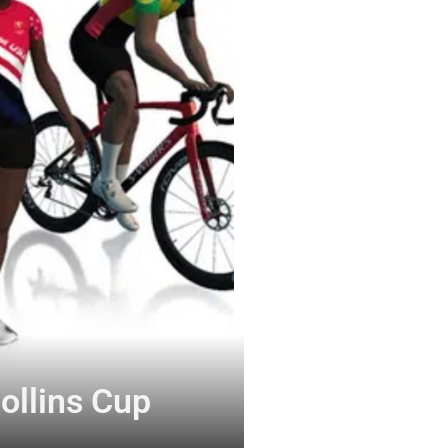
ollins Cup