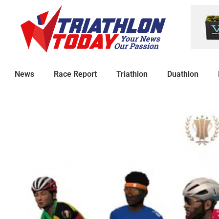
News
Race Report
Triathlon
Duathlon