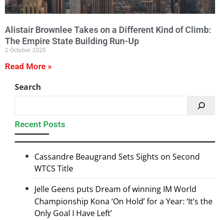
Alistair Brownlee Takes on a Different Kind of Climb:
The Empire State Building Run-Up
2 October 2025
Read More »
Search
Recent Posts
Cassandre Beaugrand Sets Sights on Second
WTCS Title
Jelle Geens puts Dream of winning IM World
Championship Kona ‘On Hold’ for a Year: ‘It’s the
Only Goal I Have Left’