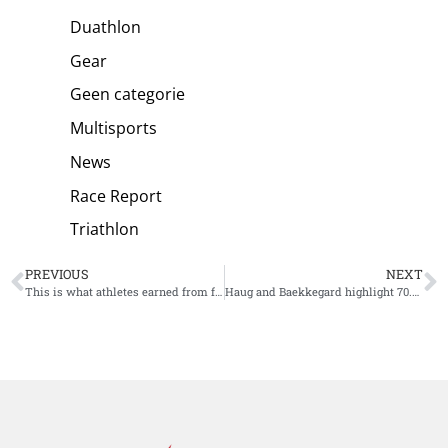
Duathlon
Gear
Geen categorie
Multisports
News
Race Report
Triathlon
PREVIOUS
NEXT
This is what athletes earned from four weeks of Super League Triathlon
Haug and Baekkegard highlight 70.3 Lanzarote field