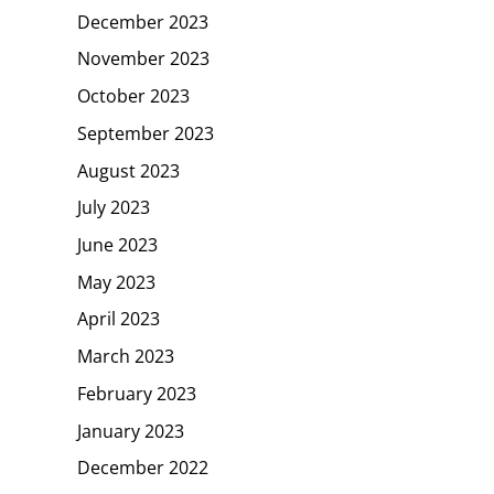
December 2023
November 2023
October 2023
September 2023
August 2023
July 2023
June 2023
May 2023
April 2023
March 2023
February 2023
January 2023
December 2022