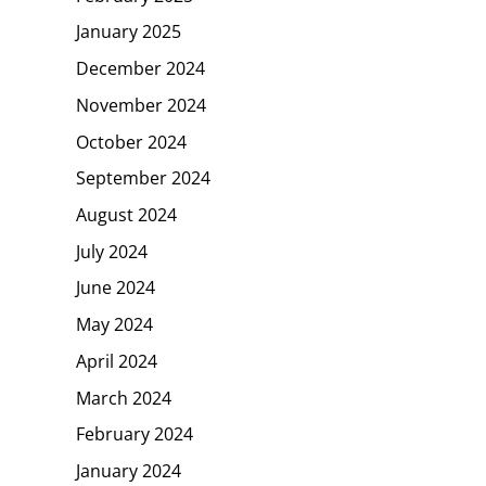
January 2025
December 2024
November 2024
October 2024
September 2024
August 2024
July 2024
June 2024
May 2024
April 2024
March 2024
February 2024
January 2024