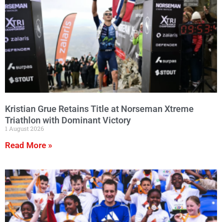
Kristian Grue Retains Title at Norseman Xtreme
Triathlon with Dominant Victory
1 August 2026
Read More »