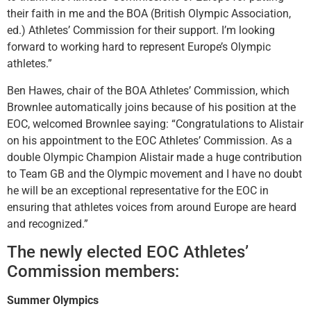
their faith in me and the BOA (British Olympic Association,
ed.) Athletes’ Commission for their support. I’m looking
forward to working hard to represent Europe’s Olympic
athletes.”
Ben Hawes, chair of the BOA Athletes’ Commission, which
Brownlee automatically joins because of his position at the
EOC, welcomed Brownlee saying: “
Congratulations to Alistair
on his appointment to the EOC Athletes’ Commission. As a
double Olympic Champion Alistair made a huge contribution
to Team GB and the Olympic movement and I have no doubt
he will be an exceptional representative for the EOC in
ensuring that athletes voices from around Europe are heard
and recognized.”
The newly elected EOC Athletes’
Commission members:
Summer Olympics