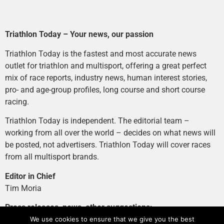
Triathlon Today – Your news, our passion
Triathlon Today is the fastest and most accurate news
outlet for triathlon and multisport, offering a great perfect
mix of race reports, industry news, human interest stories,
pro- and age-group profiles, long course and short course
racing.
Triathlon Today is independent. The editorial team –
working from all over the world – decides on what news will
be posted, not advertisers. Triathlon Today will cover races
from all multisport brands.
Editor in Chief
Tim Moria
Press releases, news, other suggestions:
news@tri-today.com
We use cookies to ensure that we give you the best