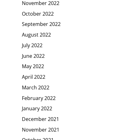
November 2022
October 2022
September 2022
August 2022
July 2022
June 2022
May 2022
April 2022
March 2022
February 2022
January 2022
December 2021
November 2021