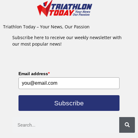
Triathlon Today – Your News, Our Passion
Subscribe here to receive our weekly newsletter with
our most popular news!
Email address
*
Subscribe