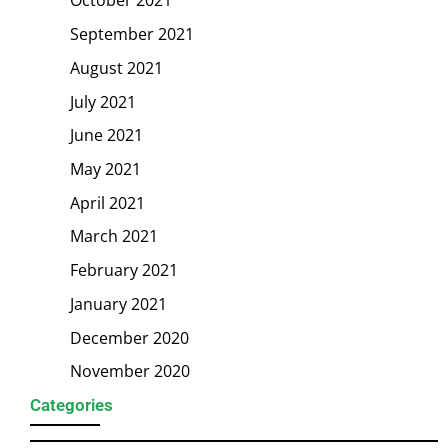
October 2021
September 2021
August 2021
July 2021
June 2021
May 2021
April 2021
March 2021
February 2021
January 2021
December 2020
November 2020
Categories