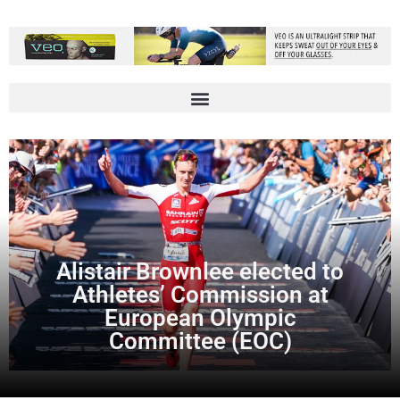
Alistair Brownlee elected to
Athletes’ Commission at
European Olympic
Committee (EOC)