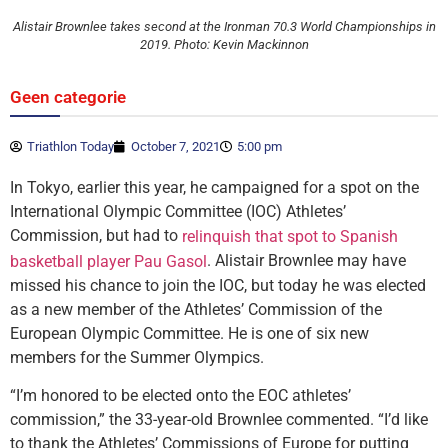
Alistair Brownlee takes second at the Ironman 70.3 World Championships in
2019. Photo: Kevin Mackinnon
Geen categorie
Triathlon Today
October 7, 2021
5:00 pm
In Tokyo, earlier this year, he campaigned for a spot on the
International Olympic Committee (IOC) Athletes’
Commission, but had to
relinquish that spot to Spanish
. Alistair Brownlee may have
basketball player Pau Gasol
missed his chance to join the IOC, but today he was elected
as a new member of the Athletes’ Commission of the
European Olympic Committee. He is one of six new
members for the Summer Olympics.
“I’m honored to be elected onto the EOC athletes’
commission,” the 33-year-old Brownlee commented. “I’d like
to thank the Athletes’ Commissions of Europe for putting