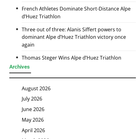
French Athletes Dominate Short-Distance Alpe
d’Huez Triathlon
Three out of three: Alanis Siffert powers to
dominant Alpe d’Huez Triathlon victory once
again
Thomas Steger Wins Alpe d’Huez Triathlon
Archives
August 2026
July 2026
June 2026
May 2026
April 2026