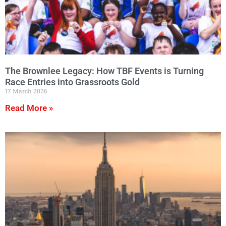
The Brownlee Legacy: How TBF Events is Turning
Race Entries into Grassroots Gold
17 March 2026
Read More »