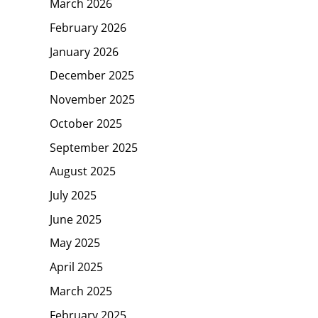
March 2026
February 2026
January 2026
December 2025
November 2025
October 2025
September 2025
August 2025
July 2025
June 2025
May 2025
April 2025
March 2025
February 2025