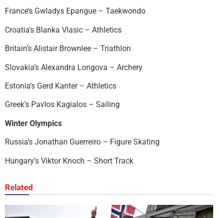
France’s Gwladys Epangue – Taekwondo
Croatia’s Blanka Vlasic – Athletics
Britain’s Alistair Brownlee – Triathlon
Slovakia’s Alexandra Longova – Archery
Estonia’s Gerd Kanter – Athletics
Greek’s Pavlos Kagialos – Sailing
Winter Olympics
Russia’s Jonathan Guerreiro – Figure Skating
Hungary’s Viktor Knoch – Short Track
Related