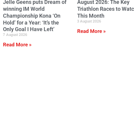
Jelle Geens puts Dream of
August 2026: The Key
winning IM World
Triathlon Races to Wat
Championship Kona ‘On
This Month
3 August 2026
Hold’ for a Year: ‘It’s the
Only Goal I Have Left’
Read More »
7 August 2026
Read More »