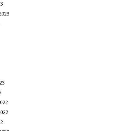
23
2023
3
23
3
022
2022
22