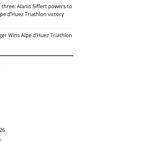
 three: Alanis Siffert powers to
pe d’Huez Triathlon victory
er Wins Alpe d’Huez Triathlon
6
26
6