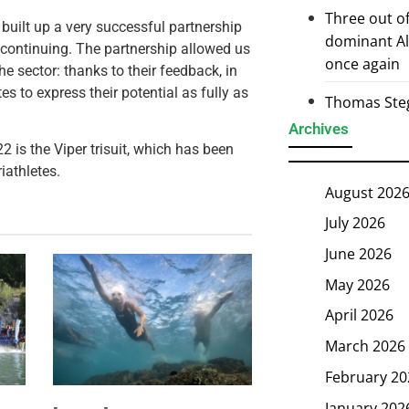
Three out of
built up a very successful partnership
dominant Al
s continuing. The partnership allowed us
once again
e sector: thanks to their feedback, in
tes to express their potential as fully as
Thomas Steg
Archives
 is the Viper trisuit,
which has been
iathletes.
August 202
July 2026
June 2026
May 2026
April 2026
March 2026
February 20
January 202