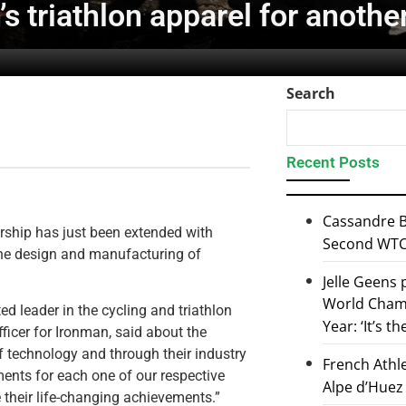
s triathlon apparel for anothe
Search
Recent Posts
Cassandre B
ership has just been extended with
Second WTCS
 the design and manufacturing of
Jelle Geens
World Champ
ed leader in the cycling and triathlon
Year: ‘It’s t
ficer for Ironman, said about the
of technology and through their industry
French Athl
ents for each one of our respective
Alpe d’Huez
e their life-changing achievements.”