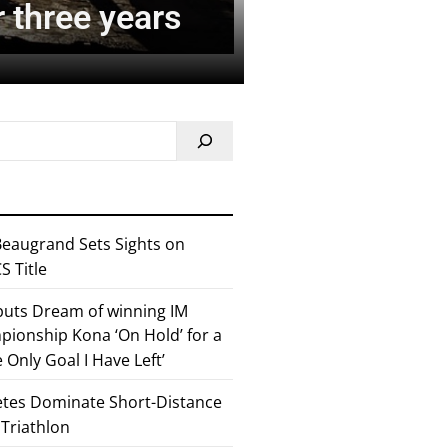
r three years
eaugrand Sets Sights on
 Title
 puts Dream of winning IM
ionship Kona ‘On Hold’ for a
he Only Goal I Have Left’
etes Dominate Short-Distance
 Triathlon