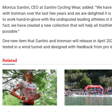
Monica Santini, CEO at Santini Cycling Wear, added: “We have 
with Ironman over the last few years and we are delighted it i
to work hand-in-glove with the undisputed leading athletes in th
fact, we have created a new collection that will help all triathle
possible.”
One new item that Santini and Ironman will release in April 2022
tested in a wind tunnel and designed with feedback from pro tr
Related