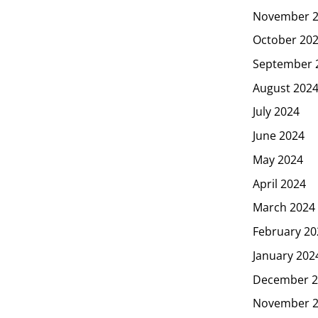
November 
October 20
September 
August 202
July 2024
June 2024
May 2024
April 2024
March 2024
February 20
January 202
December 2
November 