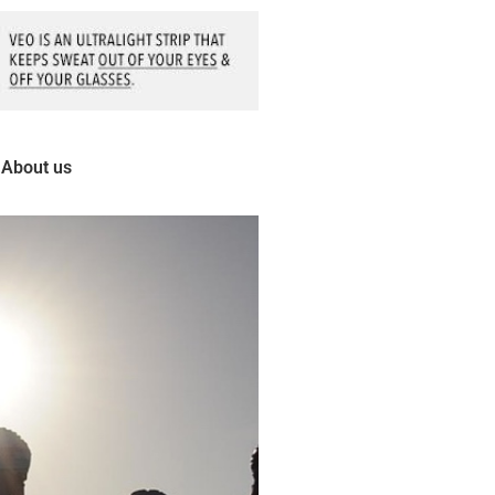
About us