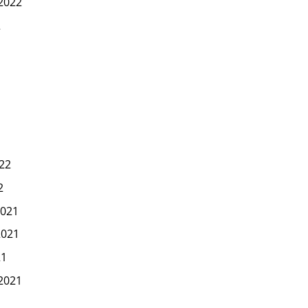
2022
2
22
2
021
2021
21
2021
1