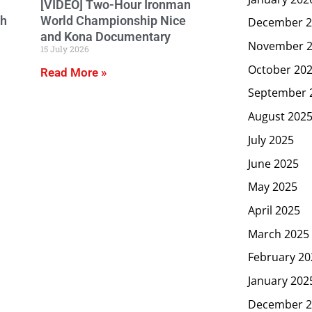
[VIDEO] Two-Hour Ironman
ch
World Championship Nice
December 2
and Kona Documentary
November 
15 July 2026
October 20
Read More »
September 
August 202
July 2025
June 2025
May 2025
April 2025
March 2025
February 20
January 202
December 2