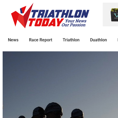
News
Race Report
Triathlon
Duathlon