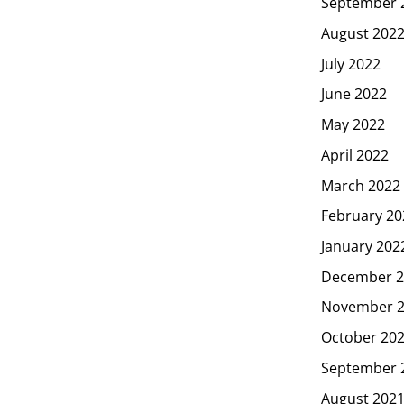
September 
August 202
July 2022
June 2022
May 2022
April 2022
March 2022
February 20
January 202
December 2
November 
October 20
September 
August 202