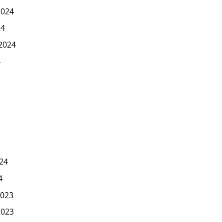
2024
24
2024
4
24
4
023
2023