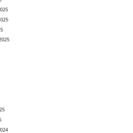
025
2025
25
2025
5
25
5
024