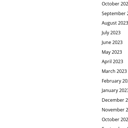
October 20
September 
August 202
July 2023
June 2023
May 2023
April 2023
March 2023
February 20
January 202
December 2
November 
October 20