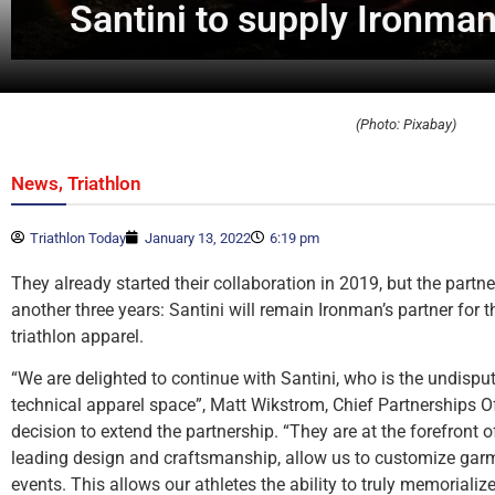
Santini to supply Ironman’
(Photo: Pixabay)
,
News
Triathlon
Triathlon Today
January 13, 2022
6:19 pm
They already started their collaboration in 2019, but the partn
another three years: Santini will remain Ironman’s partner for
triathlon apparel.
“We are delighted to continue with Santini, who is the undisput
technical apparel space”, Matt Wikstrom, Chief Partnerships Of
decision to extend the partnership. “They are at the forefront 
leading design and craftsmanship, allow us to customize garm
events. This allows our athletes the ability to truly memorializ