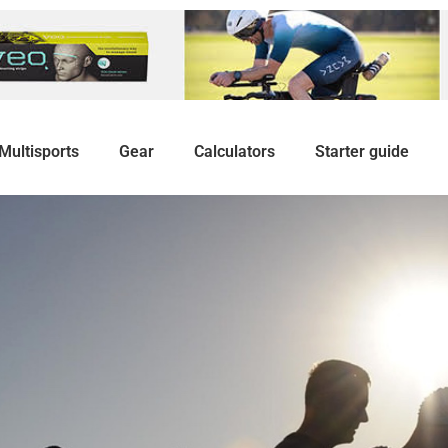
Multisports
Gear
Calculators
Starter guide