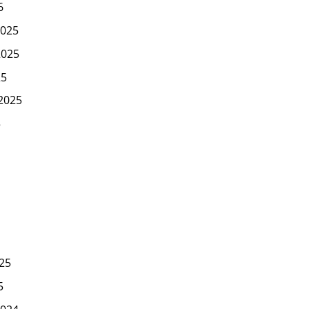
6
025
2025
25
2025
5
25
5