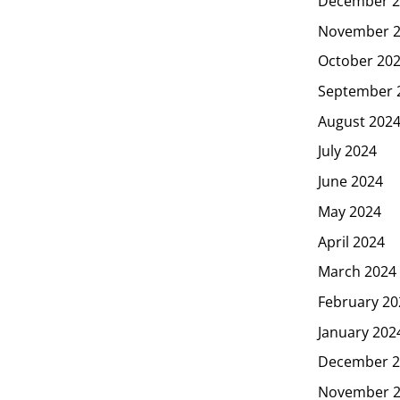
December 2
November 
October 20
September 
August 202
July 2024
June 2024
May 2024
April 2024
March 2024
February 20
January 202
December 2
November 