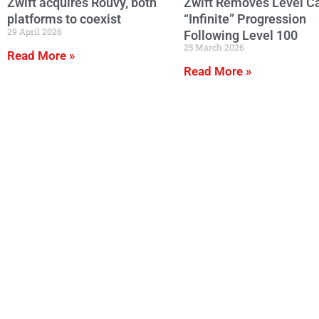
Zwift acquires Rouvy, both
Zwift Removes Level C
platforms to coexist
“Infinite” Progression
29 April 2026
Following Level 100
25 March 2026
Read More »
Read More »