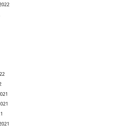
2022
2
22
2
021
2021
21
2021