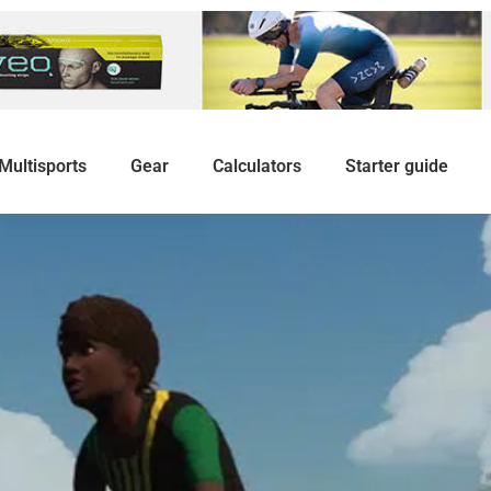
Multisports
Gear
Calculators
Starter guide