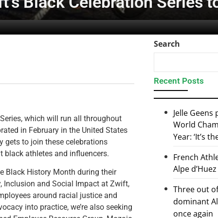
t’s Black Celebration Series to
Search
Recent Posts
Jelle Geens
eries, which will run all throughout
World Champ
rated in February in the United States
Year: ‘It’s t
 gets to join these celebrations
 black athletes and influencers.
French Athl
Alpe d’Huez
he Black History Month during their
y, Inclusion and Social Impact at Zwift,
Three out of
 employees around racial justice and
dominant Al
vocacy into practice, we’re also seeking
once again