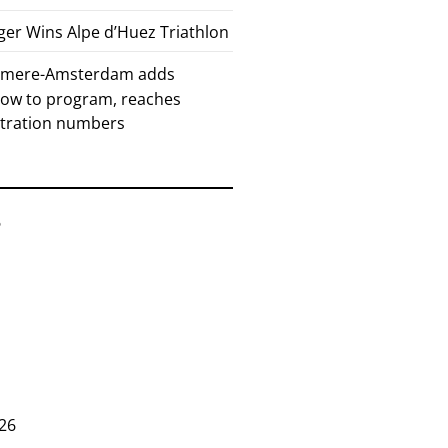
er Wins Alpe d’Huez Triathlon
Almere-Amsterdam adds
how to program, reaches
stration numbers
6
26