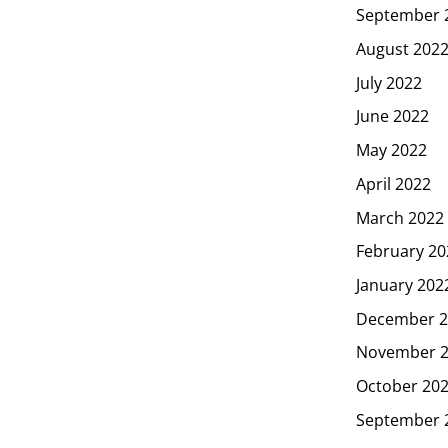
September 
August 202
July 2022
June 2022
May 2022
April 2022
March 2022
February 20
January 202
December 2
November 
October 20
September 