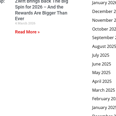
ap:
Zwift Brings Back The Big
January 202
Spin for 2026 – And the
December 2
Rewards Are Bigger Than
Ever
November 
4 March 2026
October 20
Read More »
September 
August 202
July 2025
June 2025
May 2025
April 2025
March 2025
February 20
January 202