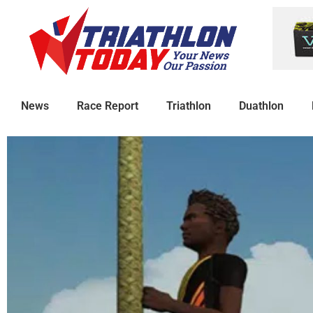
News
Race Report
Triathlon
Duathlon