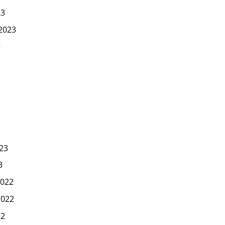
23
2023
3
23
3
022
2022
22