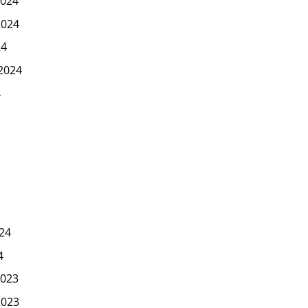
024
2024
24
2024
4
24
4
023
2023