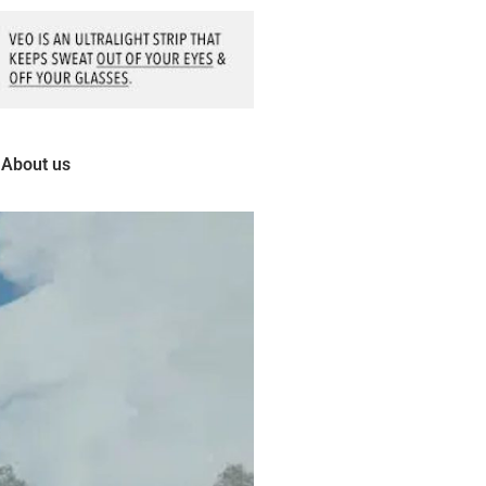
About us