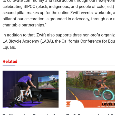
to cultivate community and take action through our newly-fo
celebrating BIPOC (black, indigenous, and people of color, ed.)
second pillar makes up for the online Zwift events, workouts, a
pillar of our celebration is grounded in advocacy, through ou
charitable partnerships.”
In addition to that, Zwift also supports three non-profit organi
LA Bicycle Academy (LABA), the California Conference for Equ
Equals.
Related