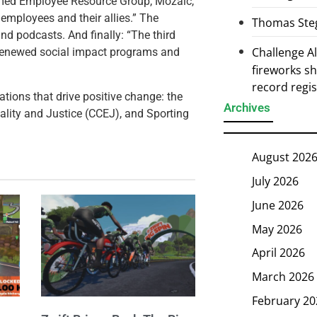
rmed Employee Resource Group, Mozaic,
 employees and their allies.” The
Thomas Steg
nd podcasts. And finally: “The third
Challenge 
r renewed social impact programs and
fireworks s
record regi
zations that drive positive change: the
Archives
ality and Justice (CCEJ), and Sporting
August 202
July 2026
June 2026
May 2026
April 2026
March 2026
February 20