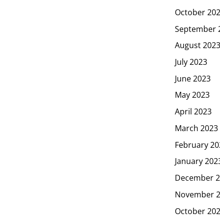
October 20
September 
August 202
July 2023
June 2023
May 2023
April 2023
March 2023
February 20
January 202
December 2
November 
October 20