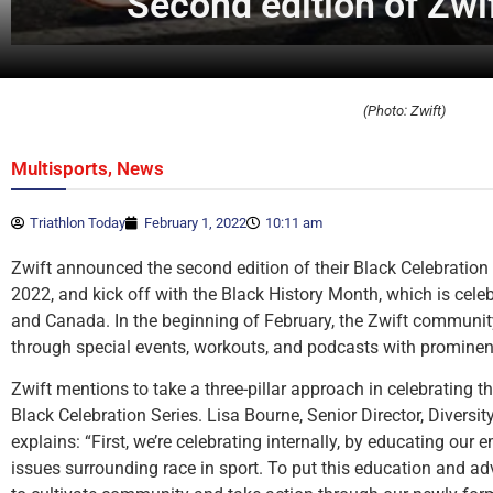
Second edition of Zwif
(Photo: Zwift)
,
Multisports
News
Triathlon Today
February 1, 2022
10:11 am
Zwift announced the second edition of their Black Celebration S
2022, and kick off with the Black History Month, which is celeb
and Canada. In the beginning of February, the Zwift community
through special events, workouts, and podcasts with prominent
Zwift mentions to take a three-pillar approach in celebrating t
Black Celebration Series. Lisa Bourne, Senior Director, Diversit
explains: “First, we’re celebrating internally, by educating our
issues surrounding race in sport. To put this education and ad