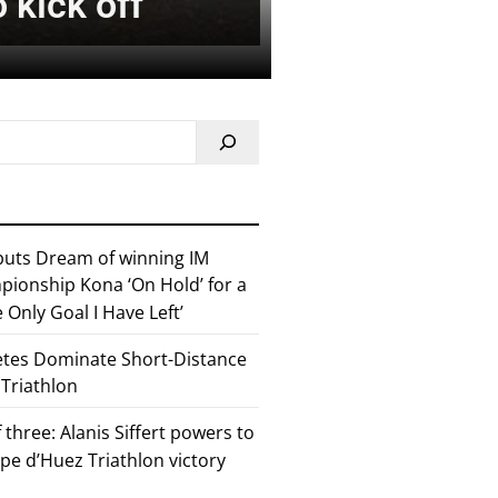
 kick off
 puts Dream of winning IM
ionship Kona ‘On Hold’ for a
he Only Goal I Have Left’
etes Dominate Short-Distance
 Triathlon
 three: Alanis Siffert powers to
pe d’Huez Triathlon victory