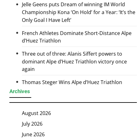
Jelle Geens puts Dream of winning IM World
Championship Kona ‘On Hold’ for a Year: ‘It’s the
Only Goal I Have Left’
French Athletes Dominate Short-Distance Alpe
d’Huez Triathlon
Three out of three: Alanis Siffert powers to
dominant Alpe d’Huez Triathlon victory once
again
Thomas Steger Wins Alpe d’Huez Triathlon
Archives
August 2026
July 2026
June 2026