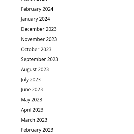
February 2024
January 2024
December 2023
November 2023
October 2023
September 2023
August 2023
July 2023
June 2023
May 2023
April 2023
March 2023
February 2023