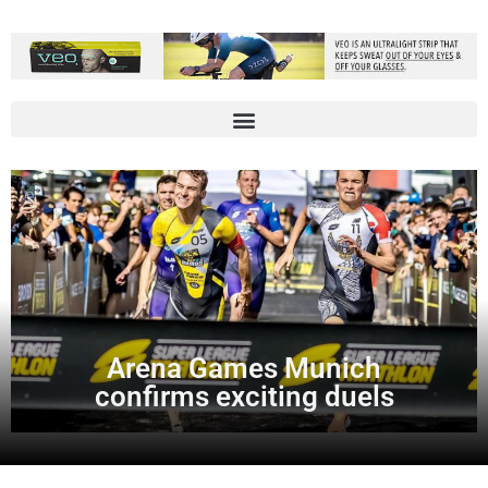
Arena Games Munich
confirms exciting duels