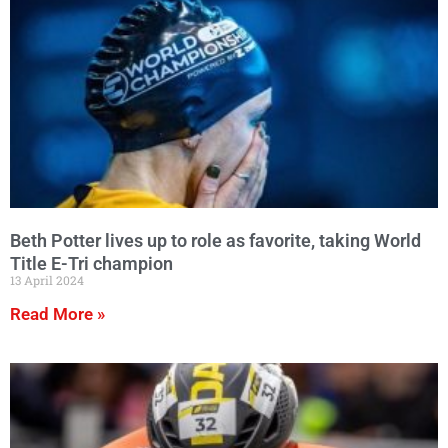
Beth Potter lives up to role as favorite, taking World
Title E-Tri champion
13 April 2024
Read More »