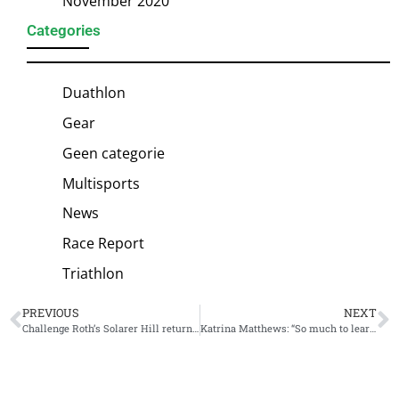
November 2020
Categories
Duathlon
Gear
Geen categorie
Multisports
News
Race Report
Triathlon
PREVIOUS
NEXT
Challenge Roth’s Solarer Hill returns, just like defending champions Haug and Lange
Katrina Matthews: “So much to learn about triathlon swim, but first time I’ve made progress”