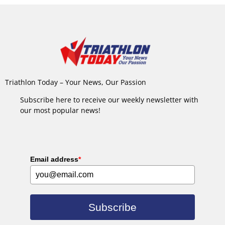
Triathlon Today – Your News, Our Passion
Subscribe here to receive our weekly newsletter with
our most popular news!
Email address
*
Subscribe