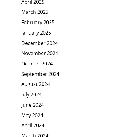
April 2025
March 2025
February 2025
January 2025
December 2024
November 2024
October 2024
September 2024
August 2024
July 2024
June 2024
May 2024
April 2024
March 2024