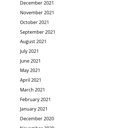
December 2021
November 2021
October 2021
September 2021
August 2021
July 2021
June 2021
May 2021
April 2021
March 2021
February 2021
January 2021
December 2020