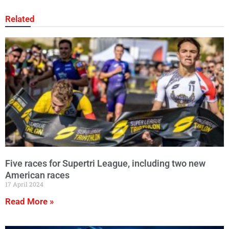
Related
Five races for Supertri League, including two new
American races
17 April 2024
Read More »