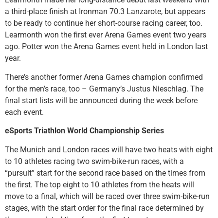
a third-place finish at Ironman 70.3 Lanzarote, but appears
to be ready to continue her short-course racing career, too.
Learmonth won the first ever Arena Games event two years
ago. Potter won the Arena Games event held in London last
year.
There’s another former Arena Games champion confirmed
for the men’s race, too – Germany’s Justus Nieschlag. The
final start lists will be announced during the week before
each event.
eSports Triathlon World Championship Series
The Munich and London races will have two heats with eight
to 10 athletes racing two swim-bike-run races, with a
“pursuit” start for the second race based on the times from
the first. The top eight to 10 athletes from the heats will
move to a final, which will be raced over three swim-bike-run
stages, with the start order for the final race determined by