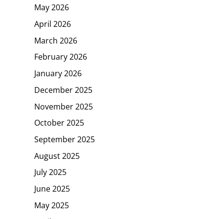
May 2026
April 2026
March 2026
February 2026
January 2026
December 2025
November 2025
October 2025
September 2025
August 2025
July 2025
June 2025
May 2025