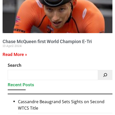
Chase McQueen first World Champion E-Tri
13 April 2024
Read More »
Search
Recent Posts
Cassandre Beaugrand Sets Sights on Second
WTCS Title