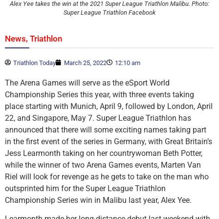
Alex Yee takes the win at the 2021 Super League Triathlon Malibu. Photo:
Super League Triathlon Facebook
,
News
Triathlon
Triathlon Today
March 25, 2022
12:10 am
The Arena Games will serve as the eSport World
Championship Series this year, with three events taking
place starting with Munich, April 9, followed by London, April
22, and Singapore, May 7. Super League Triathlon has
announced that there will some exciting names taking part
in the first event of the series in Germany, with Great Britain’s
Jess Learmonth taking on her countrywoman Beth Potter,
while the winner of two Arena Games events, Marten Van
Riel will look for revenge as he gets to take on the man who
outsprinted him for the Super League Triathlon
Championship Series win in Malibu last year, Alex Yee.
Learmonth made her long-distance debut last weekend with