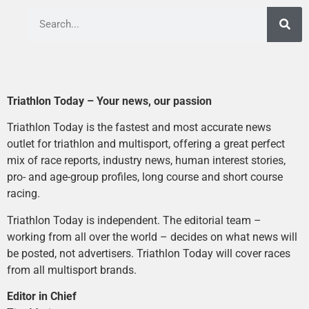
Triathlon Today – Your news, our passion
Triathlon Today is the fastest and most accurate news
outlet for triathlon and multisport, offering a great perfect
mix of race reports, industry news, human interest stories,
pro- and age-group profiles, long course and short course
racing.
Triathlon Today is independent. The editorial team –
working from all over the world – decides on what news will
be posted, not advertisers. Triathlon Today will cover races
from all multisport brands.
Editor in Chief