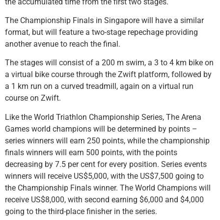
the accumulated time from the first two stages.
The Championship Finals in Singapore will have a similar
format, but will feature a two-stage repechage providing
another avenue to reach the final.
The stages will consist of a 200 m swim, a 3 to 4 km bike on
a virtual bike course through the Zwift platform, followed by
a 1 km run on a curved treadmill, again on a virtual run
course on Zwift.
Like the World Triathlon Championship Series, The Arena
Games world champions will be determined by points –
series winners will earn 250 points, while the championship
finals winners will earn 500 points, with the points
decreasing by 7.5 per cent for every position. Series events
winners will receive US$5,000, with the US$7,500 going to
the Championship Finals winner. The World Champions will
receive US$8,000, with second earning $6,000 and $4,000
going to the third-place finisher in the series.