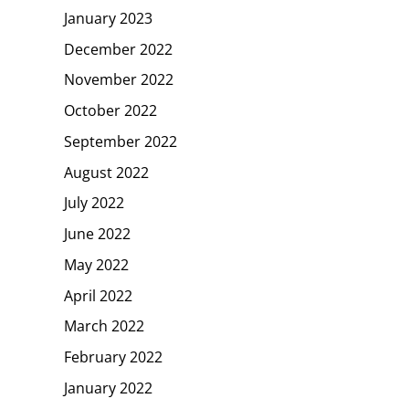
January 2023
December 2022
November 2022
October 2022
September 2022
August 2022
July 2022
June 2022
May 2022
April 2022
March 2022
February 2022
January 2022