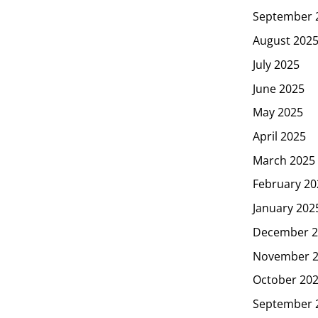
September 
August 202
July 2025
June 2025
May 2025
April 2025
March 2025
February 20
January 202
December 2
November 
October 20
September 