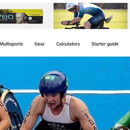
Multisports
Gear
Calculators
Starter guide