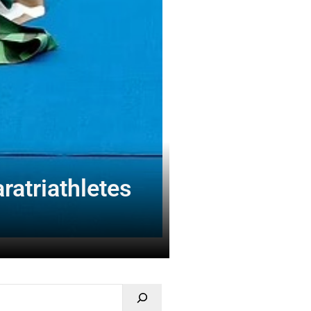
ratriathletes