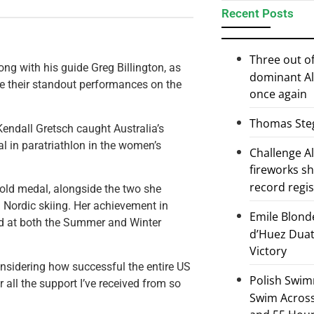
Recent Posts
Three out of
g with his guide Greg Billington, as
dominant Al
ze their standout performances on the
once again
Thomas Steg
endall Gretsch caught Australia’s
al in paratriathlon in the women’s
Challenge 
fireworks s
record regi
gold medal, alongside the two she
Nordic skiing. Her achievement in
Emile Blond
ld at both the Summer and Winter
d’Huez Duath
Victory
onsidering how successful the entire US
Polish Swim
 all the support I’ve received from so
Swim Across 