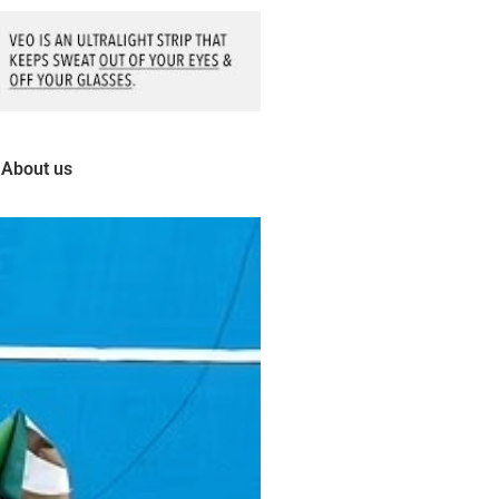
About us