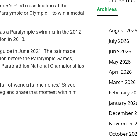
and 55 Hou
 men’s PTVI classification at the
Archives
aralympic or Olympic – to win a medal
August 202
n as a Paralympic swimmer in the 2012
lon in 2018.
July 2026
June 2026
 guide in June 2021. The pair made
ration before the Paralympic Games,
May 2026
SA Paratriathlon National Championships
April 2026
March 2026
 full of wonderful memories,” Snyder
February 20
Greg and share that moment with him
January 202
December 2
November 
October 20