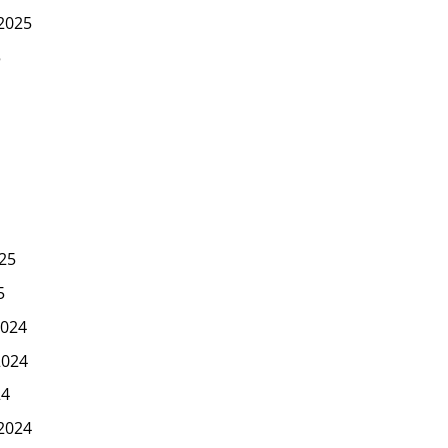
2025
5
25
5
024
2024
24
2024