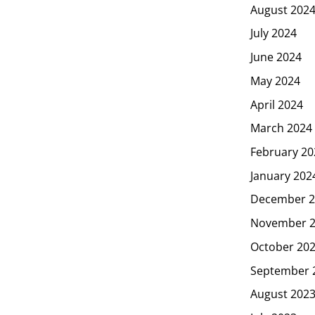
August 202
July 2024
June 2024
May 2024
April 2024
March 2024
February 20
January 202
December 2
November 
October 20
September 
August 202