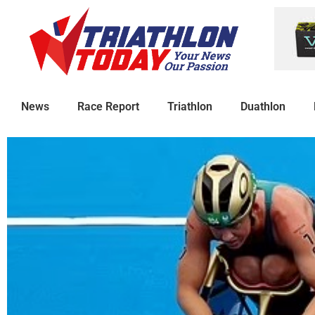
News
Race Report
Triathlon
Duathlon