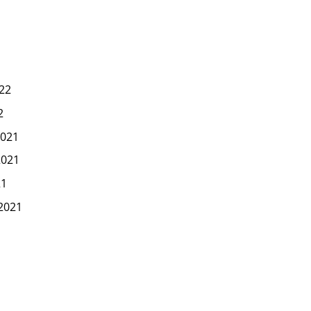
22
2
021
2021
21
2021
1