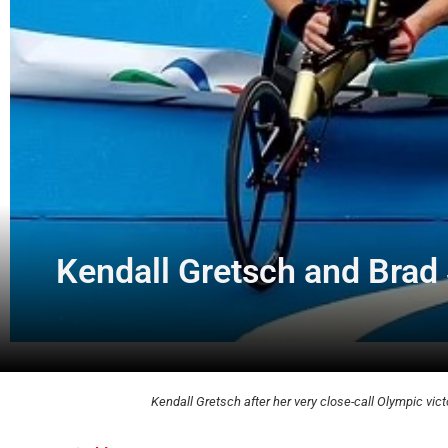
Kendall Gretsch and Brad 
Kendall Gretsch after her very close-call Olympic vict