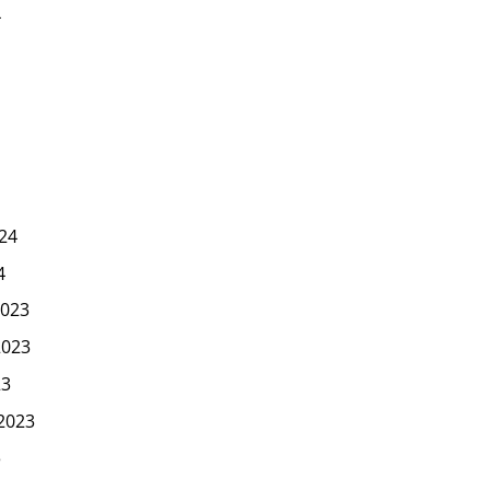
4
24
4
023
2023
23
2023
3