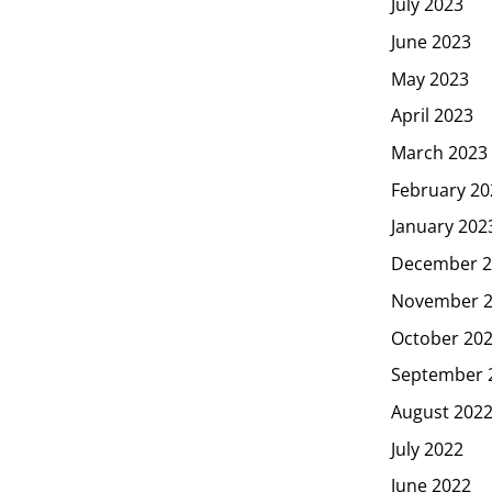
July 2023
June 2023
May 2023
April 2023
March 2023
February 20
January 202
December 2
November 
October 20
September 
August 202
July 2022
June 2022