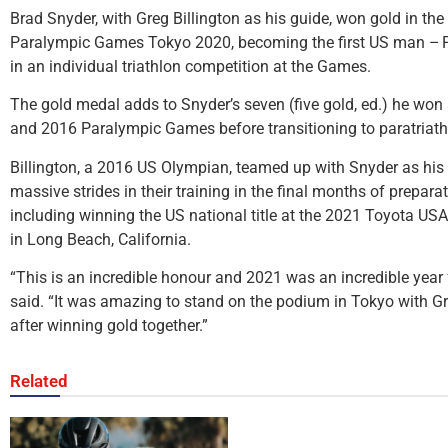
Brad Snyder, with Greg Billington as his guide, won gold in the
Paralympic Games Tokyo 2020, becoming the first US man – P
in an individual triathlon competition at the Games.
The gold medal adds to Snyder’s seven (five gold, ed.) he wo
and 2016 Paralympic Games before transitioning to paratriath
Billington, a 2016 US Olympian, teamed up with Snyder as his
massive strides in their training in the final months of prepa
including winning the US national title at the 2021 Toyota U
in Long Beach, California.
“This is an incredible honour and 2021 was an incredible year
said. “It was amazing to stand on the podium in Tokyo with 
after winning gold together.”
Related