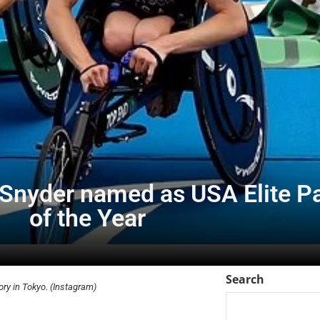
Snyder named as USA Elite Pa
of the Year
Search
ory in Tokyo. (Instagram)