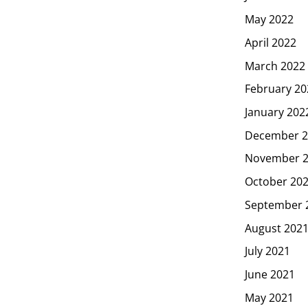
May 2022
April 2022
March 2022
February 20
January 202
December 2
November 
October 20
September 
August 202
July 2021
June 2021
May 2021