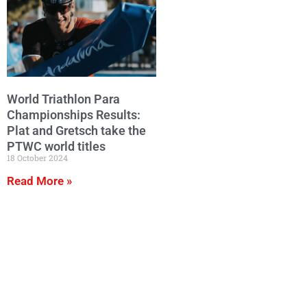
World Triathlon Para
Championships Results:
Plat and Gretsch take the
PTWC world titles
18 October 2024
Read More »