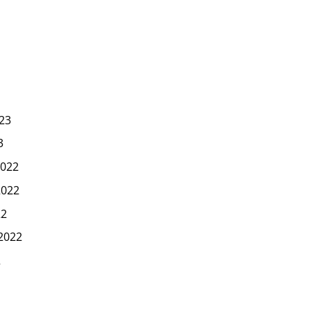
23
3
022
2022
22
2022
2