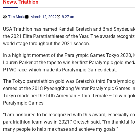
,
News
Triathlon
Tim Moria
March 12, 2022
8:27 am
USA Triathlon has named Kendall Gretsch and Brad Snyder, alon
the 2021 Elite Paratriathletes of the Year. The awards recogni
world stage throughout the 2021 season.
In a highlight moment of the Paralympic Games Tokyo 2020, K
Lauren Parker at the tape to win her first Paralympic gold med
PTWC race, which made its Paralympic Games debut.
The Tokyo paratriathlon gold was Gretsch’s third Paralympic 
earned at the 2018 PyeongChang Winter Paralympic Games in 
Tokyo made her the fifth American – third female – to win go
Paralympic Games.
“I am honoured to be recognized with this award, especially c
paratriathlon team was in 2021,” Gretsch said. “I’m thankful for
many people to help me chase and achieve my goals.”