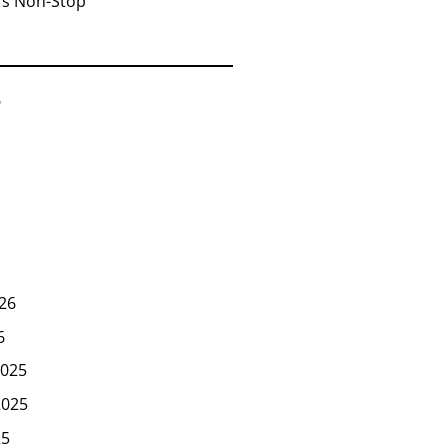
rs Non-Stop
6
26
6
025
2025
25