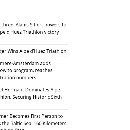
 three: Alanis Siffert powers to
pe d’Huez Triathlon victory
er Wins Alpe d’Huez Triathlon
Almere-Amsterdam adds
how to program, reaches
stration numbers
el-Hermant Dominates Alpe
lon, Securing Historic Sixth
mer Becomes First Person to
the Baltic Sea: 160 Kilometers