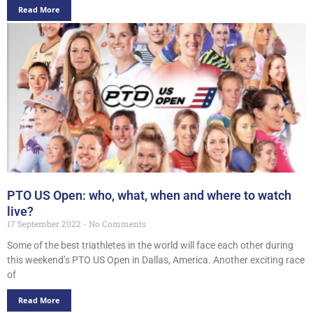
Read More
PTO US Open: who, what, when and where to watch
live?
17 September 2022
No Comments
Some of the best triathletes in the world will face each other during
this weekend’s PTO US Open in Dallas, America. Another exciting race
of
Read More