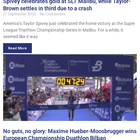
Spivey celebrates gold at SLT Malibu, while Taylor-
Brown settles in third due to a crash
17 September 2022
No Comments
America’s Taylor Spivey just celebrated the home victory at the Super
League Triathlon Championship Series in Malibu. For a while, it
seemed like it was
Read More
No guts, no glory: Maxime Hueber-Moosbrugger wins
European Championship Duathlon Bilbao