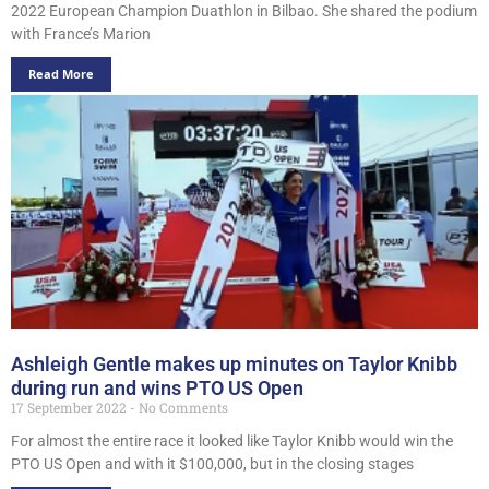
2022 European Champion Duathlon in Bilbao. She shared the podium
with France’s Marion
Read More
Ashleigh Gentle makes up minutes on Taylor Knibb
during run and wins PTO US Open
17 September 2022
No Comments
For almost the entire race it looked like Taylor Knibb would win the
PTO US Open and with it $100,000, but in the closing stages