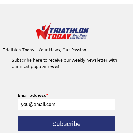
Triathlon Today – Your News, Our Passion
Subscribe here to receive our weekly newsletter with
our most popular news!
Email address
*
Subscribe