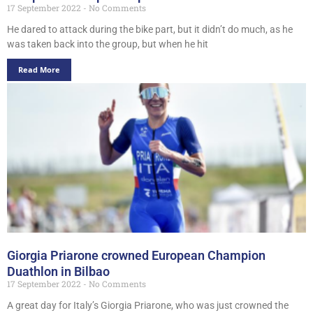
17 September 2022
No Comments
He dared to attack during the bike part, but it didn’t do much, as he
was taken back into the group, but when he hit
Read More
Giorgia Priarone crowned European Champion
Duathlon in Bilbao
17 September 2022
No Comments
A great day for Italy’s Giorgia Priarone, who was just crowned the