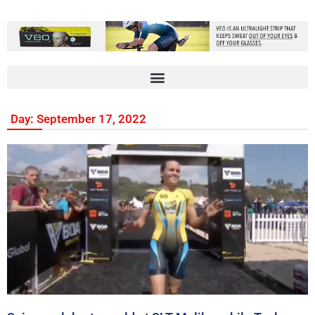
Day: September 17, 2022