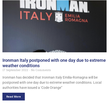
Ironman Italy postponed with one day due to extreme
weather conditions
17 September 2022
No Comments
Ironman has decided that Ironman Italy Emilia-Romagna will be
postponed with one day due to extreme weather conditions. Local
authorities have issued a ‘Code Orange”
Read More