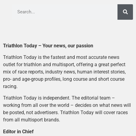
Triathlon Today – Your news, our passion
Triathlon Today is the fastest and most accurate news
outlet for triathlon and multisport, offering a great perfect
mix of race reports, industry news, human interest stories,
pro- and age-group profiles, long course and short course
racing.
Triathlon Today is independent. The editorial team –
working from all over the world – decides on what news will
be posted, not advertisers. Triathlon Today will cover races
from all multisport brands.
Editor in Chief