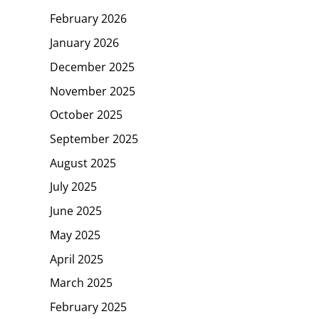
February 2026
January 2026
December 2025
November 2025
October 2025
September 2025
August 2025
July 2025
June 2025
May 2025
April 2025
March 2025
February 2025