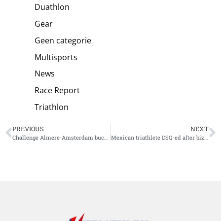
Duathlon
Gear
Geen categorie
Multisports
News
Race Report
Triathlon
PREVIOUS
NEXT
Challenge Almere-Amsterdam buckles up to host European Championship Long Distance
Mexican triathlete DSQ-ed after bizarre violation Triathlon Gerardmer