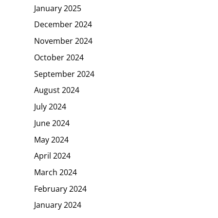
January 2025
December 2024
November 2024
October 2024
September 2024
August 2024
July 2024
June 2024
May 2024
April 2024
March 2024
February 2024
January 2024