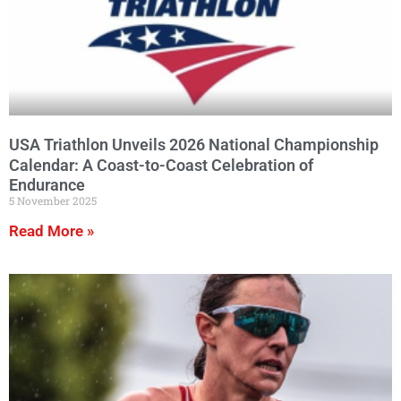
USA Triathlon Unveils 2026 National Championship
Calendar: A Coast-to-Coast Celebration of
Endurance
5 November 2025
Read More »