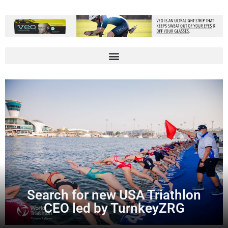
Search for new USA Triathlon
CEO led by TurnkeyZRG