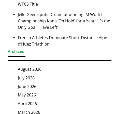
WTCS Title
Jelle Geens puts Dream of winning IM World
Championship Kona ‘On Hold’ for a Year: ‘It’s the
Only Goal I Have Left’
French Athletes Dominate Short-Distance Alpe
d’Huez Triathlon
Archives
August 2026
July 2026
June 2026
May 2026
April 2026
March 2026