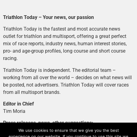
Triathlon Today – Your news, our passion
Triathlon Today is the fastest and most accurate news
outlet for triathlon and multisport, offering a great perfect
mix of race reports, industry news, human interest stories,
pro- and age-group profiles, long course and short course
racing.
Triathlon Today is independent. The editorial team –
working from all over the world – decides on what news will
be posted, not advertisers. Triathlon Today will cover races
from all multisport brands.
Editor in Chief
Tim Moria
Press releases, news, other suggestions:
news@tri-today.com
We use cookies to ensure that we give you the best
experience on our website. If you continue to use this site we