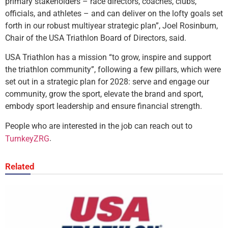
primary stakeholders – race directors, coaches, clubs,
officials, and athletes – and can deliver on the lofty goals set
forth in our robust multiyear strategic plan”, Joel Rosinbum,
Chair of the USA Triathlon Board of Directors, said.
USA Triathlon has a mission “to grow, inspire and support
the triathlon community”, following a few pillars, which were
set out in a strategic plan for 2028: serve and engage our
community, grow the sport, elevate the brand and sport,
embody sport leadership and ensure financial strength.
People who are interested in the job can reach out to
.
TurnkeyZRG
Related