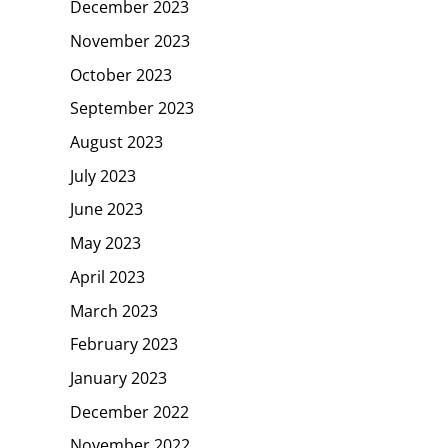
December 2023
November 2023
October 2023
September 2023
August 2023
July 2023
June 2023
May 2023
April 2023
March 2023
February 2023
January 2023
December 2022
November 2022