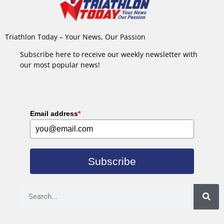
Triathlon Today – Your News, Our Passion
Subscribe here to receive our weekly newsletter with
our most popular news!
Email address
*
Subscribe