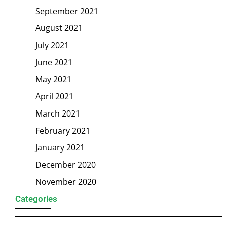
September 2021
August 2021
July 2021
June 2021
May 2021
April 2021
March 2021
February 2021
January 2021
December 2020
November 2020
Categories