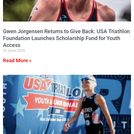
Gwen Jorgensen Returns to Give Back: USA Triathlon
Foundation Launches Scholarship Fund for Youth
Access
19 June 2025
Read More »