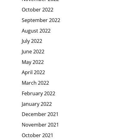
October 2022
September 2022
August 2022
July 2022
June 2022
May 2022
April 2022
March 2022
February 2022
January 2022
December 2021
November 2021
October 2021