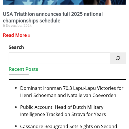
USA Triathlon announces full 2025 national
championships schedule
6 November 2024
Read More »
Search
Recent Posts
Dominant Ironman 70.3 Lapu-Lapu Victories for
Henri Schoeman and Natalie van Coevorden
Public Account: Head of Dutch Military
Intelligence Tracked on Strava for Years
Cassandre Beaugrand Sets Sights on Second