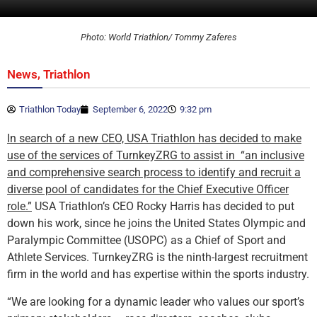
Photo: World Triathlon/ Tommy Zaferes
,
News
Triathlon
Triathlon Today
September 6, 2022
9:32 pm
In search of a new CEO, USA Triathlon has decided to make
use of the services of TurnkeyZRG to assist in “an inclusive
and comprehensive search process to identify and recruit a
diverse pool of candidates for the Chief Executive Officer
role.”
USA Triathlon’s CEO Rocky Harris has decided to put
down his work, since he joins the United States Olympic and
Paralympic Committee (USOPC) as a Chief of Sport and
Athlete Services. TurnkeyZRG is the ninth-largest recruitment
firm in the world and has expertise within the sports industry.
“We are looking for a dynamic leader who values our sport’s