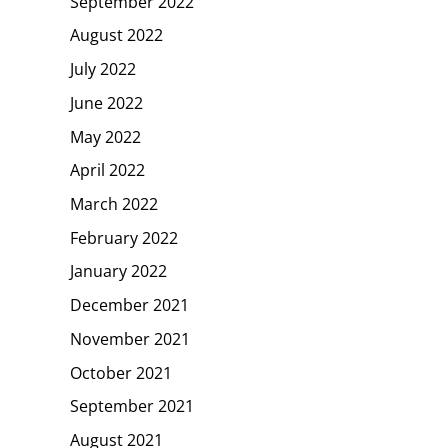
September 2022
August 2022
July 2022
June 2022
May 2022
April 2022
March 2022
February 2022
January 2022
December 2021
November 2021
October 2021
September 2021
August 2021