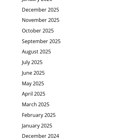
December 2025
November 2025
October 2025
September 2025
August 2025
July 2025
June 2025
May 2025
April 2025
March 2025
February 2025
January 2025
December 2024