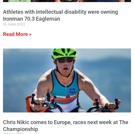
Athletes with intellectual disability were owning
Ironman 70.3 Eagleman
16 June 2023
Read More »
Chris Nikic comes to Europe, races next week at The
Championship