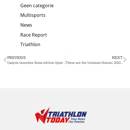
Geen categorie
Multisports
News
Race Report
Triathlon
PREVIOUS
NEXT
Canyon launches Kona edition Speedmax, only 100 available
These are the Ironman Hawaii 2022 Age Group World Champions