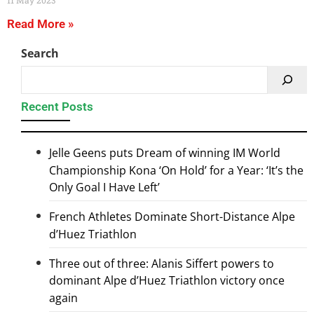
11 May 2023
Read More »
Search
Recent Posts
Jelle Geens puts Dream of winning IM World
Championship Kona ‘On Hold’ for a Year: ‘It’s the
Only Goal I Have Left’
French Athletes Dominate Short-Distance Alpe
d’Huez Triathlon
Three out of three: Alanis Siffert powers to
dominant Alpe d’Huez Triathlon victory once
again