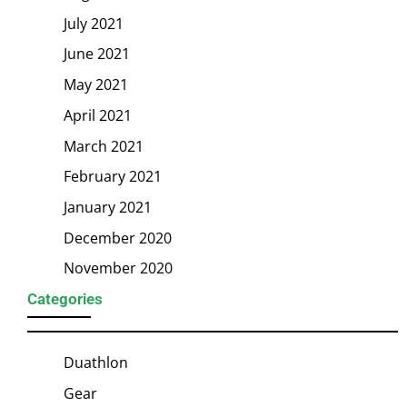
July 2021
June 2021
May 2021
April 2021
March 2021
February 2021
January 2021
December 2020
November 2020
Categories
Duathlon
Gear