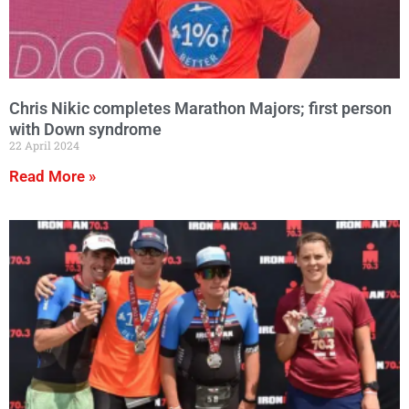
Chris Nikic completes Marathon Majors; first person
with Down syndrome
22 April 2024
Read More »