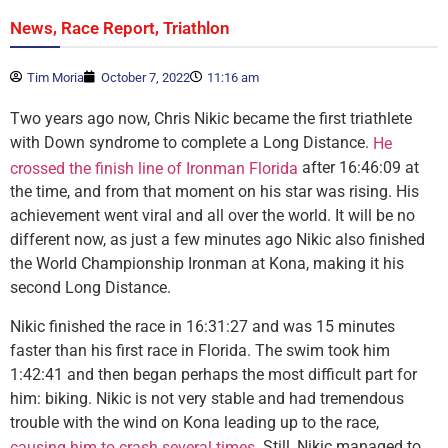
,
,
News
Race Report
Triathlon
Tim Moria
October 7, 2022
11:16 am
Two years ago now, Chris Nikic became the first triathlete
with Down syndrome to complete a Long Distance.
He
after 16:46:09 at
crossed the finish line of Ironman Florida
the time, and from that moment on his star was rising. His
achievement went viral and all over the world. It will be no
different now, as just a few minutes ago Nikic also finished
the World Championship Ironman at Kona, making it his
second Long Distance.
Nikic finished the race in 16:31:27 and was 15 minutes
faster than his first race in Florida. The swim took him
1:42:41 and then began perhaps the most difficult part for
him: biking. Nikic is not very stable and had tremendous
trouble with the wind on Kona leading up to the race,
. Still, Nikic managed to
causing him to crash several times