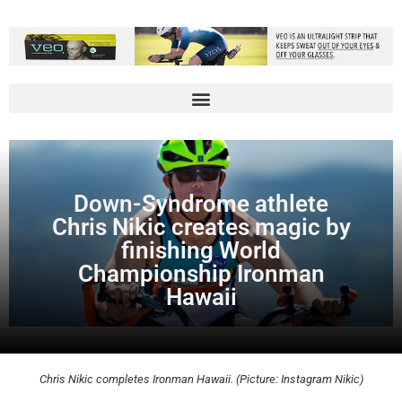
Down-Syndrome athlete
Chris Nikic creates magic by
finishing World
Championship Ironman
Hawaii
Chris Nikic completes Ironman Hawaii. (Picture: Instagram Nikic)