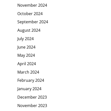
November 2024
October 2024
September 2024
August 2024
July 2024
June 2024
May 2024
April 2024
March 2024
February 2024
January 2024
December 2023
November 2023