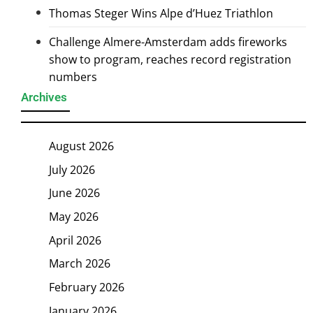
Thomas Steger Wins Alpe d’Huez Triathlon
Challenge Almere-Amsterdam adds fireworks
show to program, reaches record registration
numbers
Archives
August 2026
July 2026
June 2026
May 2026
April 2026
March 2026
February 2026
January 2026