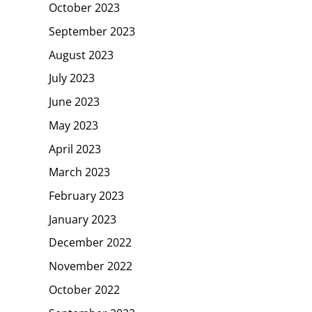
October 2023
September 2023
August 2023
July 2023
June 2023
May 2023
April 2023
March 2023
February 2023
January 2023
December 2022
November 2022
October 2022