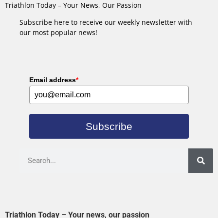
Triathlon Today – Your News, Our Passion
Subscribe here to receive our weekly newsletter with
our most popular news!
Email address
*
Subscribe
Triathlon Today – Your news, our passion