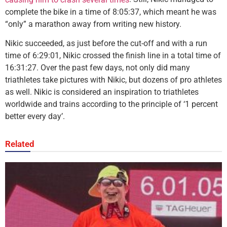
complete the bike in a time of 8:05:37, which meant he was
“only” a marathon away from writing new history.
Nikic succeeded, as just before the cut-off and with a run
time of 6:29:01, Nikic crossed the finish line in a total time of
16:31:27. Over the past few days, not only did many
triathletes take pictures with Nikic, but dozens of pro athletes
as well. Nikic is considered an inspiration to triathletes
worldwide and trains according to the principle of ‘1 percent
better every day’.
Related