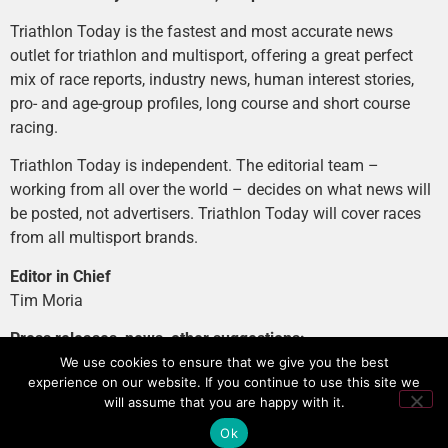
Triathlon Today is the fastest and most accurate news
outlet for triathlon and multisport, offering a great perfect
mix of race reports, industry news, human interest stories,
pro- and age-group profiles, long course and short course
racing.
Triathlon Today is independent. The editorial team –
working from all over the world – decides on what news will
be posted, not advertisers. Triathlon Today will cover races
from all multisport brands.
Editor in Chief
Tim Moria
Press releases, news, other suggestions:
news@tri-today.com
We use cookies to ensure that we give you the best
experience on our website. If you continue to use this site we
Advertising, branded content
:
will assume that you are happy with it.
advertising@tri-today.com
Ok