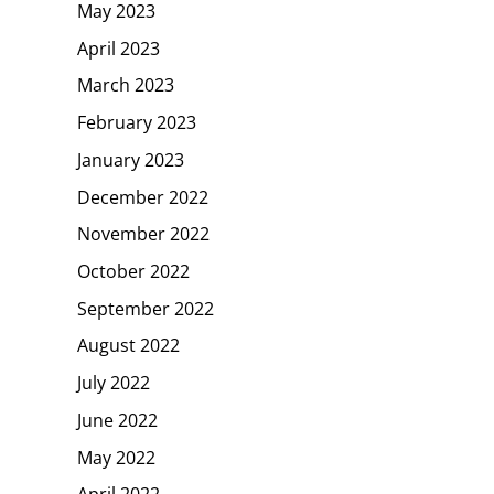
May 2023
April 2023
March 2023
February 2023
January 2023
December 2022
November 2022
October 2022
September 2022
August 2022
July 2022
June 2022
May 2022