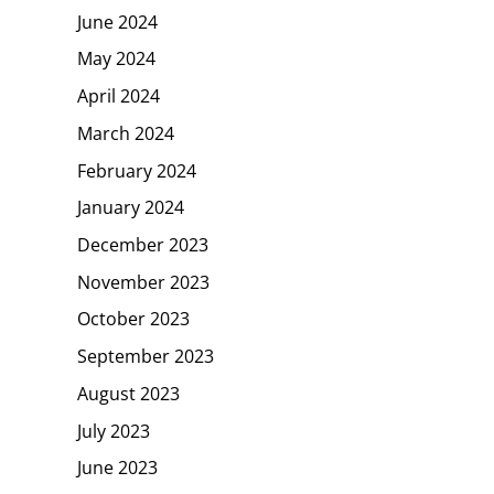
June 2024
May 2024
April 2024
March 2024
February 2024
January 2024
December 2023
November 2023
October 2023
September 2023
August 2023
July 2023
June 2023