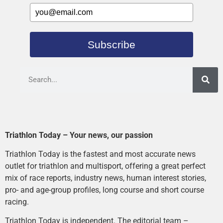
Subscribe
Triathlon Today – Your news, our passion
Triathlon Today is the fastest and most accurate news
outlet for triathlon and multisport, offering a great perfect
mix of race reports, industry news, human interest stories,
pro- and age-group profiles, long course and short course
racing.
Triathlon Today is independent. The editorial team –