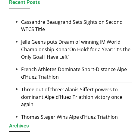
Recent Posts
Cassandre Beaugrand Sets Sights on Second
WTCS Title
Jelle Geens puts Dream of winning IM World
Championship Kona ‘On Hold’ for a Year: ‘It’s the
Only Goal I Have Left’
French Athletes Dominate Short-Distance Alpe
d’Huez Triathlon
Three out of three: Alanis Siffert powers to
dominant Alpe d’Huez Triathlon victory once
again
Thomas Steger Wins Alpe d’Huez Triathlon
Archives