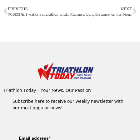
PREVIOUS
NEXT
[VIDEO] Girl walks a marathon while working from home
Racing a ‘Long Distance’ on the Mont Blanc
Triathlon Today – Your News, Our Passion
Subscribe here to receive our weekly newsletter with
our most popular news!
Email address
*