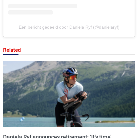
Een bericht gedeeld door Daniela Ryf (@danielaryf)
Related
Daniela Ryf announces retirement: ‘It’s time’