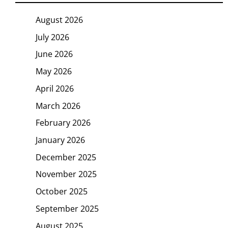
August 2026
July 2026
June 2026
May 2026
April 2026
March 2026
February 2026
January 2026
December 2025
November 2025
October 2025
September 2025
August 2025