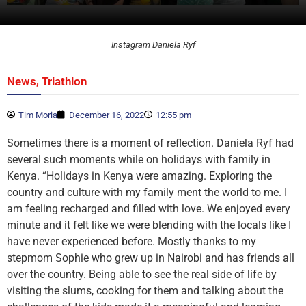
Instagram Daniela Ryf
,
News
Triathlon
Tim Moria
December 16, 2022
12:55 pm
Sometimes there is a moment of reflection. Daniela Ryf had
several such moments while on holidays with family in
Kenya. “Holidays in Kenya were amazing. Exploring the
country and culture with my family ment the world to me. I
am feeling recharged and filled with love. We enjoyed every
minute and it felt like we were blending with the locals like I
have never experienced before. Mostly thanks to my
stepmom Sophie who grew up in Nairobi and has friends all
over the country. Being able to see the real side of life by
visiting the slums, cooking for them and talking about the