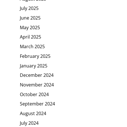
July 2025
June 2025
May 2025
April 2025
March 2025
February 2025
January 2025
December 2024
November 2024
October 2024
September 2024
August 2024
July 2024