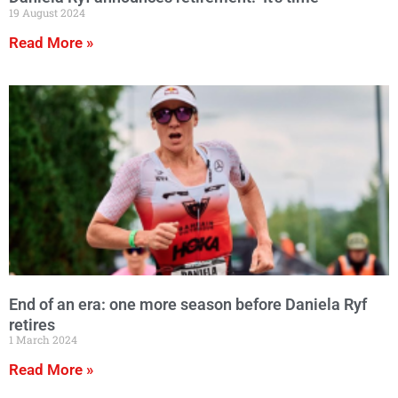
19 August 2024
Read More »
End of an era: one more season before Daniela Ryf
retires
1 March 2024
Read More »