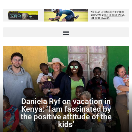
Daniela Ryf on vacation in
Kenya: ‘I am fascinated by
the positive attitude of the
kids’