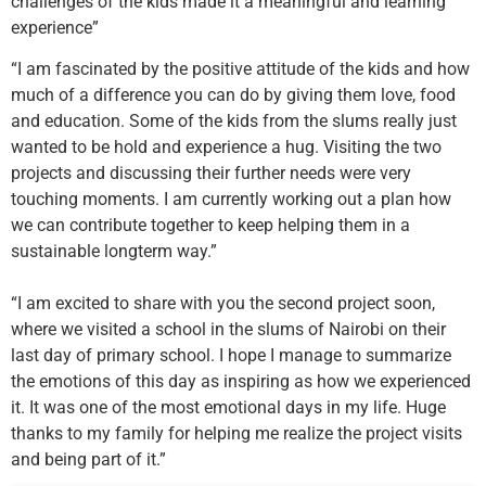
challenges of the kids made it a meaningful and learning
experience”
“I am fascinated by the positive attitude of the kids and how
much of a difference you can do by giving them love, food
and education. Some of the kids from the slums really just
wanted to be hold and experience a hug. Visiting the two
projects and discussing their further needs were very
touching moments. I am currently working out a plan how
we can contribute together to keep helping them in a
sustainable longterm way.”
“I am excited to share with you the second project soon,
where we visited a school in the slums of Nairobi on their
last day of primary school. I hope I manage to summarize
the emotions of this day as inspiring as how we experienced
it. It was one of the most emotional days in my life. Huge
thanks to my family for helping me realize the project visits
and being part of it.”