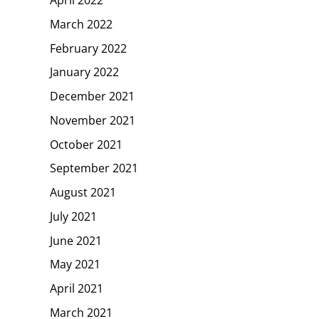
April 2022
March 2022
February 2022
January 2022
December 2021
November 2021
October 2021
September 2021
August 2021
July 2021
June 2021
May 2021
April 2021
March 2021