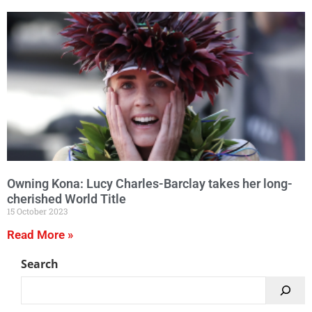
Owning Kona: Lucy Charles-Barclay takes her long-
cherished World Title
15 October 2023
Read More »
Search