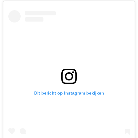
Dit bericht op Instagram bekijken