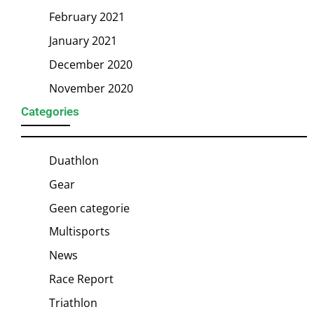
February 2021
January 2021
December 2020
November 2020
Categories
Duathlon
Gear
Geen categorie
Multisports
News
Race Report
Triathlon