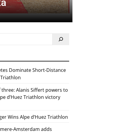
ka
etes Dominate Short-Distance
 Triathlon
 three: Alanis Siffert powers to
pe d’Huez Triathlon victory
er Wins Alpe d’Huez Triathlon
Almere-Amsterdam adds