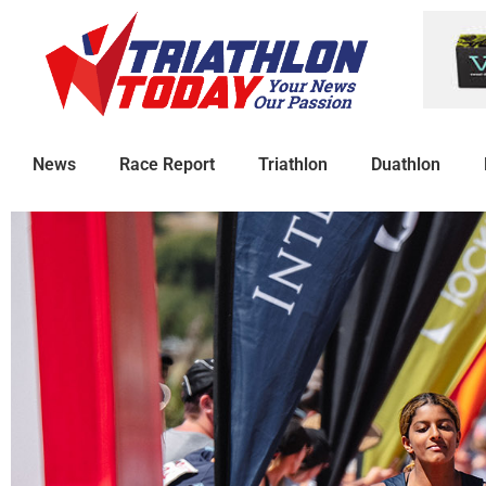
News
Race Report
Triathlon
Duathlon