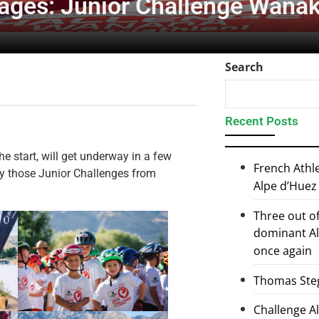
mages: Junior Challenge Wana
Search
Recent Posts
e start, will get underway in a few
French Athl
ely those Junior Challenges from
Alpe d’Huez
Three out of
dominant Al
once again
Thomas Steg
Challenge 