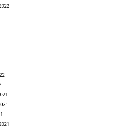
2022
2
22
2
021
2021
21
2021