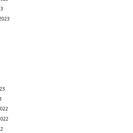
23
2023
3
23
3
022
2022
22