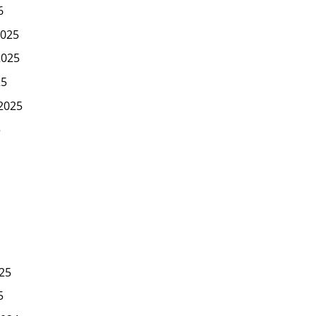
6
025
2025
25
2025
5
25
5