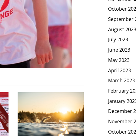
October 20
September 
August 202
July 2023
June 2023
May 2023
April 2023
March 2023
February 20
January 202
December 2
November 
October 20