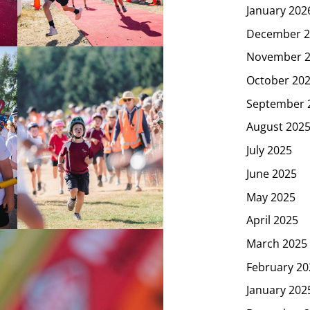
January 202
December 2
November 
October 20
September 
August 202
July 2025
June 2025
May 2025
April 2025
March 2025
February 20
January 202