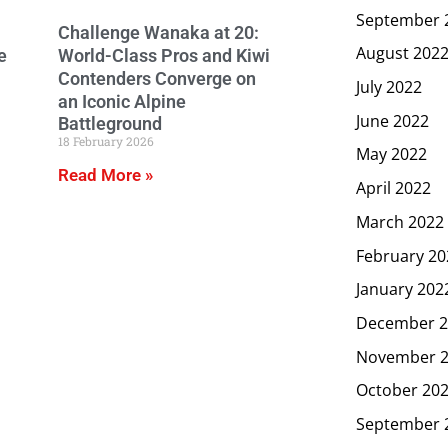
September 
Challenge Wanaka at 20:
August 202
e
World-Class Pros and Kiwi
Contenders Converge on
July 2022
an Iconic Alpine
June 2022
Battleground
18 February 2026
May 2022
Read More »
April 2022
March 2022
February 20
January 202
December 2
November 
October 20
September 