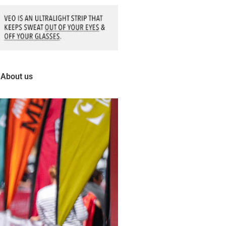
About us