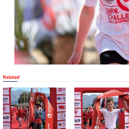
Related