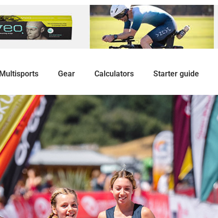
Multisports
Gear
Calculators
Starter guide