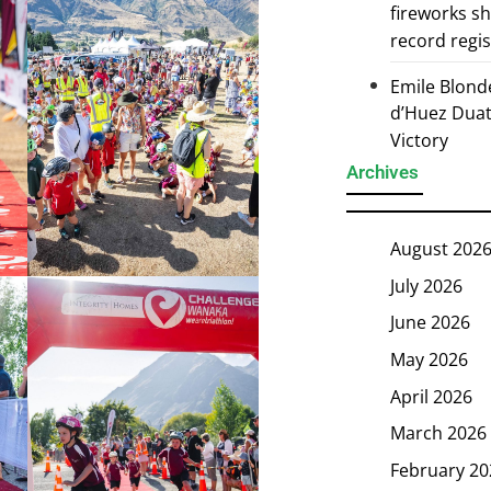
fireworks s
record regi
Emile Blond
d’Huez Duath
Victory
Archives
August 202
July 2026
June 2026
May 2026
April 2026
March 2026
February 20