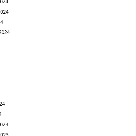
024
2024
24
2024
4
24
4
023
2023