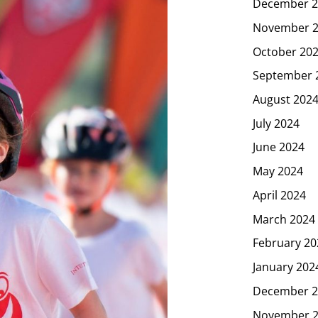
December 2
November 
October 20
September 
August 202
July 2024
June 2024
May 2024
April 2024
March 2024
February 20
January 202
December 2
November 