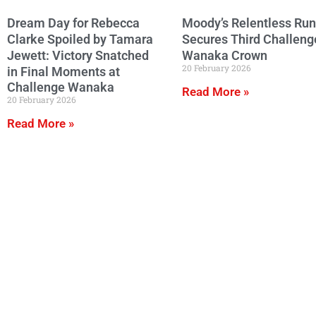
Dream Day for Rebecca
Moody’s Relentless Run
Clarke Spoiled by Tamara
Secures Third Challeng
Jewett: Victory Snatched
Wanaka Crown
20 February 2026
in Final Moments at
Challenge Wanaka
Read More »
20 February 2026
Read More »