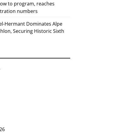
how to program, reaches
stration numbers
el-Hermant Dominates Alpe
lon, Securing Historic Sixth
6
26