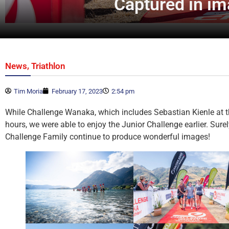
Captured in i
,
News
Triathlon
Tim Moria
February 17, 2023
2:54 pm
While Challenge Wanaka, which includes Sebastian Kienle at th
hours, we were able to enjoy the Junior Challenge earlier. Sur
Challenge Family continue to produce wonderful images!