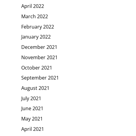
April 2022
March 2022
February 2022
January 2022
December 2021
November 2021
October 2021
September 2021
August 2021
July 2021
June 2021
May 2021
April 2021