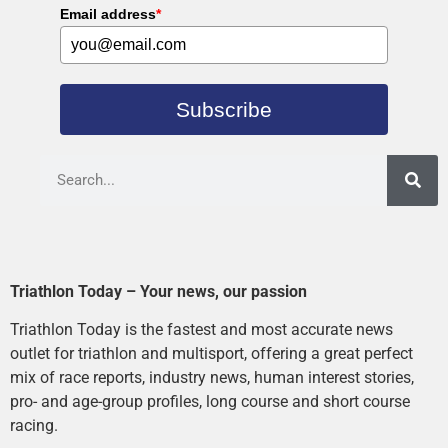
Email address
*
Subscribe
Triathlon Today – Your news, our passion
Triathlon Today is the fastest and most accurate news
outlet for triathlon and multisport, offering a great perfect
mix of race reports, industry news, human interest stories,
pro- and age-group profiles, long course and short course
racing.