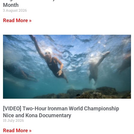
Month
3 August 2026
Read More »
[VIDEO] Two-Hour Ironman World Championship
Nice and Kona Documentary
15 July 2026
Read More »