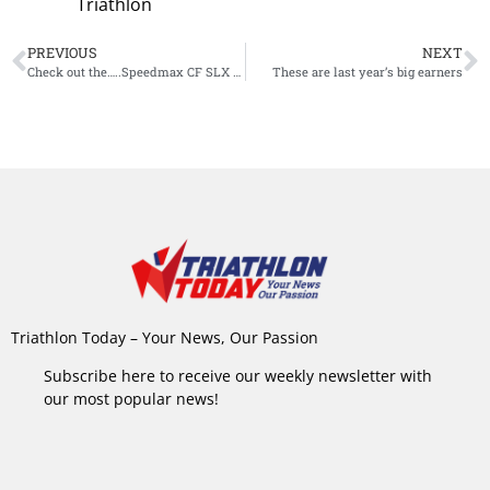
Triathlon
PREVIOUS
NEXT
Check out the…..Speedmax CF SLX 8 Disc Frodissimo
These are last year’s big earners
Triathlon Today – Your News, Our Passion
Subscribe here to receive our weekly newsletter with
our most popular news!