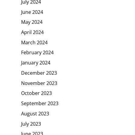
July 2024
June 2024
May 2024
April 2024
March 2024
February 2024
January 2024
December 2023
November 2023
October 2023
September 2023
August 2023
July 2023
June 2023