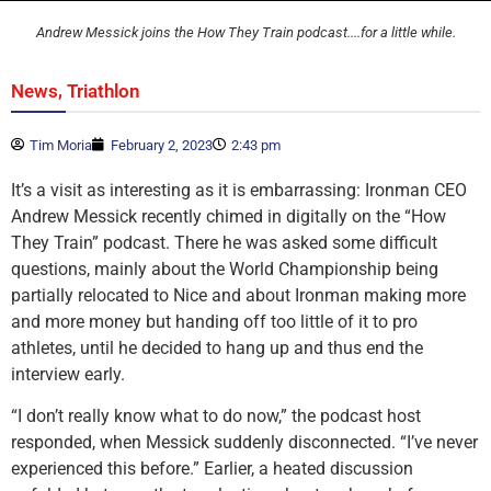
Andrew Messick joins the How They Train podcast....for a little while.
,
News
Triathlon
Tim Moria
February 2, 2023
2:43 pm
It’s a visit as interesting as it is embarrassing: Ironman CEO
Andrew Messick recently chimed in digitally on the “How
They Train” podcast. There he was asked some difficult
questions, mainly about the World Championship being
partially relocated to Nice and about Ironman making more
and more money but handing off too little of it to pro
athletes, until he decided to hang up and thus end the
interview early.
“I don’t really know what to do now,” the podcast host
responded, when Messick suddenly disconnected. “I’ve never
experienced this before.” Earlier, a heated discussion