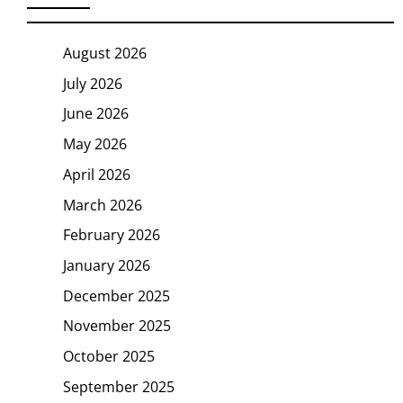
August 2026
July 2026
June 2026
May 2026
April 2026
March 2026
February 2026
January 2026
December 2025
November 2025
October 2025
September 2025