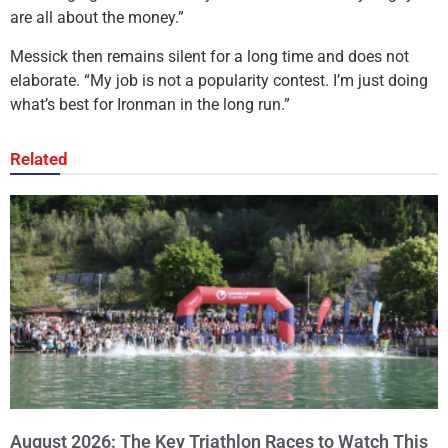
are all about the money.”
Messick then remains silent for a long time and does not
elaborate. “My job is not a popularity contest. I’m just doing
what’s best for Ironman in the long run.”
Related
August 2026: The Key Triathlon Races to Watch This