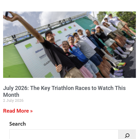
July 2026: The Key Triathlon Races to Watch This
Month
2 July 2026
Read More »
Search