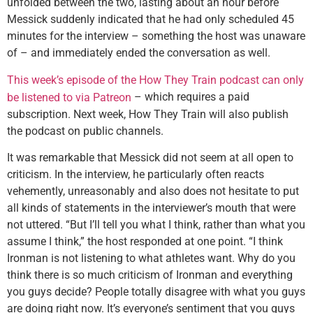
unfolded between the two, lasting about an hour before
Messick suddenly indicated that he had only scheduled 45
minutes for the interview – something the host was unaware
of – and immediately ended the conversation as well.
This week’s episode of the How They Train podcast can only
– which requires a paid
be listened to via Patreon
subscription. Next week, How They Train will also publish
the podcast on public channels.
It was remarkable that Messick did not seem at all open to
criticism. In the interview, he particularly often reacts
vehemently, unreasonably and also does not hesitate to put
all kinds of statements in the interviewer’s mouth that were
not uttered. “But I’ll tell you what I think, rather than what you
assume I think,” the host responded at one point. “I think
Ironman is not listening to what athletes want. Why do you
think there is so much criticism of Ironman and everything
you guys decide? People totally disagree with what you guys
are doing right now. It’s everyone’s sentiment that you guys