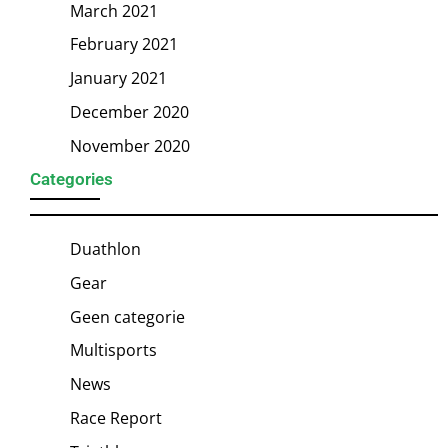
March 2021
February 2021
January 2021
December 2020
November 2020
Categories
Duathlon
Gear
Geen categorie
Multisports
News
Race Report