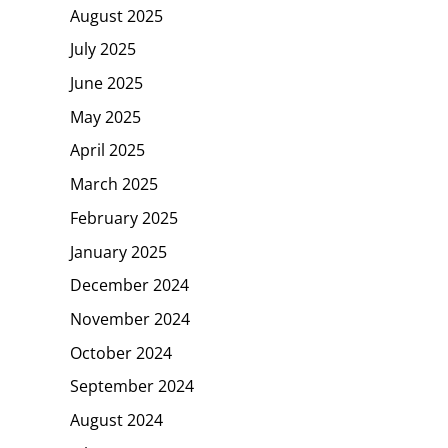
August 2025
July 2025
June 2025
May 2025
April 2025
March 2025
February 2025
January 2025
December 2024
November 2024
October 2024
September 2024
August 2024