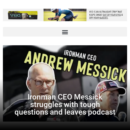
Ironman CEO Messick
struggles with tough
questions and leaves podcast