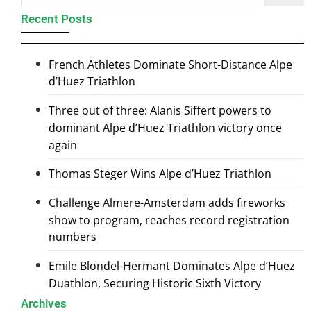
Recent Posts
French Athletes Dominate Short-Distance Alpe
d’Huez Triathlon
Three out of three: Alanis Siffert powers to
dominant Alpe d’Huez Triathlon victory once
again
Thomas Steger Wins Alpe d’Huez Triathlon
Challenge Almere-Amsterdam adds fireworks
show to program, reaches record registration
numbers
Emile Blondel-Hermant Dominates Alpe d’Huez
Duathlon, Securing Historic Sixth Victory
Archives