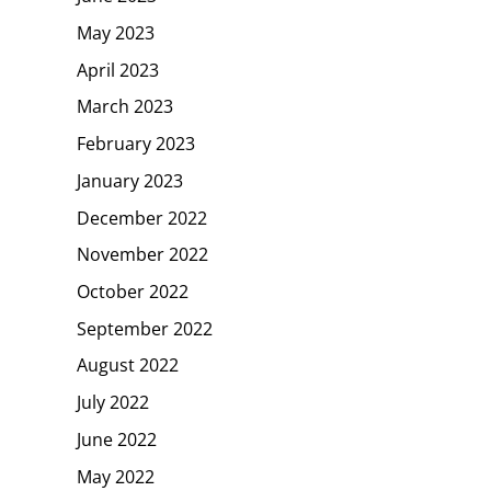
May 2023
April 2023
March 2023
February 2023
January 2023
December 2022
November 2022
October 2022
September 2022
August 2022
July 2022
June 2022
May 2022