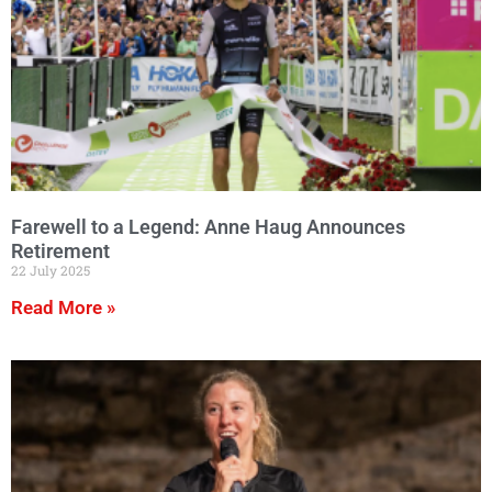
Farewell to a Legend: Anne Haug Announces
Retirement
22 July 2025
Read More »