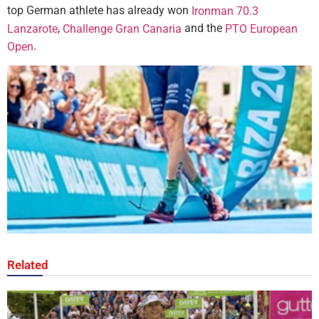
top German athlete has already won
Ironman 70.3
,
and the
Lanzarote
Challenge Gran Canaria
PTO European
.
Open
Related