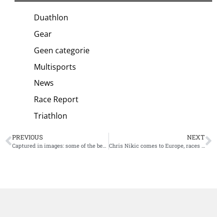
Duathlon
Gear
Geen categorie
Multisports
News
Race Report
Triathlon
PREVIOUS
NEXT
Captured in images: some of the best shots of Kristian Blummenfelt at the PTO European Open
Chris Nikic comes to Europe, races next week at The Championship