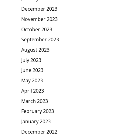
December 2023
November 2023
October 2023
September 2023
August 2023
July 2023
June 2023
May 2023
April 2023
March 2023
February 2023
January 2023
December 2022