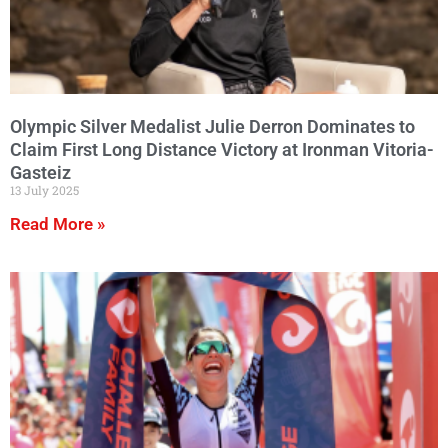
Olympic Silver Medalist Julie Derron Dominates to
Claim First Long Distance Victory at Ironman Vitoria-
Gasteiz
13 July 2025
Read More »