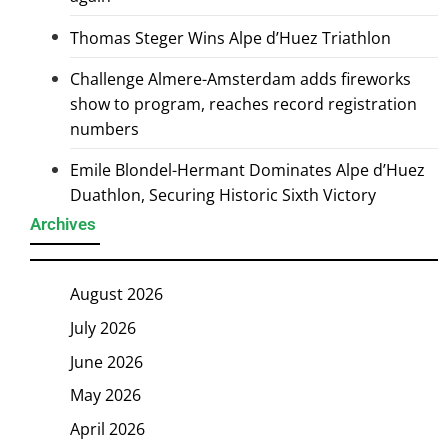
Thomas Steger Wins Alpe d’Huez Triathlon
Challenge Almere-Amsterdam adds fireworks
show to program, reaches record registration
numbers
Emile Blondel-Hermant Dominates Alpe d’Huez
Duathlon, Securing Historic Sixth Victory
Archives
August 2026
July 2026
June 2026
May 2026
April 2026