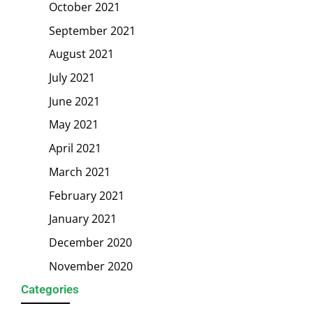
October 2021
September 2021
August 2021
July 2021
June 2021
May 2021
April 2021
March 2021
February 2021
January 2021
December 2020
November 2020
Categories