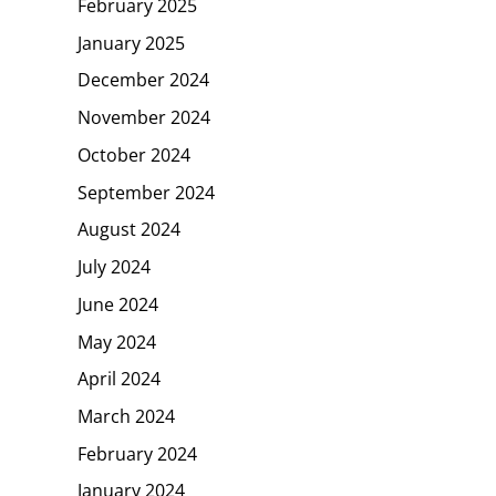
February 2025
January 2025
December 2024
November 2024
October 2024
September 2024
August 2024
July 2024
June 2024
May 2024
April 2024
March 2024
February 2024
January 2024