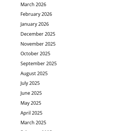
March 2026
February 2026
January 2026
December 2025
November 2025
October 2025
September 2025
August 2025
July 2025
June 2025
May 2025
April 2025
March 2025