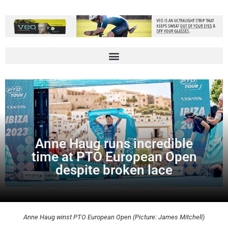
Anne Haug runs incredible
time at PTO European Open
despite broken lace
Anne Haug winst PTO European Open (Picture: James Mitchell)