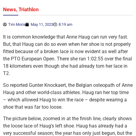
,
News
Triathlon
Tim Moria
May 11, 2023
8:19 am
It is common knowledge that Anne Haug can run very fast.
But, that Haug can do so even when her shoe is not properly
fitted because of a broken lace is now evident as well after
the PTO European Open. There she ran 1:02:55 over the final
18 kilometers even though she had already torn her lace in
T2.
So reported Gunter Knockaert, the Belgian osteopath of Anne
Haug and other world-class athletes. Haug ran her top time
– which allowed Haug to win the race – despite wearing a
shoe that was far too loose.
The picture below, zoomed in at the finish line, clearly shows
the loose lace of Haug’s left shoe. Haug has already had a
very successful season; the year has only just begun, but the