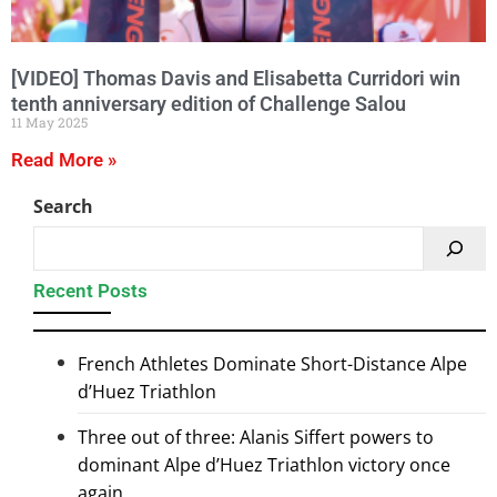
[VIDEO] Thomas Davis and Elisabetta Curridori win
tenth anniversary edition of Challenge Salou
11 May 2025
Read More »
Search
Recent Posts
French Athletes Dominate Short-Distance Alpe
d’Huez Triathlon
Three out of three: Alanis Siffert powers to
dominant Alpe d’Huez Triathlon victory once
again