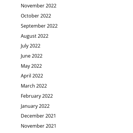
November 2022
October 2022
September 2022
August 2022
July 2022
June 2022
May 2022
April 2022
March 2022
February 2022
January 2022
December 2021
November 2021