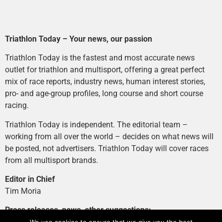
Triathlon Today – Your news, our passion
Triathlon Today is the fastest and most accurate news
outlet for triathlon and multisport, offering a great perfect
mix of race reports, industry news, human interest stories,
pro- and age-group profiles, long course and short course
racing.
Triathlon Today is independent. The editorial team –
working from all over the world – decides on what news will
be posted, not advertisers. Triathlon Today will cover races
from all multisport brands.
Editor in Chief
Tim Moria
Press releases, news, other suggestions: