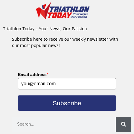
Triathlon Today – Your News, Our Passion
Subscribe here to receive our weekly newsletter with
our most popular news!
Email address
*
Subscribe