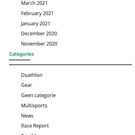
March 2021
February 2021
January 2021
December 2020
November 2020
Categories
Duathlon
Gear
Geen categorie
Multisports
News
Race Report