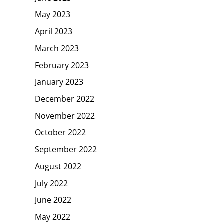
May 2023
April 2023
March 2023
February 2023
January 2023
December 2022
November 2022
October 2022
September 2022
August 2022
July 2022
June 2022
May 2022