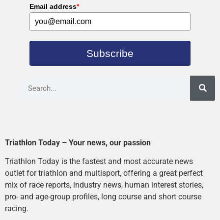
Email address
*
Subscribe
Triathlon Today – Your news, our passion
Triathlon Today is the fastest and most accurate news
outlet for triathlon and multisport, offering a great perfect
mix of race reports, industry news, human interest stories,
pro- and age-group profiles, long course and short course
racing.