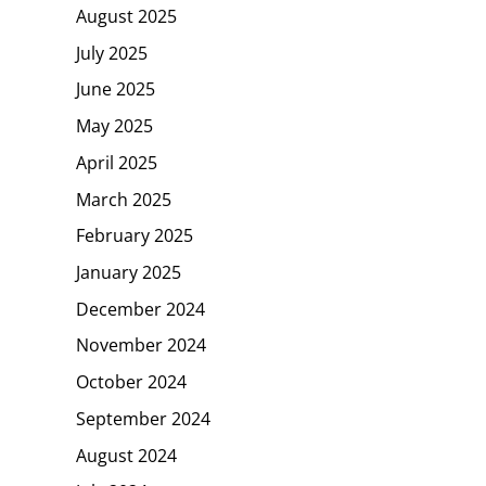
August 2025
July 2025
June 2025
May 2025
April 2025
March 2025
February 2025
January 2025
December 2024
November 2024
October 2024
September 2024
August 2024