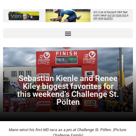
Sebastian Kienle and Renee
Kiley biggest favorites for
this weekend’s Challenge St.
Pölten
Mann winst his first MD race as a pro at Challenge St. Pölten. (Picture:
Challenge Family)