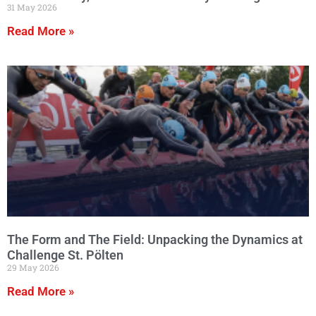
31 May 2026
Read More »
The Form and The Field: Unpacking the Dynamics at
Challenge St. Pölten
29 May 2026
Read More »