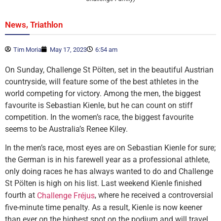
,
News
Triathlon
Tim Moria
May 17, 2023
6:54 am
On Sunday, Challenge St Pölten, set in the beautiful Austrian
countryside, will feature some of the best athletes in the
world competing for victory. Among the men, the biggest
favourite is Sebastian Kienle, but he can count on stiff
competition. In the women’s race, the biggest favourite
seems to be Australia’s Renee Kiley.
In the men’s race, most eyes are on Sebastian Kienle for sure;
the German is in his farewell year as a professional athlete,
only doing races he has always wanted to do and Challenge
St Pölten is high on his list. Last weekend Kienle finished
fourth at
, where he received a controversial
Challenge Fréjus
five-minute time penalty. As a result, Kienle is now keener
than ever on the highest spot on the podium and will travel