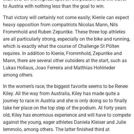
to Austria with nothing less than the goal to win.
That victory will certainly not come easily; Kienle can expect
heavy opposition from compatriots Nicolas Mann, Nils
Frommhold and Ruben Zepuntke. These three top athletes
are all particularly strong, especially on the bike and running,
which is exactly what the course of Challenge St Pölten
requires. In addition to Kienle, Frommhold, Zepuntke and
Mann, there are several other outsiders at the start, such as
Lukas Hollaus, Joao Ferreira and Matthias Hohlrieder
among others.
In the women’s race, the biggest favorite seems to be Renee
Kiley. All the way from Australia, Kiley has made quite a
journey to race in Austria and she is only doing so to finally
take her place on the top step of the podium. At forty years
old, Kiley has enormous experience and will have to compete
against the young, eager athletes Daniela Kleiser and Julie
Iemmolo, among others. The latter finished third at