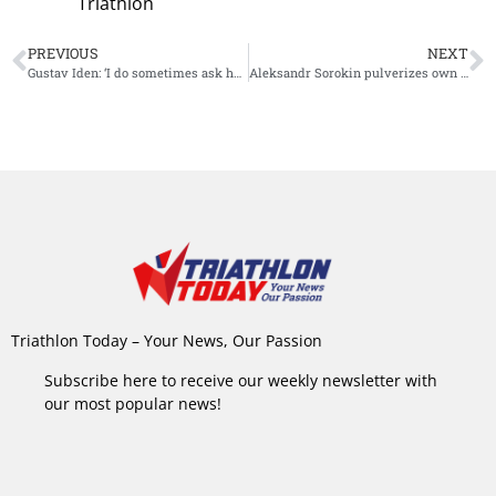
Triathlon
PREVIOUS
NEXT
Gustav Iden: ‘I do sometimes ask how long I can go on’
Aleksandr Sorokin pulverizes own 100km world record
Triathlon Today – Your News, Our Passion
Subscribe here to receive our weekly newsletter with
our most popular news!