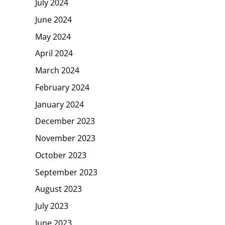
July 2024
June 2024
May 2024
April 2024
March 2024
February 2024
January 2024
December 2023
November 2023
October 2023
September 2023
August 2023
July 2023
June 2023