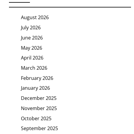
August 2026
July 2026
June 2026
May 2026
April 2026
March 2026
February 2026
January 2026
December 2025
November 2025
October 2025
September 2025