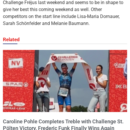
Challenge Fréjus last weekend and seems to be in shape to
give her best this coming weekend as well. Other
competitors on the start line include Lisa-Maria Dornauer,
Sarah Schönfelder and Melanie Baumann.
Related
Caroline Pohle Completes Treble with Challenge St.
Pölten Victory, Frederic Funk Finally Wins Again