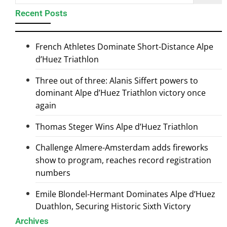
Recent Posts
French Athletes Dominate Short-Distance Alpe
d’Huez Triathlon
Three out of three: Alanis Siffert powers to
dominant Alpe d’Huez Triathlon victory once
again
Thomas Steger Wins Alpe d’Huez Triathlon
Challenge Almere-Amsterdam adds fireworks
show to program, reaches record registration
numbers
Emile Blondel-Hermant Dominates Alpe d’Huez
Duathlon, Securing Historic Sixth Victory
Archives