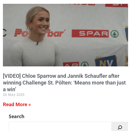
[VIDEO] Chloe Sparrow and Jannik Schaufler after
winning Challenge St. Pölten: ‘Means more than just
a win’
26 May 2025
Read More »
Search