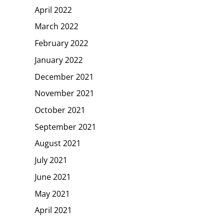
April 2022
March 2022
February 2022
January 2022
December 2021
November 2021
October 2021
September 2021
August 2021
July 2021
June 2021
May 2021
April 2021