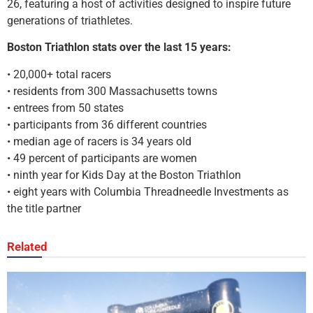
26, featuring a host of activities designed to inspire future
generations of triathletes.
Boston Triathlon stats over the last 15 years:
• 20,000+ total racers
• residents from 300 Massachusetts towns
• entrees from 50 states
• participants from 36 different countries
• median age of racers is 34 years old
• 49 percent of participants are women
• ninth year for Kids Day at the Boston Triathlon
• eight years with Columbia Threadneedle Investments as
the title partner
Related