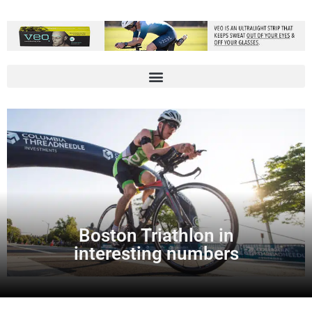
Boston Triathlon in
interesting numbers