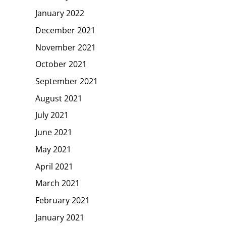
January 2022
December 2021
November 2021
October 2021
September 2021
August 2021
July 2021
June 2021
May 2021
April 2021
March 2021
February 2021
January 2021