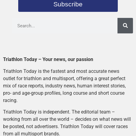
Subscribe
Triathlon Today – Your news, our passion
Triathlon Today is the fastest and most accurate news
outlet for triathlon and multisport, offering a great perfect
mix of race reports, industry news, human interest stories,
pro- and age-group profiles, long course and short course
racing.
Triathlon Today is independent. The editorial team –
working from all over the world – decides on what news will
be posted, not advertisers. Triathlon Today will cover races
from all multisport brands.