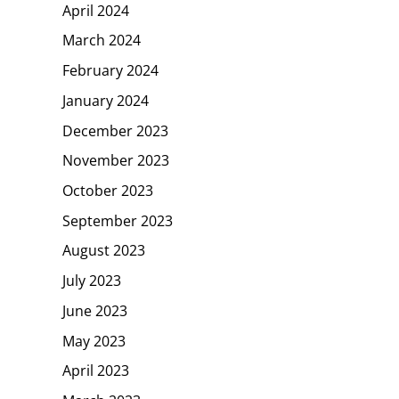
April 2024
March 2024
February 2024
January 2024
December 2023
November 2023
October 2023
September 2023
August 2023
July 2023
June 2023
May 2023
April 2023