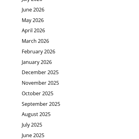
June 2026
May 2026
April 2026
March 2026
February 2026
January 2026
December 2025
November 2025
October 2025
September 2025
August 2025
July 2025
June 2025