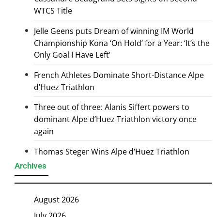
WTCS Title
Jelle Geens puts Dream of winning IM World
Championship Kona ‘On Hold’ for a Year: ‘It’s the
Only Goal I Have Left’
French Athletes Dominate Short-Distance Alpe
d’Huez Triathlon
Three out of three: Alanis Siffert powers to
dominant Alpe d’Huez Triathlon victory once
again
Thomas Steger Wins Alpe d’Huez Triathlon
Archives
August 2026
July 2026