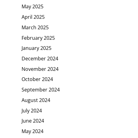
May 2025
April 2025
March 2025
February 2025
January 2025
December 2024
November 2024
October 2024
September 2024
August 2024
July 2024
June 2024
May 2024