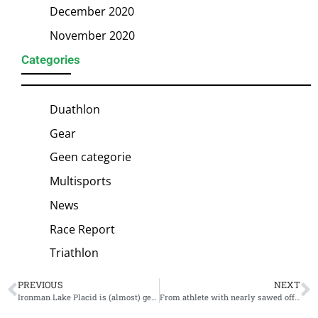
December 2020
November 2020
Categories
Duathlon
Gear
Geen categorie
Multisports
News
Race Report
Triathlon
PREVIOUS
NEXT
Ironman Lake Placid is (almost) gearing up for its 25th anniversary
From athlete with nearly sawed off leg to doping suspension; the bizarre story of Mhlengi Gwala