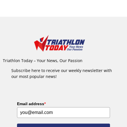
Triathlon Today – Your News, Our Passion
Subscribe here to receive our weekly newsletter with
our most popular news!
Email address
*