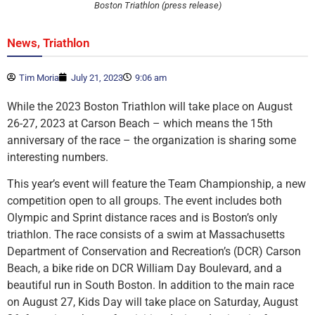
Boston Triathlon (press release)
,
News
Triathlon
Tim Moria
July 21, 2023
9:06 am
While the 2023 Boston Triathlon will take place on August
26-27, 2023 at Carson Beach – which means the 15th
anniversary of the race – the organization is sharing some
interesting numbers.
This year’s event will feature the Team Championship, a new
competition open to all groups. The event includes both
Olympic and Sprint distance races and is Boston’s only
triathlon. The race consists of a swim at Massachusetts
Department of Conservation and Recreation’s (DCR) Carson
Beach, a bike ride on DCR William Day Boulevard, and a
beautiful run in South Boston. In addition to the main race
on August 27, Kids Day will take place on Saturday, August