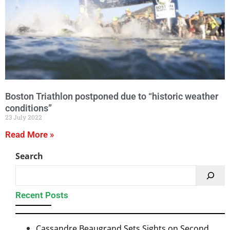
Boston Triathlon postponed due to “historic weather
conditions”
23 July 2022
Read More »
Search
Recent Posts
Cassandre Beaugrand Sets Sights on Second