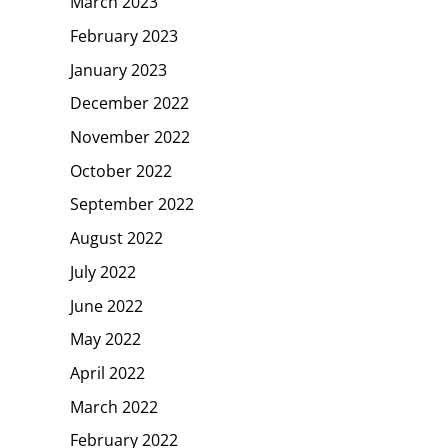
March 2023
February 2023
January 2023
December 2022
November 2022
October 2022
September 2022
August 2022
July 2022
June 2022
May 2022
April 2022
March 2022
February 2022